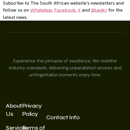
Subscribe to The South African website’s newsletters and
follow us on
,
,
and
for the
WhatsApp
Facebook
X
Bluesky
latest news.
Experience the pinnacle of excellence. We redefine
industry standards, delivering unparalleled services and
unforgettable moments every time.
About
Privacy
Us
Policy
Contact Info
Services
Terms of