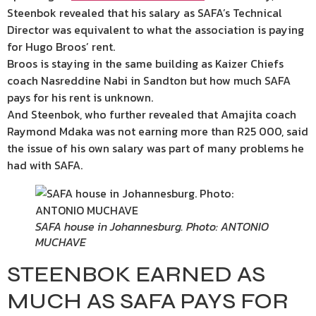
Steenbok revealed that his salary as SAFA’s Technical
Director was equivalent to what the association is paying
for Hugo Broos’ rent.
Broos is staying in the same building as Kaizer Chiefs
coach Nasreddine Nabi in Sandton but how much SAFA
pays for his rent is unknown.
And Steenbok, who further revealed that Amajita coach
Raymond Mdaka was not earning more than R25 000, said
the issue of his own salary was part of many problems he
had with SAFA.
SAFA house in Johannesburg. Photo: ANTONIO
MUCHAVE
STEENBOK EARNED AS
MUCH AS SAFA PAYS FOR