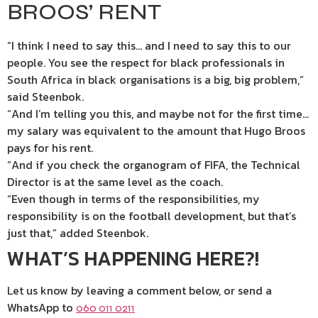
BROOS’ RENT
“I think I need to say this… and I need to say this to our
people. You see the respect for black professionals in
South Africa in black organisations is a big, big problem,”
said Steenbok.
“And I’m telling you this, and maybe not for the first time…
my salary was equivalent to the amount that Hugo Broos
pays for his rent.
“And if you check the organogram of FIFA, the Technical
Director is at the same level as the coach.
“Even though in terms of the responsibilities, my
responsibility is on the football development, but that’s
just that,” added Steenbok.
WHAT’S HAPPENING HERE?!
Let us know by leaving a comment below, or send a
WhatsApp to
060 011 0211