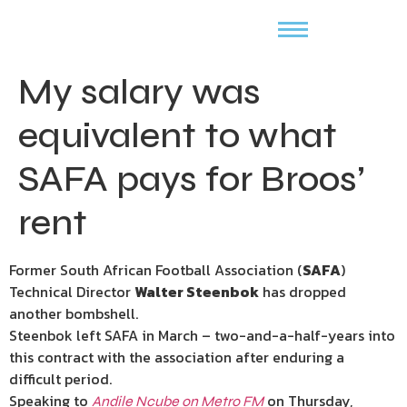
My salary was
equivalent to what
SAFA pays for Broos’
rent
Former South African Football Association (
SAFA
)
Technical Director
Walter Steenbok
has dropped
another bombshell.
Steenbok left SAFA in March – two-and-a-half-years into
this contract with the association after enduring a
difficult period.
Speaking to
on Thursday,
Andile Ncube on Metro FM