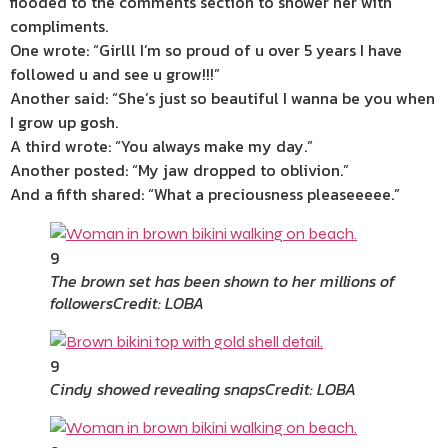
flooded to the comments section to shower her with
compliments.
One wrote: “Girlll I’m so proud of u over 5 years I have
followed u and see u grow!!!”
Another said: “She’s just so beautiful I wanna be you when
I grow up gosh.
A third wrote: “You always make my day.”
Another posted: “My jaw dropped to oblivion.”
And a fifth shared: “What a preciousness pleaseeeee.”
9
The brown set has been shown to her millions of
followers
Credit: LOBA
9
Cindy showed revealing snaps
Credit: LOBA