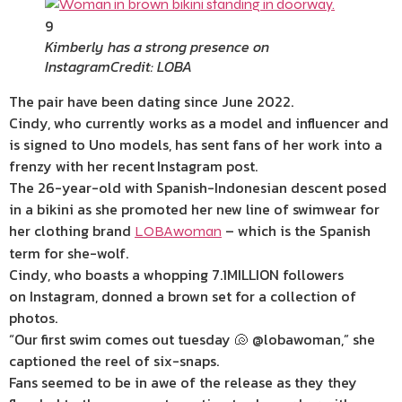
9
Kimberly has a strong presence on
Instagram
Credit: LOBA
The pair
have
been dating since June 2022
.
Cindy, who currently works as a model and influencer and
is signed to Uno models, has sent fans of her work into a
frenzy with her recent
Instagram post.
The 26-year-old with Spanish-Indonesian descent
posed
in a bikini
as she promoted her new line of swimwear for
her clothing brand
– which is the Spanish
LOBAwoman
term for she-wolf.
Cindy, who boasts a whopping 7.1MILLION followers
on Instagram, donned a brown set for a collection of
photos.
“Our first swim comes out tuesday 🐚 @lobawoman,” she
captioned the reel of six-snaps.
Fans seemed to be in awe of the release as they they