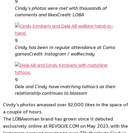
9
Cindy’s photos were met with thousands of
comments and likes
Credit: LOBA
9
Cindy has been in regular attendance at Como
games
Credit: Instagram / wolfiecindy
9
Dele and Cindy have matching tattoo’s as their
relationship continues to blossom
Cindy’s photos amassed over 92,000 likes in the space of
a couple of hours.
The LOBAwoman brand has grown since it debuted
exclusively online at REVOLVE.COM on May 2023, with the