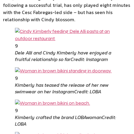
following a successful trial, has only played eight minutes
with the Cesc Fabregas-led side – but has seen his
relationship with Cindy blossom.
9
Dele Alli and Cindy Kimberly have enjoyed a
fruitful relationship so far
Credit: Instagram
9
Kimberly has teased the release of her new
swimwear on her Instagram
Credit: LOBA
9
Kimberly crafted the brand LOBAwoman
Credit:
LOBA