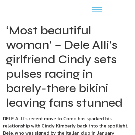
‘Most beautiful
woman’ – Dele Alli’s
girlfriend Cindy sets
pulses racing in
barely-there bikini
leaving fans stunned
DELE ALLI’s recent move to Como has sparked his
relationship with Cindy Kimberly back into the spotlight.
Dele, who was signed by the Italian club in January