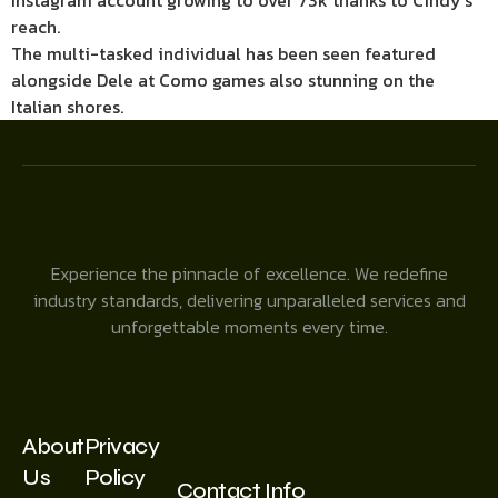
Instagram account growing to over 73k thanks to Cindy’s
reach.
The multi-tasked individual has been seen featured
alongside Dele at Como games also stunning on the
Italian shores.
Experience the pinnacle of excellence. We redefine
industry standards, delivering unparalleled services and
unforgettable moments every time.
About
Privacy
Us
Policy
Contact Info