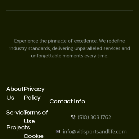
Experience the pinnacle of excellence. We redefine
industry standards, delivering unparalleled services and
unforgettable moments every time.
About
Privacy
Us
Policy
Contact Info
Services
Terms of
(510) 303 1762
Use
Projects
info@vitisportsandlife.com
Cookie