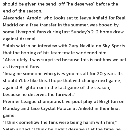
should be given the send-off “he deserves” before the
end of the season.
Alexander-Arnold, who looks set to leave Anfield for Real
Madrid on a free transfer in the summer, was booed by
some Liverpool fans during last Sunday’s 2-2 home draw
against Arsenal.
Salah said in an interview with Gary Neville on Sky Sports
that the booing of his team-mate saddened him:
“Absolutely. I was surprised because this is not how we act
as Liverpool fans.
“Imagine someone who gives you his all for 20 years. It’s
shouldn’t be like this. I hope that will change next game,
against Brighton or in the last game of the season,
because he deserves the farewell.”
Premier League champions Liverpool play at Brighton on
Monday and face Crystal Palace at Anfield in their final
game.
“I think somehow the fans were being harsh with him,”
Salah added. “I think he didn’t deserve it at the time, he