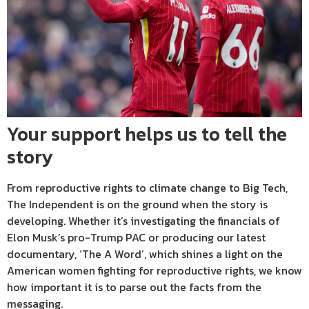
Your support helps us to tell the
story
From reproductive rights to climate change to Big Tech,
The Independent is on the ground when the story is
developing. Whether it’s investigating the financials of
Elon Musk’s pro-Trump PAC or producing our latest
documentary, ‘The A Word’, which shines a light on the
American women fighting for reproductive rights, we know
how important it is to parse out the facts from the
messaging.