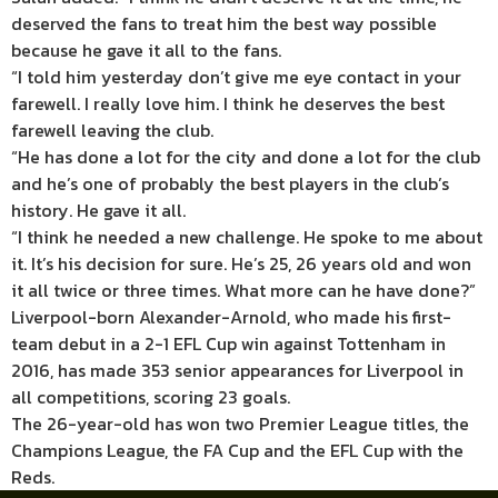
deserved the fans to treat him the best way possible
because he gave it all to the fans.
“I told him yesterday don’t give me eye contact in your
farewell. I really love him. I think he deserves the best
farewell leaving the club.
“He has done a lot for the city and done a lot for the club
and he’s one of probably the best players in the club’s
history. He gave it all.
“I think he needed a new challenge. He spoke to me about
it. It’s his decision for sure. He’s 25, 26 years old and won
it all twice or three times. What more can he have done?”
Liverpool-born Alexander-Arnold, who made his first-
team debut in a 2-1 EFL Cup win against Tottenham in
2016, has made 353 senior appearances for Liverpool in
all competitions, scoring 23 goals.
The 26-year-old has won two Premier League titles, the
Champions League, the FA Cup and the EFL Cup with the
Reds.