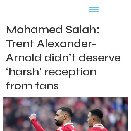
Mohamed Salah:
Trent Alexander-
Arnold didn’t deserve
‘harsh’ reception
from fans