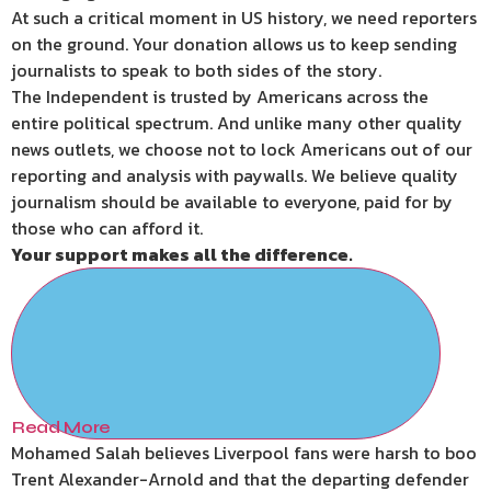
At such a critical moment in US history, we need reporters
on the ground. Your donation allows us to keep sending
journalists to speak to both sides of the story.
The Independent is trusted by Americans across the
entire political spectrum. And unlike many other quality
news outlets, we choose not to lock Americans out of our
reporting and analysis with paywalls. We believe quality
journalism should be available to everyone, paid for by
those who can afford it.
Your support makes all the difference.
Read More
Mohamed Salah believes Liverpool fans were harsh to boo
Trent Alexander-Arnold and that the departing defender