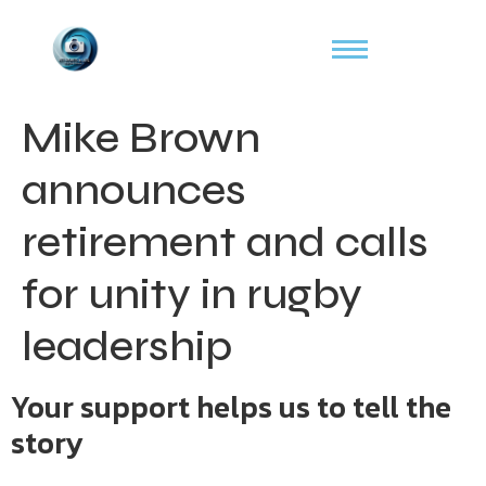
Mike Brown
announces
retirement and calls
for unity in rugby
leadership
Your support helps us to tell the
story