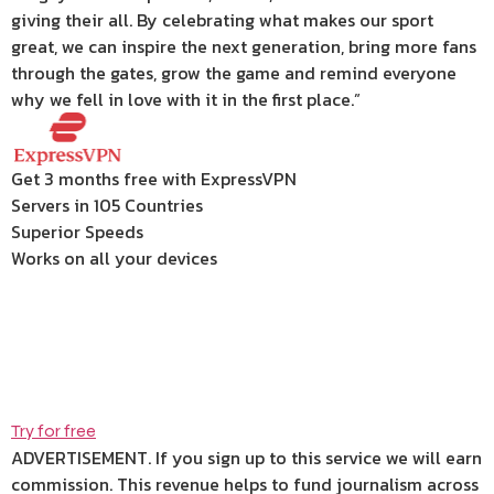
giving their all. By celebrating what makes our sport
great, we can inspire the next generation, bring more fans
through the gates, grow the game and remind everyone
why we fell in love with it in the first place.”
Get 3 months free with ExpressVPN
Servers in 105 Countries
Superior Speeds
Works on all your devices
Try for free
ADVERTISEMENT. If you sign up to this service we will earn
commission.
This revenue helps to fund journalism across