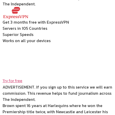
The Independent.
Get 3 months free with ExpressVPN
Servers in 105 Countries
Superior Speeds
Works on all your devices
Try for free
ADVERTISEMENT. If you sign up to this service we will earn
commission.
This revenue helps to fund journalism across
The Independent.
Brown spent 16 years at Harlequins where he won the
Premiership title twice, with Newcastle and Leicester his