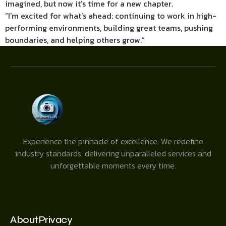
imagined, but now it’s time for a new chapter.
“I’m excited for what’s ahead: continuing to work in high-
performing environments, building great teams, pushing
boundaries, and helping others grow.”
Experience the pinnacle of excellence. We redefine
industry standards, delivering unparalleled services and
unforgettable moments every time.
About
Privacy