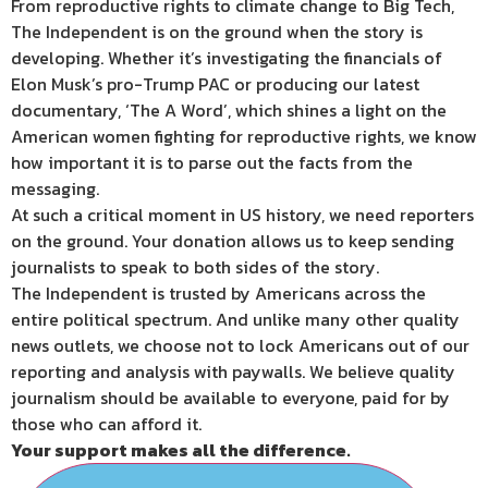
From reproductive rights to climate change to Big Tech,
The Independent is on the ground when the story is
developing. Whether it’s investigating the financials of
Elon Musk’s pro-Trump PAC or producing our latest
documentary, ‘The A Word’, which shines a light on the
American women fighting for reproductive rights, we know
how important it is to parse out the facts from the
messaging.
At such a critical moment in US history, we need reporters
on the ground. Your donation allows us to keep sending
journalists to speak to both sides of the story.
The Independent is trusted by Americans across the
entire political spectrum. And unlike many other quality
news outlets, we choose not to lock Americans out of our
reporting and analysis with paywalls. We believe quality
journalism should be available to everyone, paid for by
those who can afford it.
Your support makes all the difference.