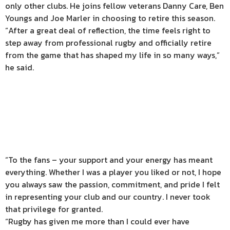
only other clubs. He joins fellow veterans Danny Care, Ben
Youngs and Joe Marler in choosing to retire this season.
“After a great deal of reflection, the time feels right to
step away from professional rugby and officially retire
from the game that has shaped my life in so many ways,”
he said.
“To the fans – your support and your energy has meant
everything. Whether I was a player you liked or not, I hope
you always saw the passion, commitment, and pride I felt
in representing your club and our country. I never took
that privilege for granted.
“Rugby has given me more than I could ever have