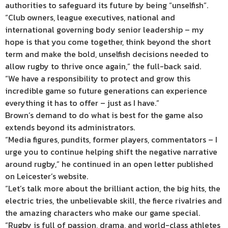
authorities to safeguard its future by being “unselfish”.
“Club owners, league executives, national and
international governing body senior leadership – my
hope is that you come together, think beyond the short
term and make the bold, unselfish decisions needed to
allow rugby to thrive once again,” the full-back said.
“We have a responsibility to protect and grow this
incredible game so future generations can experience
everything it has to offer – just as I have.”
Brown’s demand to do what is best for the game also
extends beyond its administrators.
“Media figures, pundits, former players, commentators – I
urge you to continue helping shift the negative narrative
around rugby,” he continued in an open letter published
on Leicester’s website.
“Let’s talk more about the brilliant action, the big hits, the
electric tries, the unbelievable skill, the fierce rivalries and
the amazing characters who make our game special.
“Rugby is full of passion, drama, and world-class athletes