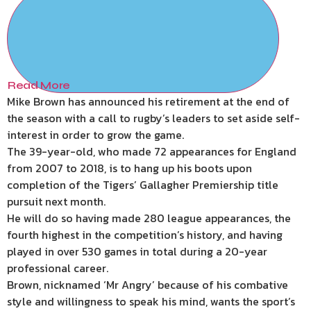
Read More
Mike Brown has announced his retirement at the end of
the season with a call to rugby’s leaders to set aside self-
interest in order to grow the game.
The 39-year-old, who made 72 appearances for England
from 2007 to 2018, is to hang up his boots upon
completion of the Tigers’ Gallagher Premiership title
pursuit next month.
He will do so having made 280 league appearances, the
fourth highest in the competition’s history, and having
played in over 530 games in total during a 20-year
professional career.
Brown, nicknamed ‘Mr Angry’ because of his combative
style and willingness to speak his mind, wants the sport’s