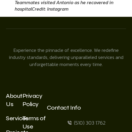
Teammates visited Antonio as he recovered in
hospital
Credit: Instagram
Experience the pinnacle of excellence. We redefine
industry standards, delivering unparalleled services and
unforgettable moments every time.
About
Privacy
Us
Policy
Contact Info
Services
Terms of
(510) 303 1762
Use