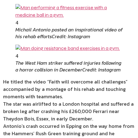
4
Michail Antonio posted an inspirational video of
his rehab efforts
Credit: Instagram
4
The West Ham striker suffered injuries following
a horror collision in December
Credit: Instagram
He titled the video “Faith will overcome all challenges”
accompanied by a montage of his rehab and touching
moments with teammates.
The star was airlifted to a London hospital and suffered a
broken leg after crashing his £260,000 Ferrari near
Theydon Bois, Essex, in early December.
Antonio’s crash occurred in Epping on the way home from
the Hammers’ Rush Green training ground and he