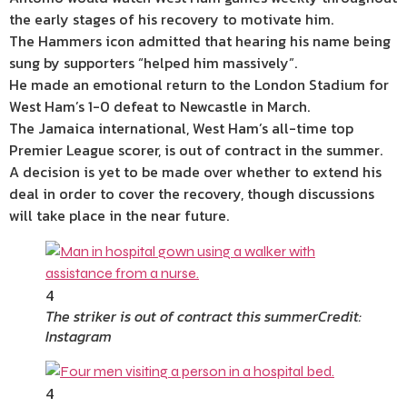
the early stages of his recovery to motivate him.
The Hammers icon admitted that hearing his name being
sung by supporters “helped him massively”.
He made an emotional return to the London Stadium for
West Ham’s 1-0 defeat to Newcastle in March.
The Jamaica international, West Ham’s all-time top
Premier League scorer, is out of contract in the summer.
A decision is yet to be made over whether to extend his
deal in order to cover the recovery, though discussions
will take place in the near future.
4
The striker is out of contract this summer
Credit:
Instagram
4