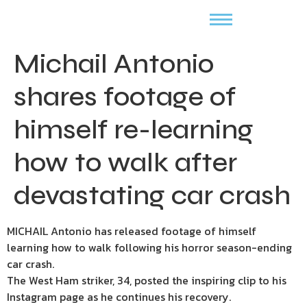
Michail Antonio
shares footage of
himself re-learning
how to walk after
devastating car crash
MICHAIL Antonio has released footage of himself
learning how to walk following his horror season-ending
car crash.
The West Ham striker, 34, posted the inspiring clip to his
Instagram page as he continues his recovery.