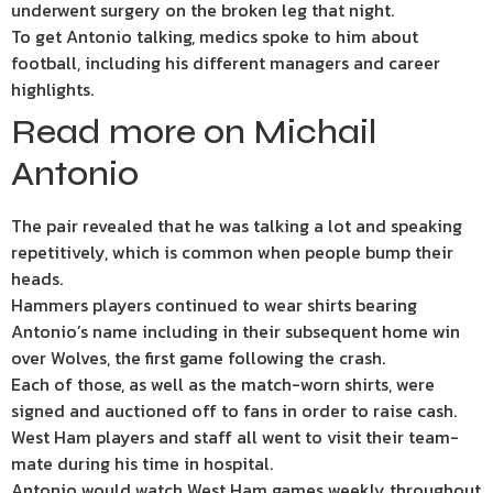
underwent surgery on the broken leg that night.
To get Antonio talking, medics spoke to him about
football, including his different managers and career
highlights.
Read more on Michail
Antonio
The pair revealed that he was talking a lot and speaking
repetitively, which is common when people bump their
heads.
Hammers players continued to wear shirts bearing
Antonio’s name including in their subsequent home win
over Wolves, the first game following the crash.
Each of those, as well as the match-worn shirts, were
signed and auctioned off to fans in order to raise cash.
West Ham players and staff all went to visit their team-
mate during his time in hospital.
Antonio would watch West Ham games weekly throughout