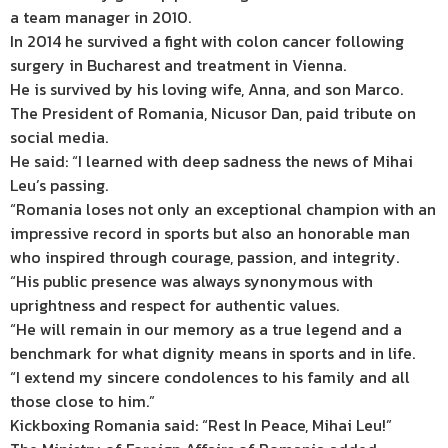
a team manager in 2010.
In 2014 he survived a fight with colon cancer following
surgery in Bucharest and treatment in Vienna.
He is survived by his loving wife, Anna, and son Marco.
The President of Romania, Nicusor Dan, paid tribute on
social media.
He said: “I learned with deep sadness the news of Mihai
Leu’s passing.
“Romania loses not only an exceptional champion with an
impressive record in sports but also an honorable man
who inspired through courage, passion, and integrity.
“His public presence was always synonymous with
uprightness and respect for authentic values.
“He will remain in our memory as a true legend and a
benchmark for what dignity means in sports and in life.
“I extend my sincere condolences to his family and all
those close to him.”
Kickboxing Romania said: “Rest In Peace, Mihai Leu!”