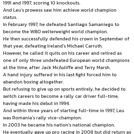
1991 and 1997, scoring 10 knockouts.
And Leu’s prowess saw him achieve world champion
status.
In February 1997, he defeated Santiago Samaniego to
become the WBO welterweight world champion.
He then successfully defended his crown in September of
that year, defeating Ireland’s Michael Carruth.
However, he called it quits on his career and retired as
one of only three undefeated European world champions
at the time, after Jack McAuliffe and Terry Marsh.
A hand injury suffered in his last fight forced him to
abandon boxing altogether.
But refusing to give up on sports entirely, he decided to
switch careers to become a rally car driver full-time,
having made his debut in 1994.
And within three years of starting full-time in 1997, Leu
was Romania’s rally vice-champion.
In 2003 he became his nation’s national champion.
He eventually gave up pro racing in 2008 but did return as