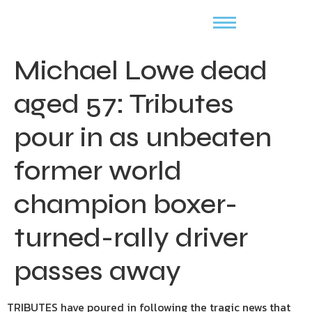
Michael Lowe dead
aged 57: Tributes
pour in as unbeaten
former world
champion boxer-
turned-rally driver
passes away
TRIBUTES have poured in following the tragic news that