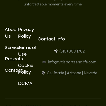
unforgettable moments every time.
About
Privacy
Us
Policy
Contact Info
Services
Terms of
(510) 303 1762
Use
Projects
info@vitisportsandlife.com
Cookie
Contact
Policy
California | Arizona | Neveda
DCMA