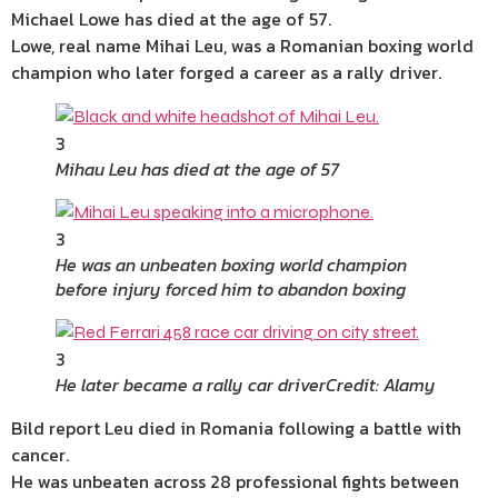
Michael Lowe has died at the age of 57.
Lowe, real name Mihai Leu, was a Romanian boxing world
champion who later forged a career as a rally driver.
3
Mihau Leu has died at the age of 57
3
He was an unbeaten boxing world champion
before injury forced him to abandon boxing
3
He later became a rally car driver
Credit: Alamy
Bild report Leu died in Romania following a battle with
cancer.
He was unbeaten across 28 professional fights between