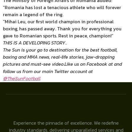
The Ministry of Foreign Affairs of Romania added:
“Romania has lost a tenacious athlete who will forever
remain a legend of the ring.
“Mihai Leu, our first world champion in professional
boxing, has passed away. Thank you for everything you
gave to Romanian sports. Rest in peace, champion!”
THIS IS A DEVELOPING STORY..
The Sun is your go to destination for the best football,
boxing and MMA news, real-life stories, jaw-dropping
pictures and must-see video
.
Like us on Facebook at
and
follow us from our main Twitter account at
.
@TheSunFootball
Experience the pinnacle of excellence. We redefine
industry standards, delivering unparalleled services and