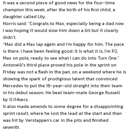
It was a second piece of good news for the four-time
champion this week, after the birth of his first child, a
daughter called Lily.
Norris said: “Congrats to Max, especially being a dad now.
I was hoping it would slow him down a bit but it clearly
didn’t.
“Max did a Max lap again and I’m happy for him. The pace
is there. I have been feeling good. It is what it is, I’m P2,
Max on pole, ready to see what I can do into Turn One.”
Antonelli’s third place proved his pole in the sprint on
Friday was not a flash in the pan, on a weekend where he is
showing the spark of prodigious talent that convinced
Mercedes to put the 18-year-old straight into their team
in his debut season. He beat team-mate George Russell
by 0.114secs.
It also made amends to some degree for a disappointing
sprint result, where he lost the lead at the start and then
was hit by Verstappen’s car in the pits and finished
seventh.