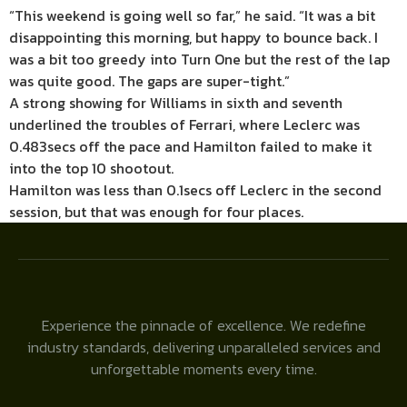
“This weekend is going well so far,” he said. “It was a bit
disappointing this morning, but happy to bounce back. I
was a bit too greedy into Turn One but the rest of the lap
was quite good. The gaps are super-tight.”
A strong showing for Williams in sixth and seventh
underlined the troubles of Ferrari, where Leclerc was
0.483secs off the pace and Hamilton failed to make it
into the top 10 shootout.
Hamilton was less than 0.1secs off Leclerc in the second
session, but that was enough for four places.
Experience the pinnacle of excellence. We redefine
industry standards, delivering unparalleled services and
unforgettable moments every time.