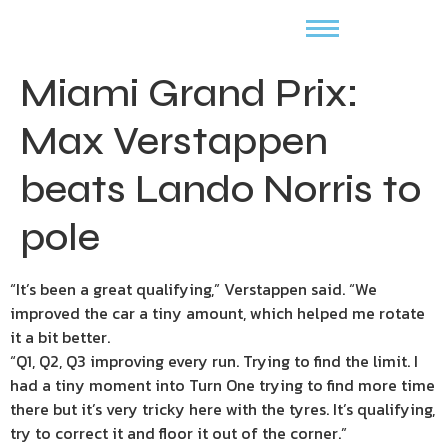
Miami Grand Prix:
Max Verstappen
beats Lando Norris to
pole
“It’s been a great qualifying,” Verstappen said. “We
improved the car a tiny amount, which helped me rotate
it a bit better.
“Q1, Q2, Q3 improving every run. Trying to find the limit. I
had a tiny moment into Turn One trying to find more time
there but it’s very tricky here with the tyres. It’s qualifying,
try to correct it and floor it out of the corner.”