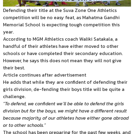
Defending their title at the Suva Zone One Athletics
competition will be no easy feat, as Mahatma Gandhi
Memorial School is expecting tough competition this
year.
According to MGM Athletics coach Waliki Satakala, a
handful of their athletes have either moved to other
schools or have completed their secondary education.
However, he says this does not mean they will not give
their best.
Article continues after advertisement
He adds that while they are confident of defending their
girls division, de-fending their boys title will be quite a
challenge.
“To defend, we confident we’ll be able to defend the girls
division but for the boys, we might have a different result
because majority of our athletes have either gone abroad
or to other schools.”
The school has been preparing for the past few weeks, and