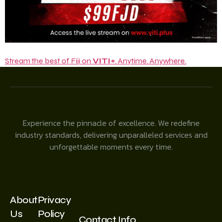
Stream the best of Fiji on
VITI+
. Anytime. Anywhere.
Experience the pinnacle of excellence. We redefine
industry standards, delivering unparalleled services and
unforgettable moments every time.
About
Privacy
Us
Policy
Contact Info