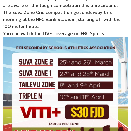
are aware of the tough competition this time around.
The Suva Zone One competition got underway this
morning at the HFC Bank Stadium, starting off with the
100 meter heats.
You can watch the LIVE coverage on FBC Sports.