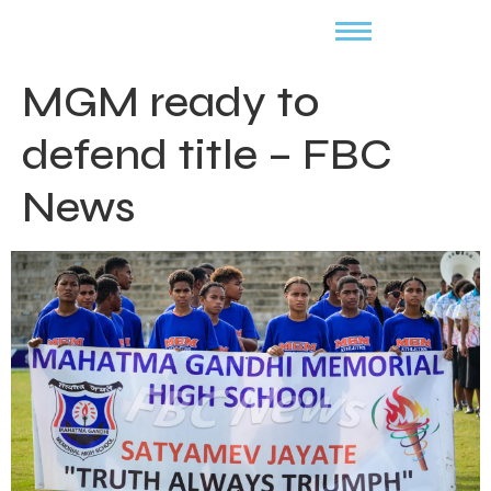
MGM ready to
defend title – FBC
News