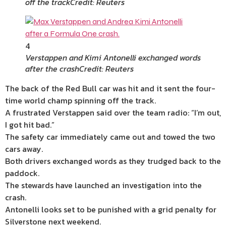
off the track
Credit: Reuters
4
Verstappen and Kimi Antonelli exchanged words
after the crash
Credit: Reuters
The back of the Red Bull car was hit and it sent the four-
time world champ spinning off the track.
A frustrated Verstappen said over the team radio: “I’m out,
I got hit bad.”
The safety car immediately came out and towed the two
cars away.
Both drivers exchanged words as they trudged back to the
paddock.
The stewards have launched an investigation into the
crash.
Antonelli looks set to be punished with a grid penalty for
Silverstone next weekend.