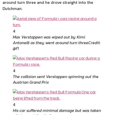
around turn three and he drove straight into the
Dutchman.
4
Max Verstappen was wiped out by Kimi
Antonelli as they went around turn three
Credit:
@f1
4
The collision sent Verstappen spinning out the
Austrian Grand Prix
4
His car suffered minimal damage but was taken