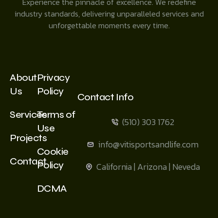
Experience the pinnacle of excellence. We redefine
industry standards, delivering unparalleled services and
unforgettable moments every time.
About
Privacy
Us
Policy
Contact Info
Services
Terms of
(510) 303 1762
Use
Projects
info@vitisportsandlife.com
Cookie
Contact
Policy
California | Arizona | Neveda
DCMA