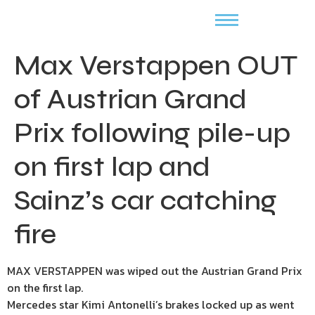
Max Verstappen OUT
of Austrian Grand
Prix following pile-up
on first lap and
Sainz’s car catching
fire
MAX VERSTAPPEN was wiped out the Austrian Grand Prix
on the first lap.
Mercedes star Kimi Antonelli’s brakes locked up as went