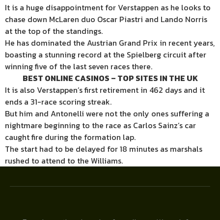
It is a huge disappointment for Verstappen as he looks to
chase down McLaren duo Oscar Piastri and Lando Norris
at the top of the standings.
He has dominated the Austrian Grand Prix in recent years,
boasting a stunning record at the Spielberg circuit after
winning five of the last seven races there.
BEST ONLINE CASINOS – TOP SITES IN THE UK
It is also Verstappen’s first retirement in 462 days and it
ends a 31-race scoring streak.
But him and Antonelli were not the only ones suffering a
nightmare beginning to the race as Carlos Sainz’s car
caught fire during the formation lap.
The start had to be delayed for 18 minutes as marshals
rushed to attend to the Williams.