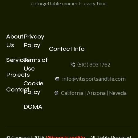
unforgettable moments every time.
About
Privacy
Us
Policy
Contact Info
Services
Terms of
(510) 303 1762
Use
Projects
info@vitisportsandlife.com
Cookie
Contact
Policy
California | Arizona | Neveda
DCMA
© Copyright 2026
Vitisportsandlife
- All Rights Reserved.