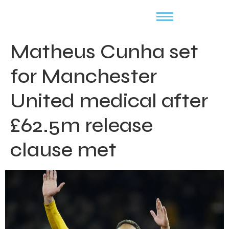
Matheus Cunha set
for Manchester
United medical after
£62.5m release
clause met