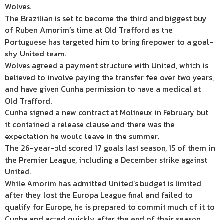
Wolves.
The Brazilian is set to become the third and biggest buy
of Ruben Amorim’s time at Old Trafford as the
Portuguese has targeted him to bring firepower to a goal-
shy United team.
Wolves agreed a payment structure with United, which is
believed to involve paying the transfer fee over two years,
and have given Cunha permission to have a medical at
Old Trafford.
Cunha signed a new contract at Molineux in February but
it contained a release clause and there was the
expectation he would leave in the summer.
The 26-year-old scored 17 goals last season, 15 of them in
the Premier League, including a December strike against
United.
While Amorim has admitted United’s budget is limited
after they lost the Europa League final and failed to
qualify for Europe, he is prepared to commit much of it to
Cunha and acted quickly after the end of their season.