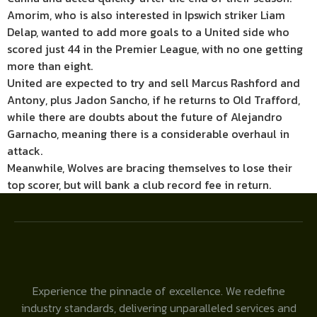
Amorim, who is also interested in Ipswich striker Liam
Delap, wanted to add more goals to a United side who
scored just 44 in the Premier League, with no one getting
more than eight.
United are expected to try and sell Marcus Rashford and
Antony, plus Jadon Sancho, if he returns to Old Trafford,
while there are doubts about the future of Alejandro
Garnacho, meaning there is a considerable overhaul in
attack.
Meanwhile, Wolves are bracing themselves to lose their
top scorer, but will bank a club record fee in return.
Experience the pinnacle of excellence. We redefine
industry standards, delivering unparalleled services and