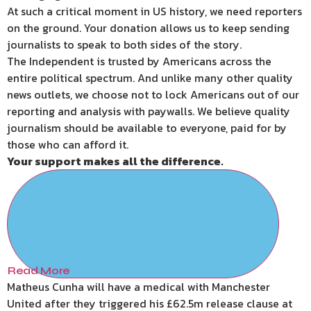
At such a critical moment in US history, we need reporters
on the ground. Your donation allows us to keep sending
journalists to speak to both sides of the story.
The Independent is trusted by Americans across the
entire political spectrum. And unlike many other quality
news outlets, we choose not to lock Americans out of our
reporting and analysis with paywalls. We believe quality
journalism should be available to everyone, paid for by
those who can afford it.
Your support makes all the difference.
Read More
Matheus Cunha will have a medical with Manchester
United after they triggered his £62.5m release clause at