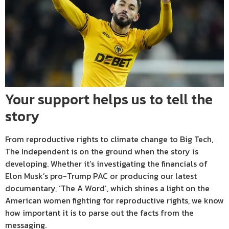
Your support helps us to tell the
story
From reproductive rights to climate change to Big Tech,
The Independent is on the ground when the story is
developing. Whether it’s investigating the financials of
Elon Musk’s pro-Trump PAC or producing our latest
documentary, ‘The A Word’, which shines a light on the
American women fighting for reproductive rights, we know
how important it is to parse out the facts from the
messaging.