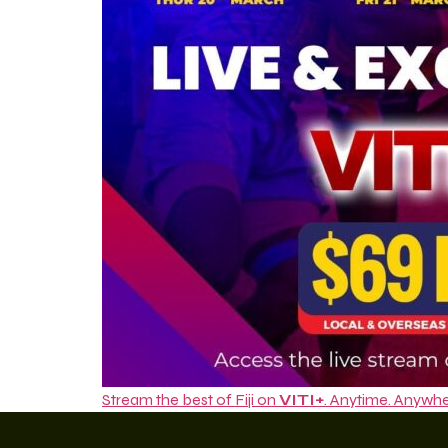
Stream the best of Fiji on
VITI+
. Anytime. Anywhe