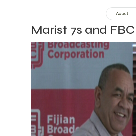
About
Marist 7s and FBC