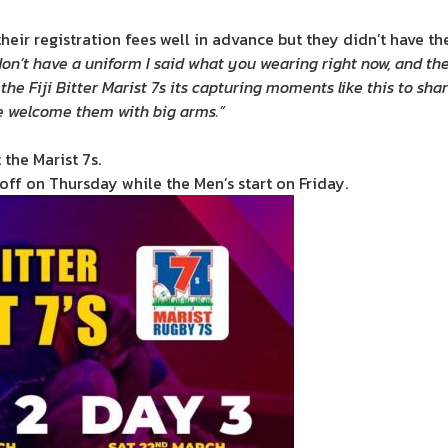
eir registration fees well in advance but they didn’t have the
on’t have a uniform I said what you wearing right now, and th
the Fiji Bitter Marist 7s its capturing moments like this to sha
e welcome them with big arms.”
 the Marist 7s.
ff on Thursday while the Men’s start on Friday.