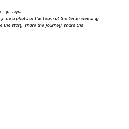
ir jerseys.
ey me a photo of the team at the teitei weeding,
re the story, share the journey, share the