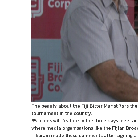
The beauty about the Fiji Bitter Marist 7s is t
tournament in the country.
95 teams will feature in the three days meet an
where media organisations like the Fijian Bro
Tikaram made these comments after signing a de