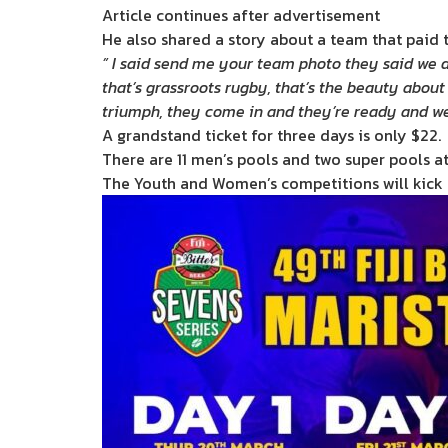
Article continues after advertisement
He also shared a story about a team that paid th
” I said send me your team photo they said we d
that’s grassroots rugby, that’s the beauty about 
triumph, they come in and they’re ready and w
A grandstand ticket for three days is only $22.
There are 11 men’s pools and two super pools at
The Youth and Women’s competitions will kick o