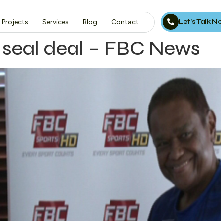
Let’s Talk 
Projects
Services
Blog
Contact
 seal deal – FBC News