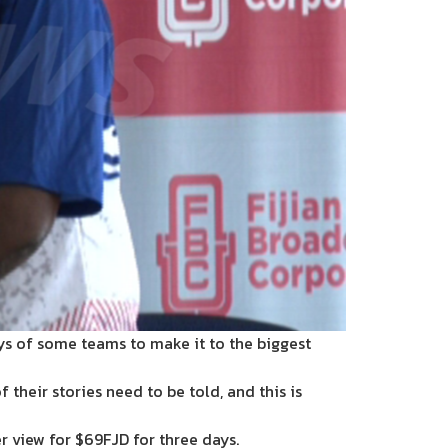
neys of some teams to make it to the biggest
their stories need to be told, and this is
r view for $69FJD for three days.