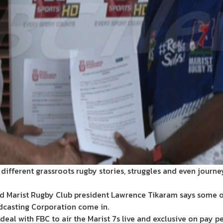
he different grassroots rugby stories, struggles and even jour
d Marist Rugby Club president Lawrence Tikaram says some of 
adcasting Corporation come in.
al with FBC to air the Marist 7s live and exclusive on pay pe