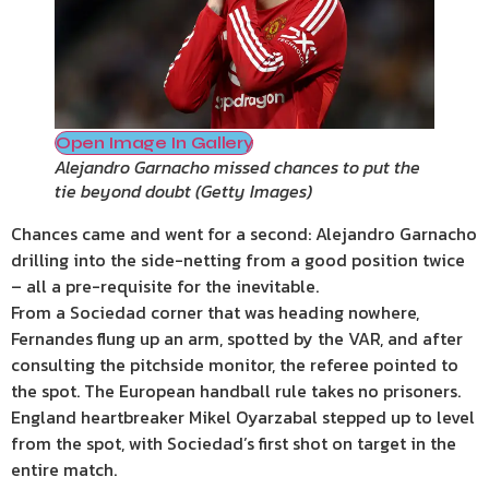
Open Image In Gallery
Alejandro Garnacho missed chances to put the
tie beyond doubt
(
Getty Images
)
Chances came and went for a second: Alejandro Garnacho
drilling into the side-netting from a good position twice
– all a pre-requisite for the inevitable.
From a Sociedad corner that was heading nowhere,
Fernandes flung up an arm, spotted by the VAR, and after
consulting the pitchside monitor, the referee pointed to
the spot. The European handball rule takes no prisoners.
England heartbreaker Mikel Oyarzabal stepped up to level
from the spot, with Sociedad’s first shot on target in the
entire match.