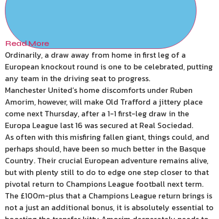
Read More
Ordinarily, a draw away from home in first leg of a
European knockout round is one to be celebrated, putting
any team in the driving seat to progress.
Manchester United’s home discomforts under Ruben
Amorim, however, will make Old Trafford a jittery place
come next Thursday, after a 1-1 first-leg draw in the
Europa League last 16 was secured at Real Sociedad.
As often with this misfiring fallen giant, things could, and
perhaps should, have been so much better in the Basque
Country. Their crucial European adventure remains alive,
but with plenty still to do to edge one step closer to that
pivotal return to Champions League football next term.
The £100m-plus that a Champions League return brings is
not a just an additional bonus, it is absolutely essential to