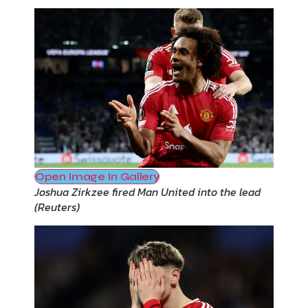
Open Image In Gallery
Joshua Zirkzee fired Man United into the lead
(
Reuters
)