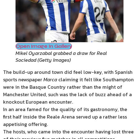
Open Image In Gallery
Mikel Oyarzabal grabbed a draw for Real
Sociedad
(
Getty Images
)
The build-up around town did feel low-key, with Spanish
sports newspaper
Marca
claiming it felt like Southampton
were in the Basque Country rather than the might of
Manchester United, such was the lack of buzz ahead of a
knockout European encounter.
In an area famed for the quality of its gastronomy, the
first half inside the Reale Arena served up a rather less
appetising offering.
The hosts, who came into the encounter having lost three