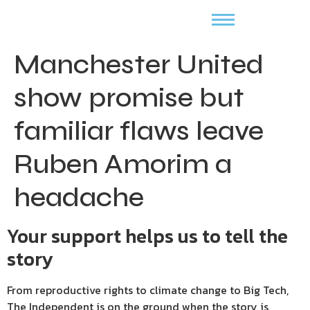
Manchester United
show promise but
familiar flaws leave
Ruben Amorim a
headache
Your support helps us to tell the
story
From reproductive rights to climate change to Big Tech,
The Independent is on the ground when the story is