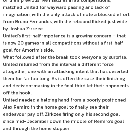
of their previous five matches in all competitions,
matched United for wayward passing and lack of
imagination, with the only attack of note a blocked effort
from Bruno Fernandes, with the rebound flicked just wide
by Joshua Zirkzee.
United’s first-half impotence is a growing concern – that
is now 20 games in all competitions without a first-half
goal for Amorim’s side.
What followed after the break took everyone by surprise.
United returned from the interval a different force
altogether, one with an attacking intent that has deserted
them for far too long. As is often the case their finishing
and decision-making in the final third let their opponents
off the hook.
United needed a helping hand from a poorly positioned
Alex Remiro in the home goal to finally see their
endeavour pay off, Zirkzee firing only his second goal
since mid-December down the middle of Remiro’s goal
and through the home stopper.