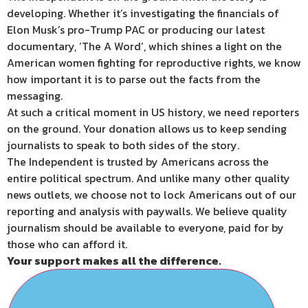
developing. Whether it’s investigating the financials of
Elon Musk’s pro-Trump PAC or producing our latest
documentary, ‘The A Word’, which shines a light on the
American women fighting for reproductive rights, we know
how important it is to parse out the facts from the
messaging.
At such a critical moment in US history, we need reporters
on the ground. Your donation allows us to keep sending
journalists to speak to both sides of the story.
The Independent is trusted by Americans across the
entire political spectrum. And unlike many other quality
news outlets, we choose not to lock Americans out of our
reporting and analysis with paywalls. We believe quality
journalism should be available to everyone, paid for by
those who can afford it.
Your support makes all the difference.