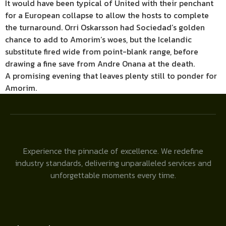
It would have been typical of United with their penchant
for a European collapse to allow the hosts to complete
the turnaround. Orri Oskarsson had Sociedad’s golden
chance to add to Amorim’s woes, but the Icelandic
substitute fired wide from point-blank range, before
drawing a fine save from Andre Onana at the death.
A promising evening that leaves plenty still to ponder for
Amorim.
Experience the pinnacle of excellence. We redefine
industry standards, delivering unparalleled services and
unforgettable moments every time.