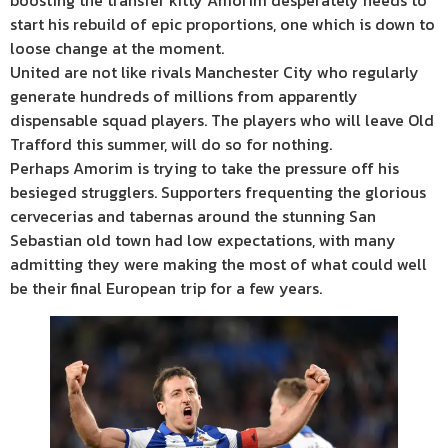
boosting the transfer kitty Amorim desperately needs to
start his rebuild of epic proportions, one which is down to
loose change at the moment.
United are not like rivals Manchester City who regularly
generate hundreds of millions from apparently
dispensable squad players. The players who will leave Old
Trafford this summer, will do so for nothing.
Perhaps Amorim is trying to take the pressure off his
besieged strugglers. Supporters frequenting the glorious
cervecerias and tabernas around the stunning San
Sebastian old town had low expectations, with many
admitting they were making the most of what could well
be their final European trip for a few years.