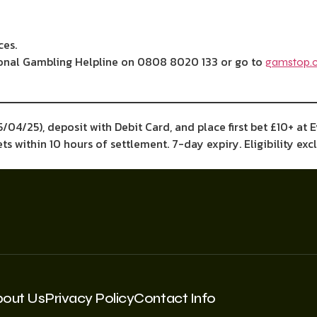
ces.
tional Gambling Helpline on 0808 8020 133 or go to
gamstop.c
04/25), deposit with Debit Card, and place first bet £10+ at E
ets within 10 hours of settlement. 7-day expiry. Eligibility ex
bout Us
Privacy Policy
Contact Info