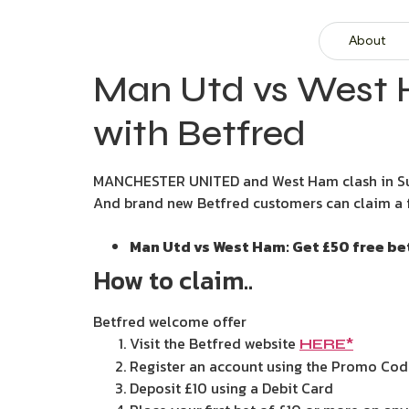
About
Man Utd vs West H
with Betfred
MANCHESTER UNITED and West Ham clash in Sun
And brand new Betfred customers can claim a fa
Man Utd vs West Ham: Get £50 free be
How to claim..
Betfred welcome offer
Visit the Betfred website
HERE*
Register an account using the Promo Co
Deposit £10 using a Debit Card