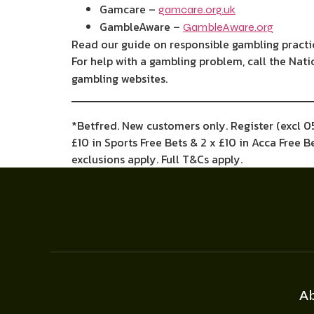
Gamcare –
gamcare.org.uk
GambleAware –
GambleAware.org
Read our guide on responsible gambling practi
For help with a gambling problem, call the Na
gambling websites.
*Betfred. New customers only. Register (excl 05/
£10 in Sports Free Bets & 2 x £10 in Acca Free B
exclusions apply. Full T&Cs apply.
A