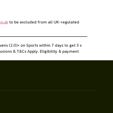
to be excluded from all UK-regulated
o.uk
vens (2.0)+ on Sports within 7 days to get 3 x
clusions & T&Cs Apply. Eligibility & payment