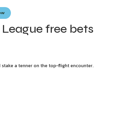
Now
 League free bets
stake a tenner on the top-flight encounter.