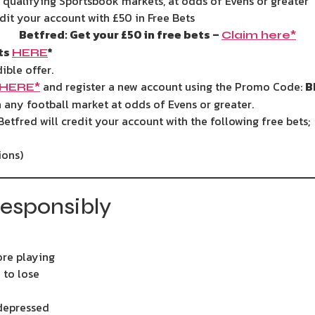
y qualifying Sportsbook markets, at odds of Evens or greater
edit your account with £50 in Free Bets
Betfred: Get your £50 in free bets –
Claim here*
ts
*
HERE
ible offer.
and register a new account using the Promo Code:
B
HERE*
 any football market at odds of Evens or greater.
Betfred will credit your account with the following free bets;
ions)
esponsibly
ore playing
 to lose
 depressed