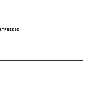
ETFRED50