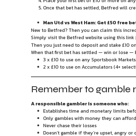
Place your first bet of £10 or more on an
Once that bet has settled, Betfred will cr
Man Utd vs West Ham: Get £50 free be
New to Betfred? Then you can claim this incred
Simply visit the Betfred website using this link
Then you just need to deposit and stake £10 on
When that first bet has settled — win or lose — 
3 x £10 to use on any Sportsbook Markets
2 x £10 to use on Accumulators (4+ select
Remember to gamble r
A responsible gambler is someone who:
Establishes time and monetary limits bef
Only gambles with money they can afford
Never chase their losses
Doesn’t gamble if they’re upset, angry or