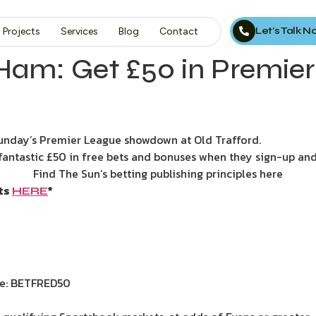
Let’s Talk 
Projects
Services
Blog
Contact
am: Get £50 in Premier
day’s Premier League showdown at Old Trafford.
ntastic £50 in free bets and bonuses when they sign-up and 
Find The Sun’s betting publishing principles here
ts
*
HERE
de: BETFRED50