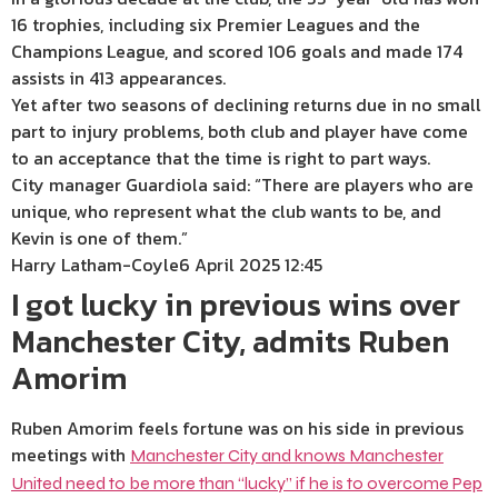
16 trophies, including six Premier Leagues and the
Champions League, and scored 106 goals and made 174
assists in 413 appearances.
Yet after two seasons of declining returns due in no small
part to injury problems, both club and player have come
to an acceptance that the time is right to part ways.
City manager Guardiola said: “There are players who are
unique, who represent what the club wants to be, and
Kevin is one of them.”
Harry Latham-Coyle
6 April 2025 12:45
I got lucky in previous wins over
Manchester City, admits Ruben
Amorim
Ruben Amorim feels fortune was on his side in previous
meetings with
Manchester City and knows Manchester
United need to be more than “lucky” if he is to overcome Pep