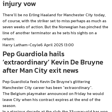
injury vow
There’ll be no Erling Haaland for Manchester City today,
of course, with the striker set to miss perhaps as much as
seven weeks of action. But the Norwegian has pinched the
line of another terminator as he sets his sights on a
return:
Harry Latham-Coyle
6 April 2025 13:00
Pep Guardiola hails
‘extraordinary’ Kevin De Bruyne
after Man City exit news
Pep Guardiola feels Kevin De Bruyne’s glittering
Manchester City career has been “extraordinary”.
The Belgium playmaker announced on Friday he would
leave City when his contract expires at the end of the
season.
In a glorious decade at the club, the 33-year-old has won