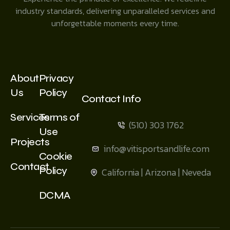
industry standards, delivering unparalleled services and
unforgettable moments every time.
About
Privacy
Us
Policy
Contact Info
Services
Terms of
(510) 303 1762
Use
Projects
info@vitisportsandlife.com
Cookie
Contact
Policy
California | Arizona | Neveda
DCMA