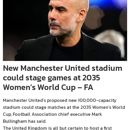
New Manchester United stadium
could stage games at 2035
Women’s World Cup – FA
Manchester United’s proposed new 100,000-capacity
stadium could stage matches at the 2035 Women’s World
Cup, Football Association chief executive Mark
Bullingham has said.
The United Kingdom is all but certain to host a first