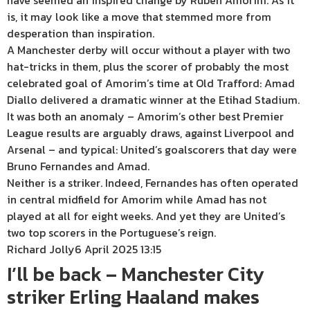
have seemed an inspired change by Ruben Amorim. As it
is, it may look like a move that stemmed more from
desperation than inspiration.
A Manchester derby will occur without a player with two
hat-tricks in them, plus the scorer of probably the most
celebrated goal of Amorim’s time at Old Trafford: Amad
Diallo delivered a dramatic winner at the Etihad Stadium.
It was both an anomaly – Amorim’s other best Premier
League results are arguably draws, against Liverpool and
Arsenal – and typical: United’s goalscorers that day were
Bruno Fernandes and Amad.
Neither is a striker. Indeed, Fernandes has often operated
in central midfield for Amorim while Amad has not
played at all for eight weeks. And yet they are United’s
two top scorers in the Portuguese’s reign.
Richard Jolly
6 April 2025 13:15
I’ll be back – Manchester City
striker Erling Haaland makes