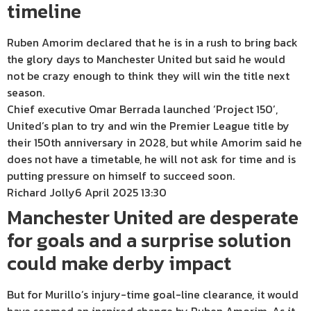
timeline
Ruben Amorim declared that he is in a rush to bring back
the glory days to Manchester United but said he would
not be crazy enough to think they will win the title next
season.
Chief executive Omar Berrada launched ‘Project 150’,
United’s plan to try and win the Premier League title by
their 150th anniversary in 2028, but while Amorim said he
does not have a timetable, he will not ask for time and is
putting pressure on himself to succeed soon.
Richard Jolly
6 April 2025 13:30
Manchester United are desperate
for goals and a surprise solution
could make derby impact
But for Murillo’s injury-time goal-line clearance, it would