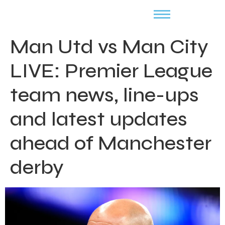
Man Utd vs Man City
LIVE: Premier League
team news, line-ups
and latest updates
ahead of Manchester
derby