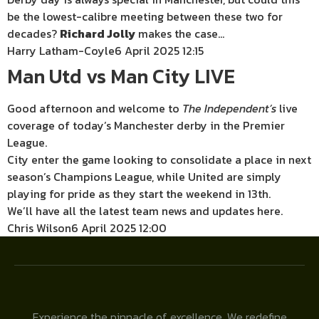
be the lowest-calibre meeting between these two for
decades?
Richard Jolly
makes the case…
Harry Latham-Coyle
6 April 2025 12:15
Man Utd vs Man City LIVE
Good afternoon and welcome to
The
Independent’s
live
coverage of today’s Manchester derby in the Premier
League.
City enter the game looking to consolidate a place in next
season’s Champions League, while United are simply
playing for pride as they start the weekend in 13th.
We’ll have all the latest team news and updates here.
Chris Wilson
6 April 2025 12:00
Experience the pinnacle of excellence. We redefine