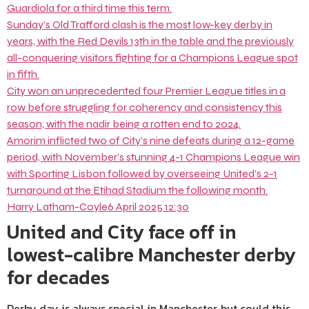
Guardiola for a third time this term.
Sunday’s Old Trafford clash is the most low-key derby in
years, with the Red Devils 13th in the table and the previously
all-conquering visitors fighting for a Champions League spot
in fifth.
City won an unprecedented four Premier League titles in a
row before struggling for coherency and consistency this
season, with the nadir being a rotten end to 2024.
Amorim inflicted two of City’s nine defeats during a 12-game
period, with November’s stunning 4-1 Champions League win
with Sporting Lisbon followed by overseeing United’s 2-1
turnaround at the Etihad Stadium the following month.
Harry Latham-Coyle
6 April 2025 12:30
United and City face off in
lowest-calibre Manchester derby
for decades
Derby day is always special in Manchester, but could this