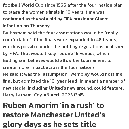
football World Cup since 1966 after the four-nation plan
to stage the women’s finals in 10 years’ time was
confirmed as the sole bid by FIFA president Gianni
Infantino on Thursday.
Bullingham said the four associations would be “really
comfortable” if the finals were expanded to 48 teams,
which is possible under the bidding regulations published
by FIFA. That would likely require 16 venues, which
Bullingham believes would allow the tournament to
create more impact across the four nations.
He said it was the “assumption” Wembley would host the
final but admitted the 10-year lead-in meant a number of
new stadia, including United’s new ground, could feature.
Harry Latham-Coyle
6 April 2025 13:45
Ruben Amorim ‘in a rush’ to
restore Manchester United’s
glory days as he sets title