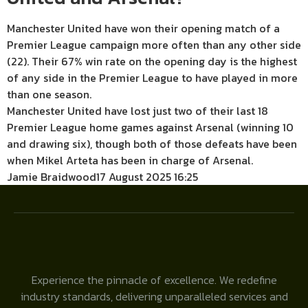
Manchester United have won their opening match of a
Premier League campaign more often than any other side
(22). Their 67% win rate on the opening day is the highest
of any side in the Premier League to have played in more
than one season.
Manchester United have lost just two of their last 18
Premier League home games against Arsenal (winning 10
and drawing six), though both of those defeats have been
when Mikel Arteta has been in charge of Arsenal.
Jamie Braidwood
17 August 2025 16:25
Experience the pinnacle of excellence. We redefine
industry standards, delivering unparalleled services and