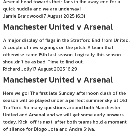
Arsenal head towards their fans in the away end for a
quick huddle and we are underway!
Jamie Braidwood
17 August 2025 16:31
Manchester United v Arsenal
A major display of flags in the Stretford End from United.
A couple of new signings on the pitch. A team that
otherwise came 15th last season. Logically this season
shouldn’t be as bad. Time to find out.
Richard Jolly
17 August 2025 16:29
Manchester United v Arsenal
Here we go! The first late Sunday afternoon clash of the
season will be played under a perfect summer sky at Old
Trafford. So many questions around both Manchester
United and Arsenal and we will get some early answers
today. Kick-off is next, after both teams hold a moment
of silence for Diogo Jota and Andre Silva.