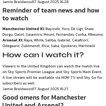
Jamie Braidwood
17 August 2025 16:28
Reminder of team news and how
to watch
Manchester United XI:
Bayındir, Yoro, De Ligt, Shaw,
Dorgu, Dalot, Casemiro, Mount, Fernandes, Cunha, Mbeumo.
Arsenal XI:
Raya; White, Saliba, Gabriel, Calafirori;
Odegaard, Zubimendi, Rice; Saka, Gyokeres, Martinelli
How can I watch it?
Viewers in the United Kingdom can watch the match live
on Sky Sports Premier League and Sky Sports Main Event.
A live stream will be available via NOW TV and Sky Go for
subscribers as well.
Jamie Braidwood
17 August 2025 16:27
Good omens for Manchester
United and Arsenal?