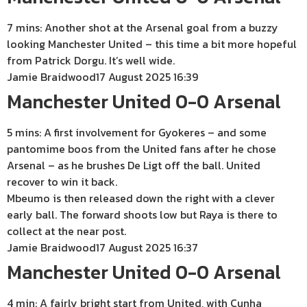
7 mins: Another shot at the Arsenal goal from a buzzy
looking Manchester United – this time a bit more hopeful
from Patrick Dorgu. It’s well wide.
Jamie Braidwood
17 August 2025 16:39
Manchester United 0-0 Arsenal
5 mins: A first involvement for Gyokeres – and some
pantomime boos from the United fans after he chose
Arsenal – as he brushes De Ligt off the ball. United
recover to win it back.
Mbeumo is then released down the right with a clever
early ball. The forward shoots low but Raya is there to
collect at the near post.
Jamie Braidwood
17 August 2025 16:37
Manchester United 0-0 Arsenal
4 min: A fairly bright start from United, with Cunha