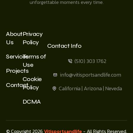
unforgettable moments every time.
About
Privacy
Us
Policy
Contact Info
Services
Terms of
(510) 303 1762
Use
Projects
info@vitisportsandlife.com
Cookie
Contact
Policy
California | Arizona | Neveda
DCMA
© Copyright 2026
Vitisportsandlife
- All Rights Reserved.