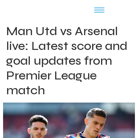
Man Utd vs Arsenal
live: Latest score and
goal updates from
Premier League
match