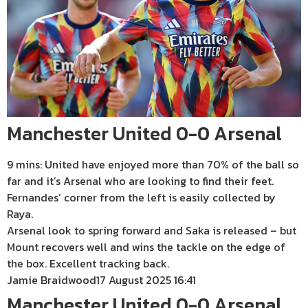
Manchester United 0-0 Arsenal
9 mins: United have enjoyed more than 70% of the ball so
far and it’s Arsenal who are looking to find their feet.
Fernandes’ corner from the left is easily collected by
Raya.
Arsenal look to spring forward and Saka is released – but
Mount recovers well and wins the tackle on the edge of
the box. Excellent tracking back.
Jamie Braidwood
17 August 2025 16:41
Manchester United 0-0 Arsenal