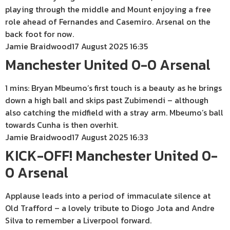
playing through the middle and Mount enjoying a free
role ahead of Fernandes and Casemiro. Arsenal on the
back foot for now.
Jamie Braidwood
17 August 2025 16:35
Manchester United 0-0 Arsenal
1 mins: Bryan Mbeumo’s first touch is a beauty as he brings
down a high ball and skips past Zubimendi – although
also catching the midfield with a stray arm. Mbeumo’s ball
towards Cunha is then overhit.
Jamie Braidwood
17 August 2025 16:33
KICK-OFF! Manchester United 0-
0 Arsenal
Applause leads into a period of immaculate silence at
Old Trafford – a lovely tribute to Diogo Jota and Andre
Silva to remember a Liverpool forward.