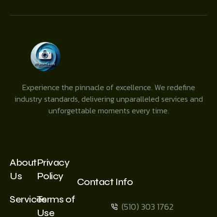
Experience the pinnacle of excellence. We redefine
industry standards, delivering unparalleled services and
unforgettable moments every time.
About
Privacy
Us
Policy
Contact Info
Services
Terms of
(510) 303 1762
Use