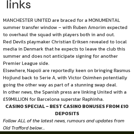
links
MANCHESTER UNITED are braced for a MONUMENTAL
summer transfer window – with Ruben Amorim expected
to overhaul the squad with players both in and out.
Red Devils playmaker Christian Eriksen revealed to local
media in Denmark that he expects to leave the club this
summer and does not anticipate signing for another
Premier League side.
Elsewhere, Napoli are reportedly keen on bringing Rasmus
Hojlund back to Serie A, with Victor Osimhen potentially
going the other way as part of a stunning swap deal.
In other news, the Spanish press are linking United with a
£59MILLION for Barcelona superstar Raphinha.
CASINO SPECIAL – BEST CASINO BONUSES FROM £10
DEPOSITS
Follow ALL of the latest news, rumours and updates from
Old Trafford below…