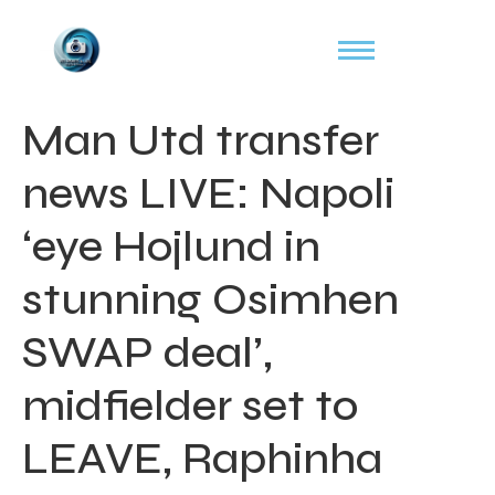
Man Utd transfer
news LIVE: Napoli
‘eye Hojlund in
stunning Osimhen
SWAP deal’,
midfielder set to
LEAVE, Raphinha