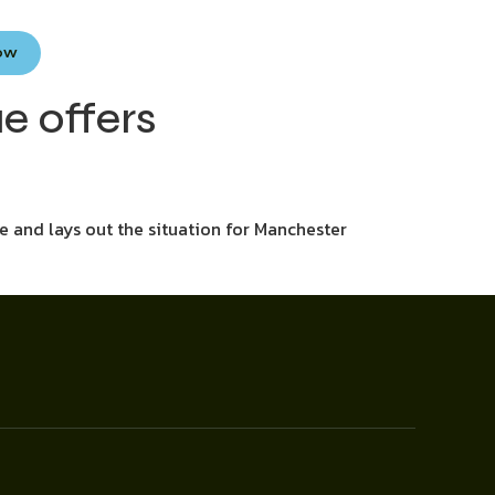
Now
 offers
ue and lays out the situation for Manchester