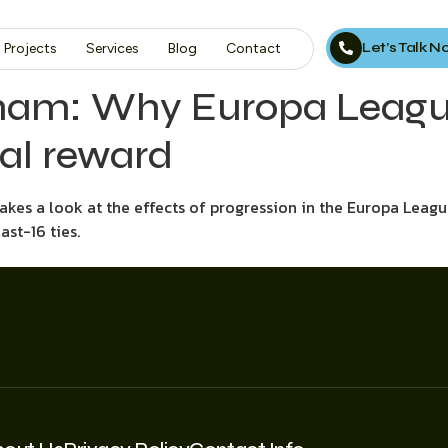
Let’s Talk 
Projects
Services
Blog
Contact
ham: Why Europa League
ial reward
takes a look at the effects of progression in the Europa Leag
st-16 ties.