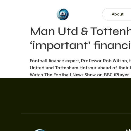
About
Man Utd & Totten
‘important’ financ
Football finance expert, Professor Rob Wilson, 
United and Tottenham Hotspur ahead of their la
Watch The Football News Show on BBC iPlayer