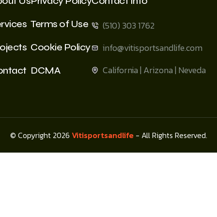
bout Us
Privacy Policy
Contact Info
rvices
Terms of Use
(510) 303 1762
ojects
Cookie Policy
info@vitisportsandlife.com
California | Arizona | Neveda
ontact
DCMA
© Copyright 2026
Vitisportsandlife
- All Rights Reserved.