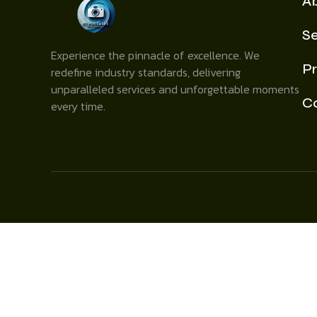
A
Se
Experience the pinnacle of excellence. We
Pr
redefine industry standards, delivering
unparalleled services and unforgettable moments
C
every time.