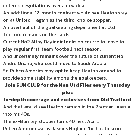
entered negotiations over a new deal.
An additional 12-month contract would see Heaton stay
on at United – again as the third-choice stopper.
An overhaul of the goalkeeping department at Old
Trafford remains on the cards.
Current No2 Altay Bayindir looks on course to leave to
play regular first-team football next season.
And uncertainty remains over the future of current No1
Andre Onana, who could move to Saudi Arabia.
So Ruben Amorim may opt to keep Heaton around to
provide some stability among the goalkeepers.
Join SUN CLUB for the Man Utd Files every Thursday
plus
in-depth coverage and exclusives
from Old Trafford
And that would see Heaton remain in the Premier League
into his 40s.
The ex-Burnley stopper turns 40 next April.
Ruben Amorim warns Rasmus Hojlund ‘he has to score