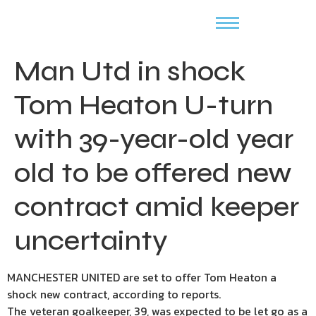
Man Utd in shock
Tom Heaton U-turn
with 39-year-old year
old to be offered new
contract amid keeper
uncertainty
MANCHESTER UNITED are set to offer Tom Heaton a
shock new contract, according to reports.
The veteran goalkeeper, 39, was expected to be let go as a