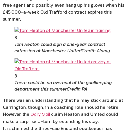
free agent and possibly even hang up his gloves when his
£45,000-a-week Old Trafford contract expires this
summer.
3
Tom Heaton could sign a one-year contract
extension at Manchester United
Credit: Alamy
3
There could be an overhaul of the goalkeeping
department this summer
Credit: PA
There was an understanding that he may stick around at
Carrington, though, in a coaching role should he retire.
However, the
claim Heaton and United could
Daily Mail
make a surprise U-turn by extending his stay.
It is claimed the three-cap England goalkeeper has