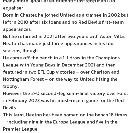
many more’ goals after dramatic last gasp Man Utd
equaliser
Born in Chester, he joined United as a trainee in 2002 but
left in 2010 after six loans and no Red Devils first-team
appearances.
But he returned in 2021 after two years with Aston Villa.
Heaton has made just three appearances in his four
seasons, though.
He came off the bench in a 1-1 draw in the Champions
League with Young Boys in December 2021 and then
featured in two EFL Cup victories – over Charlton and
Nottingham Forest – on the way to United lifting the
trophy.
However, the 2-0 second-leg semi-final victory over Forst
in February 2023 was his most-recent game for the Red
Devils.
This term, Heaton has been named on the bench 16 times
– including nine in the Europa League and five in the
Premier League.