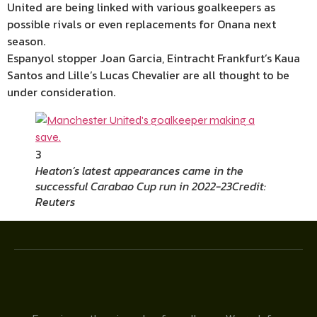
United are being linked with various goalkeepers as
possible rivals or even replacements for Onana next
season.
Espanyol stopper Joan Garcia,
Eintracht Frankfurt’s Kaua
Santos and Lille’s Lucas Chevalier are all thought to be
under consideration.
3
Heaton’s latest appearances came in the
successful Carabao Cup run in 2022-23
Credit:
Reuters