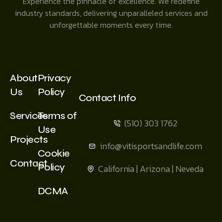
Experience the pinnacle of excellence. We redefine
industry standards, delivering unparalleled services and
unforgettable moments every time.
About
Privacy
Us
Policy
Contact Info
Services
Terms of
(510) 303 1762
Use
Projects
info@vitisportsandlife.com
Cookie
Contact
Policy
California | Arizona | Neveda
DCMA