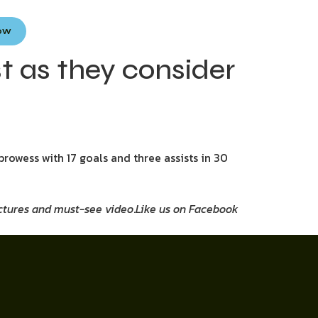
Now
t as they consider
prowess with 17 goals and three assists in 30
pictures and must-see video
.
Like us on Facebook