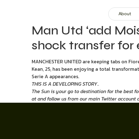
About
Man Utd ‘add Moise
shock transfer for 
MANCHESTER UNITED are keeping tabs on Fioren
Kean, 25, has been enjoying a total transformat
Serie A appearances.
THIS IS A DEVELOPING STORY..
The Sun is your go to destination for the best f
at
and follow us from our main Twitter account 