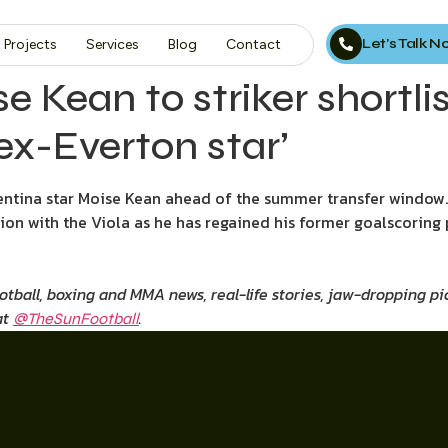
Let’s Talk 
Projects
Services
Blog
Contact
 Kean to striker shortlis
ex-Everton star’
tina star Moise Kean ahead of the summer transfer window.
ion with the Viola as he has regained his former goalscoring 
ootball, boxing and MMA news, real-life stories, jaw-dropping 
at
.
@TheSunFootball