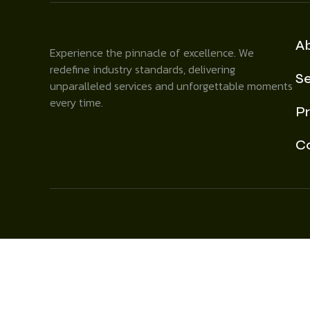
A
Experience the pinnacle of excellence. We
redefine industry standards, delivering
Se
unparalleled services and unforgettable moments
every time.
Pr
C