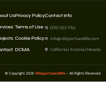
bout Us
Privacy Policy
Contact Info
rvices
Terms of Use
(510) 303 1762
ojects
Cookie Policy
info@vitisportsandlife.com
California | Arizona | Neveda
ontact
DCMA
© Copyright 2026
Vitisportsandlife
- All Rights Reserved.