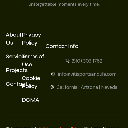
unforgettable moments every time.
About
Privacy
Us
Policy
Contact Info
Services
Terms of
(510) 303 1762
Use
Projects
info@vitisportsandlife.com
Cookie
Contact
Policy
California | Arizona | Neveda
DCMA