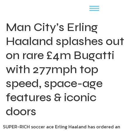
Man City’s Erling
Haaland splashes out
on rare £4m Bugatti
with 277mph top
speed, space-age
features & iconic
doors
SUPER-RICH soccer ace Erling Haaland has ordered an