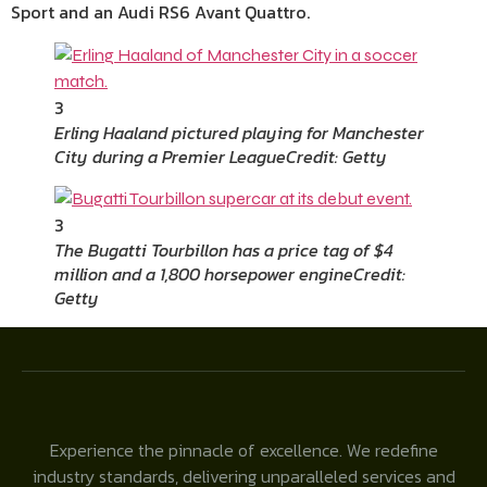
Sport and an Audi RS6 Avant Quattro.
3
Erling Haaland pictured playing for Manchester
City during a Premier League
Credit: Getty
3
The Bugatti Tourbillon has a price tag of $4
million and a 1,800 horsepower engine
Credit:
Getty
Experience the pinnacle of excellence. We redefine
industry standards, delivering unparalleled services and