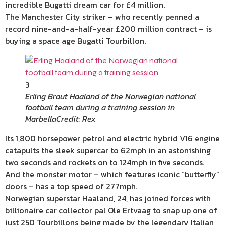
incredible Bugatti dream car for £4 million.
The Manchester City striker – who recently penned a
record nine-and-a-half-year £200 million contract – is
buying a space age Bugatti Tourbillon.
3
Erling Braut Haaland of the Norwegian national
football team during a training session in
Marbella
Credit: Rex
Its 1,800 horsepower petrol and electric hybrid V16 engine
catapults the sleek supercar to 62mph in an astonishing
two seconds and rockets on to 124mph in five seconds.
And the monster motor – which features iconic “butterfly”
doors – has a top speed of 277mph.
Norwegian superstar Haaland, 24, has joined forces with
billionaire car collector pal Ole Ertvaag to snap up one of
just 250 Tourbillons being made by the legendary Italian