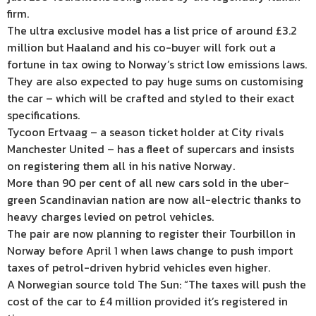
firm.
The ultra exclusive model has a list price of around £3.2
million but Haaland and his co-buyer will fork out a
fortune in tax owing to Norway’s strict low emissions laws.
They are also expected to pay huge sums on customising
the car – which will be crafted and styled to their exact
specifications.
Tycoon Ertvaag – a season ticket holder at City rivals
Manchester United – has a fleet of supercars and insists
on registering them all in his native Norway.
More than 90 per cent of all new cars sold in the uber-
green Scandinavian nation are now all-electric thanks to
heavy charges levied on petrol vehicles.
The pair are now planning to register their Tourbillon in
Norway before April 1 when laws change to push import
taxes of petrol-driven hybrid vehicles even higher.
A Norwegian source told The Sun: “The taxes will push the
cost of the car to £4 million provided it’s registered in