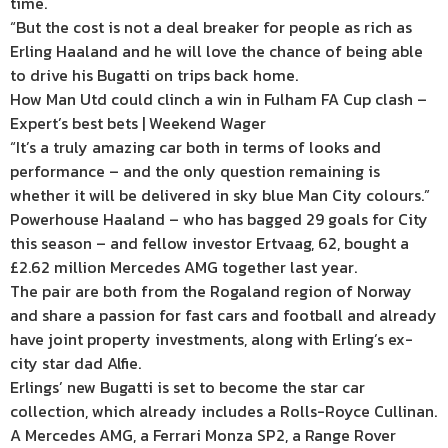
time.
“But the cost is not a deal breaker for people as rich as
Erling Haaland and he will love the chance of being able
to drive his Bugatti on trips back home.
How Man Utd could clinch a win in Fulham FA Cup clash –
Expert’s best bets | Weekend Wager
“It’s a truly amazing car both in terms of looks and
performance – and the only question remaining is
whether it will be delivered in sky blue Man City colours.”
Powerhouse Haaland – who has bagged 29 goals for City
this season – and fellow investor Ertvaag, 62, bought a
£2.62 million Mercedes AMG together last year.
The pair are both from the Rogaland region of Norway
and share a passion for fast cars and football and already
have joint property investments, along with Erling’s ex-
city star dad Alfie.
Erlings’ new Bugatti is set to become the star car
collection, which already includes a Rolls-Royce Cullinan.
A Mercedes AMG, a Ferrari Monza SP2, a Range Rover