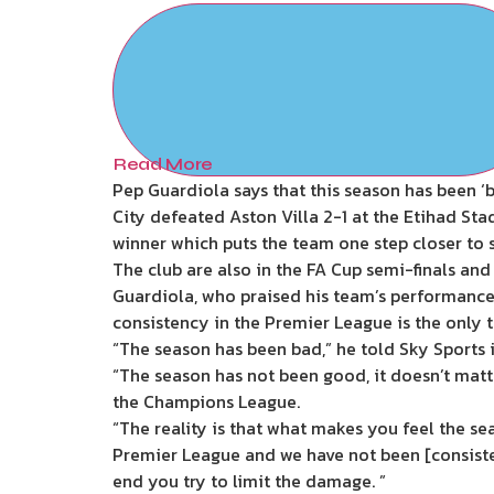
Read More
Pep Guardiola says that this season has been ‘b
City defeated Aston Villa 2-1 at the Etihad S
winner which puts the team one step closer to
The club are also in the FA Cup semi-finals and
Guardiola, who praised his team’s performance 
consistency in the Premier League is the only t
“The season has been bad,” he told Sky Sports in
“The season has not been good, it doesn’t matte
the Champions League.
“The reality is that what makes you feel the se
Premier League and we have not been [consiste
end you try to limit the damage. ”