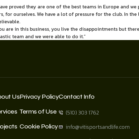
 have proved they are one of the best teams in Europe and we 
ers, for ourselves. We have a lot of pressure for the club. In t
elievable.
if you are in this business, you live the disappointments but 
tastic team and we were able to do it.”
bout Us
Privacy Policy
Contact Info
rvices
Terms of Use
(510) 303 1762
ojects
Cookie Policy
info@vitisportsandlife.com