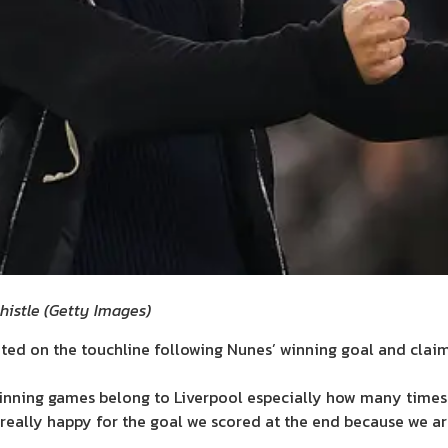
histle
(
Getty Images
)
ed on the touchline following Nunes’ winning goal and clai
winning games belong to Liverpool especially how many times
m really happy for the goal we scored at the end because we are