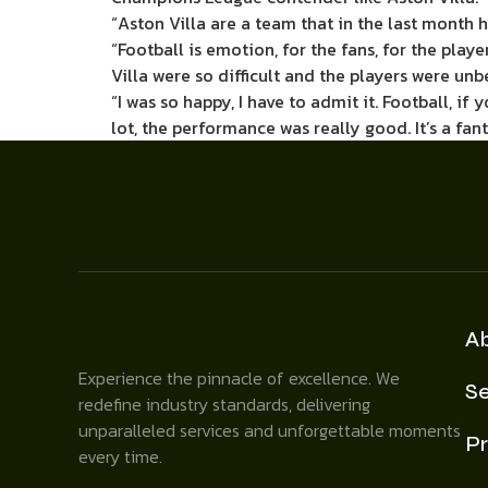
“Aston Villa are a team that in the last month
“Football is emotion, for the fans, for the play
Villa were so difficult and the players were unb
“I was so happy, I have to admit it. Football, 
lot, the performance was really good. It’s a fan
A
Experience the pinnacle of excellence. We
Se
redefine industry standards, delivering
unparalleled services and unforgettable moments
Pr
every time.