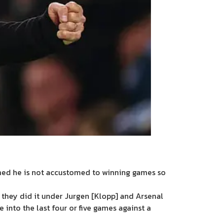
med he is not accustomed to winning games so
 they did it under Jurgen [Klopp] and Arsenal
 into the last four or five games against a