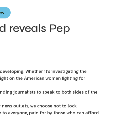
Now
d reveals Pep
eveloping. Whether it’s investigating the
light on the American women fighting for
nding journalists to speak to both sides of the
 news outlets, we choose not to lock
e to everyone, paid for by those who can afford