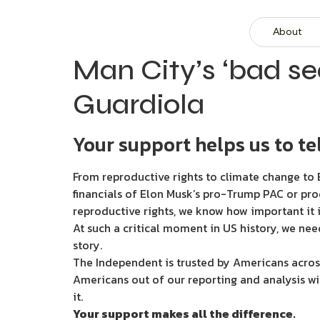
About
Man City’s ‘bad se
Guardiola
Your support helps us to tel
From reproductive rights to climate change to B
financials of Elon Musk’s pro-Trump PAC or pro
reproductive rights, we know how important it i
At such a critical moment in US history, we nee
story.
The Independent is trusted by Americans across
Americans out of our reporting and analysis wi
it.
Your support makes all the difference.