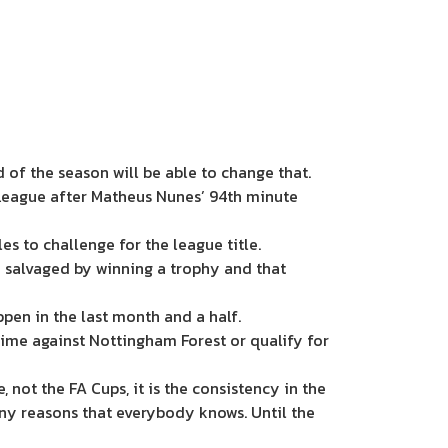
 of the season will be able to change that.
 League after Matheus Nunes’ 94th minute
es to challenge for the league title.
e salvaged by winning a trophy and that
ppen in the last month and a half.
 time against Nottingham Forest or qualify for
not the FA Cups, it is the consistency in the
ny reasons that everybody knows. Until the