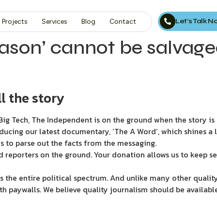
Let’s Talk 
Projects
Services
Blog
Contact
ason’ cannot be salvage
l the story
ig Tech, The Independent is on the ground when the story is d
ducing our latest documentary, ‘The A Word’, which shines a 
s to parse out the facts from the messaging.
d reporters on the ground. Your donation allows us to keep se
 the entire political spectrum. And unlike many other quality
th paywalls. We believe quality journalism should be availabl