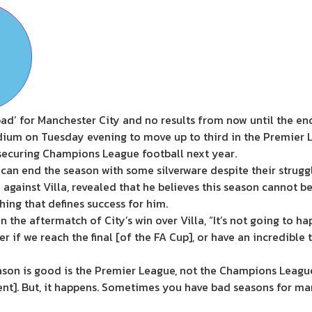
ad’ for Manchester City and no results from now until the end
tadium on Tuesday evening to move up to third in the Premier
 securing Champions League football next year.
 can end the season with some silverware despite their struggl
against Villa, revealed that he believes this season cannot b
hing that defines success for him.
 the aftermatch of City’s win over Villa, “It’s not going to ha
r if we reach the final [of the FA Cup], or have an incredible
ason is good is the Premier League, not the Champions League, 
nt]. But, it happens. Sometimes you have bad seasons for ma