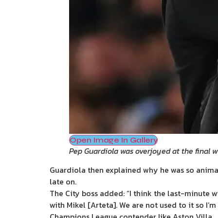
Open Image In Gallery
Pep Guardiola was overjoyed at the final w
Guardiola then explained why he was so animat
late on.
The City boss added: “I think the last-minute 
with Mikel [Arteta]. We are not used to it so I’
Champions League contender like Aston Villa.