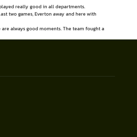
played really good in all departments.
he last two games, Everton away and here with
there are always good moments. The team fought a