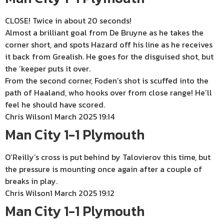
CLOSE! Twice in about 20 seconds!
Almost a brilliant goal from De Bruyne as he takes the
corner short, and spots Hazard off his line as he receives
it back from Grealish. He goes for the disguised shot, but
the ‘keeper puts it over.
From the second corner, Foden’s shot is scuffed into the
path of Haaland, who hooks over from close range! He’ll
feel he should have scored.
Chris Wilson
1 March 2025 19:14
Man City 1-1 Plymouth
O’Reilly’s cross is put behind by Talovierov this time, but
the pressure is mounting once again after a couple of
breaks in play.
Chris Wilson
1 March 2025 19:12
Man City 1-1 Plymouth