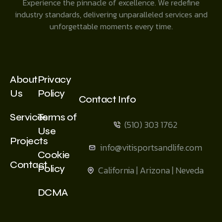
Experience the pinnacle of excellence. We redefine
industry standards, delivering unparalleled services and
unforgettable moments every time.
About
Privacy
Us
Policy
Contact Info
Services
Terms of
(510) 303 1762
Use
Projects
info@vitisportsandlife.com
Cookie
Contact
Policy
California | Arizona | Neveda
DCMA