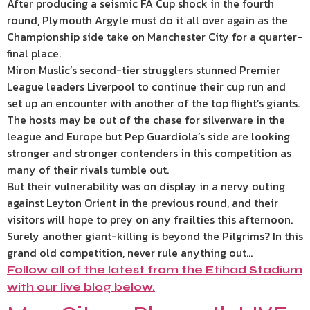
After producing a seismic FA Cup shock in the fourth
round, Plymouth Argyle must do it all over again as the
Championship side take on Manchester City for a quarter-
final place.
Miron Muslic’s second-tier strugglers stunned Premier
League leaders Liverpool to continue their cup run and
set up an encounter with another of the top flight’s giants.
The hosts may be out of the chase for silverware in the
league and Europe but Pep Guardiola’s side are looking
stronger and stronger contenders in this competition as
many of their rivals tumble out.
But their vulnerability was on display in a nervy outing
against Leyton Orient in the previous round, and their
visitors will hope to prey on any frailties this afternoon.
Surely another giant-killing is beyond the Pilgrims? In this
grand old competition, never rule anything out…
Follow all of the latest from the Etihad Stadium
with our live blog below.