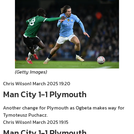
(
Getty Images
)
Chris Wilson
1 March 2025 19:20
Man City 1-1 Plymouth
Another change for Plymouth as Ogbeta makes way for
Tymoteusz Puchacz.
Chris Wilson
1 March 2025 19:15
Man City 1-1 Plymouth