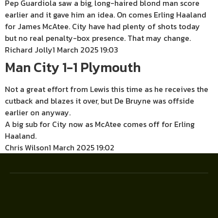
Pep Guardiola saw a big, long-haired blond man score
earlier and it gave him an idea. On comes Erling Haaland
for James McAtee. City have had plenty of shots today
but no real penalty-box presence. That may change.
Richard Jolly
1 March 2025 19:03
Man City 1-1 Plymouth
Not a great effort from Lewis this time as he receives the
cutback and blazes it over, but De Bruyne was offside
earlier on anyway.
A big sub for City now as McAtee comes off for Erling
Haaland.
Chris Wilson
1 March 2025 19:02