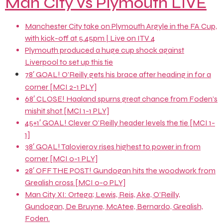
Man City vs Plymouth LIVE
Manchester City take on Plymouth Argyle in the FA Cup,
with kick-off at 5.45pm | Live on ITV 4
Plymouth produced a huge cup shock against
Liverpool to set up this tie
78′ GOAL! O’Reilly gets his brace after heading in for a
corner [MCI 2-1 PLY]
68′ CLOSE! Haaland spurns great chance from Foden’s
mishit shot [MCI 1-1 PLY]
45+1′ GOAL! Clever O’Reilly header levels the tie [MCI 1-
1]
38′ GOAL! Talovierov rises highest to power in from
corner [MCI 0-1 PLY]
28′ OFF THE POST! Gundogan hits the woodwork from
Grealish cross [MCI 0-0 PLY]
Man City XI: Ortega; Lewis, Reis, Ake, O’Reilly,
Gundogan, De Bruyne, McAtee, Bernardo, Grealish,
Foden.