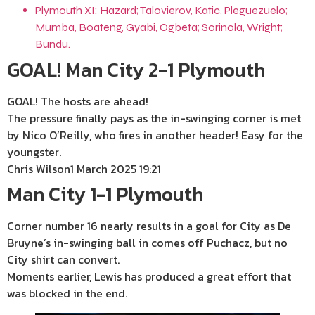
Plymouth XI: Hazard; Talovierov, Katic, Pleguezuelo;
Mumba, Boateng, Gyabi, Ogbeta; Sorinola, Wright;
Bundu.
GOAL! Man City 2-1 Plymouth
GOAL! The hosts are ahead!
The pressure finally pays as the in-swinging corner is met
by Nico O’Reilly, who fires in another header! Easy for the
youngster.
Chris Wilson
1 March 2025 19:21
Man City 1-1 Plymouth
Corner number 16 nearly results in a goal for City as De
Bruyne’s in-swinging ball in comes off Puchacz, but no
City shirt can convert.
Moments earlier, Lewis has produced a great effort that
was blocked in the end.