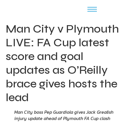
Man City v Plymouth
LIVE: FA Cup latest
score and goal
updates as O’Reilly
brace gives hosts the
lead
Man City boss Pep Guardiola gives Jack Grealish
injury update ahead of Plymouth FA Cup clash