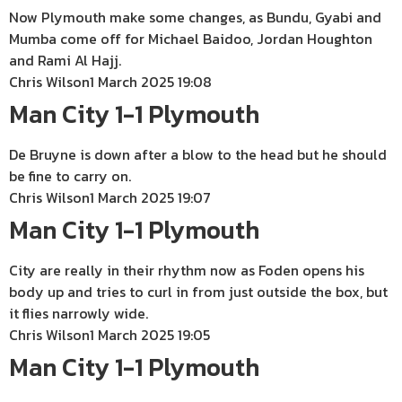
Now Plymouth make some changes, as Bundu, Gyabi and
Mumba come off for Michael Baidoo, Jordan Houghton
and Rami Al Hajj.
Chris Wilson
1 March 2025 19:08
Man City 1-1 Plymouth
De Bruyne is down after a blow to the head but he should
be fine to carry on.
Chris Wilson
1 March 2025 19:07
Man City 1-1 Plymouth
City are really in their rhythm now as Foden opens his
body up and tries to curl in from just outside the box, but
it flies narrowly wide.
Chris Wilson
1 March 2025 19:05
Man City 1-1 Plymouth