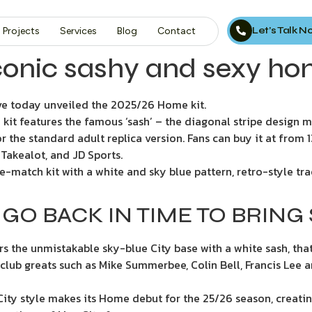
Let’s Talk 
Projects
Services
Blog
Contact
conic sashy and sexy ho
e today unveiled the 2025/26 Home kit.
me kit features the famous ‘sash’ – the diagonal stripe design
 the standard adult replica version. Fans can buy it at from
Takealot, and JD Sports.
e-match kit with a white and sky blue pattern, retro-style tr
GO BACK IN TIME TO BRING
rs the unmistakable sky-blue City base with a white sash, tha
 club greats such as Mike Summerbee, Colin Bell, Francis Lee 
 City style makes its Home debut for the 25/26 season, creatin