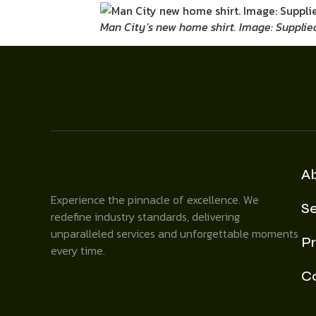
Man City’s new home shirt. Image: Supplie
A
Experience the pinnacle of excellence. We
Se
redefine industry standards, delivering
unparalleled services and unforgettable moments
Pr
every time.
C