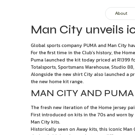
About
Man City unveils i
Global sports company PUMA and Man City hav
For the first time in the Club’s history, the Ho
Puma launched the kit today priced at R1399 for
Totalsports, Sportsmans Warehouse, Studio 88, 
Alongside the new shirt City also launched a pr
the new home kit range.
MAN CITY AND PUMA 
The fresh new iteration of the Home jersey pai
First introduced on kits in the 70s and worn by
Man City kits.
Historically seen on Away kits, this iconic Man