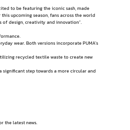
ted to be featuring the iconic sash, made
or this upcoming season, fans across the world
 of design, creativity and innovation”.
rformance.
veryday wear. Both versions incorporate PUMA’s
tilizing recycled textile waste to create new
a significant step towards a more circular and
or the latest news.