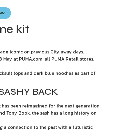
Now
me kit
 made iconic on previous City away days.
 13 May at PUMA.com, all PUMA Retail stores,
acksuit tops and dark blue hoodies as part of
 SASHY BACK
t has been reimagined for the next generation.
and Tony Book, the sash has a long history on
g a connection to the past with a futuristic