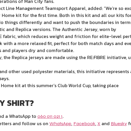
erations of Man City fans.
uct Line Management Teamsport Apparel, added: “We’re so exci
me kit for the first time. Both in this kit and all our kits f
o things differently and want to push the boundaries in terms
tic and Replica versions. The Authentic Jersey, worn by
 fabric, which reduces weight and friction for elite-level pe
ok with a more relaxed fit, perfect for both match days and e
 and players dry and comfortable.
 the Replica jerseys are made using the RE:FIBRE initiative, u
nd other used polyester materials, this initiative represents 
seys.
w Home kit at this summer’s Club World Cup, taking place
TY SHIRT?
end a WhatsApp to
.
060 011 021 1
etters and follow us on
,
,
and
f
WhatsApp
Facebook
X
Bluesky