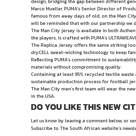
design, bridging the gap between different gen
Marco Mueller, PUMA’s Senior Director of Prod
famous from away days of old, on the Man City Ho
will be reminded that with our partnership we d
The Man City jersey is available in both Authen
the players, is crafted with PUMA’s ULTRAWEAVE
The Replica Jersey offers the same striking lo
dryCELL sweat-wicking technology to keep fans
Reflecting PUMA’s commitment to sustainability,
materials without compromising quality.
Containing at least 95% recycled textile waste a
sustainable production process for football jer
The Man City men’s first team will wear the ne
in the USA.
DO YOU LIKE THIS NEW CI
Let us know by leaving a comment below, or s
Subscribe to The South African website’s newsl