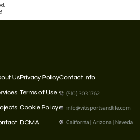
d.
bout Us
Privacy Policy
Contact Info
rvices
Terms of Use
(510) 303 1762
ojects
Cookie Policy
info@vitisportsandlife.com
California | Arizona | Neveda
ontact
DCMA