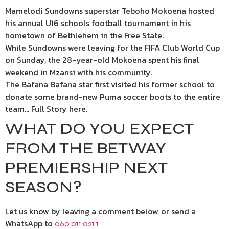
Mamelodi Sundowns superstar Teboho Mokoena hosted
his annual U16 schools football tournament in his
hometown of Bethlehem in the Free State.
While Sundowns were leaving for the FIFA Club World Cup
on Sunday, the 28-year-old Mokoena spent his final
weekend in Mzansi with his community.
The Bafana Bafana star first visited his former school to
donate some brand-new Puma soccer boots to the entire
team… Full Story here.
WHAT DO YOU EXPECT
FROM THE BETWAY
PREMIERSHIP NEXT
SEASON?
Let us know by leaving a comment below, or send a
WhatsApp to
060 011 021 1