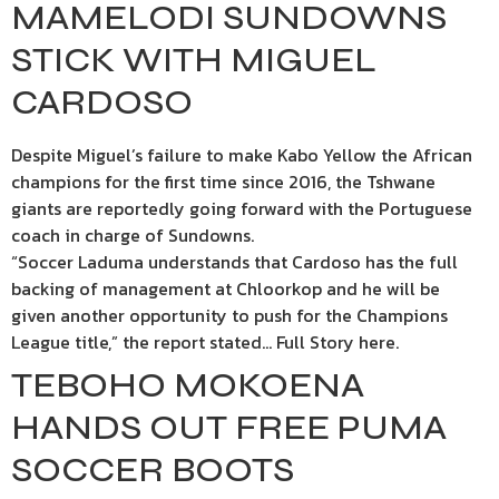
MAMELODI SUNDOWNS
STICK WITH MIGUEL
CARDOSO
Despite Miguel’s failure to make Kabo Yellow the African
champions for the first time since 2016, the Tshwane
giants are reportedly going forward with the Portuguese
coach in charge of Sundowns.
“Soccer Laduma understands that Cardoso has the full
backing of management at Chloorkop and he will be
given another opportunity to push for the Champions
League title,” the report stated… Full Story here.
TEBOHO MOKOENA
HANDS OUT FREE PUMA
SOCCER BOOTS