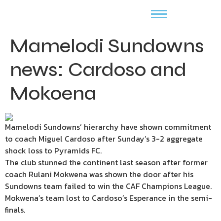
Mamelodi Sundowns
news: Cardoso and
Mokoena
Mamelodi Sundowns’ hierarchy have shown commitment
to coach Miguel Cardoso after Sunday’s 3-2 aggregate
shock loss to Pyramids FC.
The club stunned the continent last season after former
coach Rulani Mokwena was shown the door after his
Sundowns team failed to win the CAF Champions League.
Mokwena’s team lost to Cardoso’s Esperance in the semi-
finals.