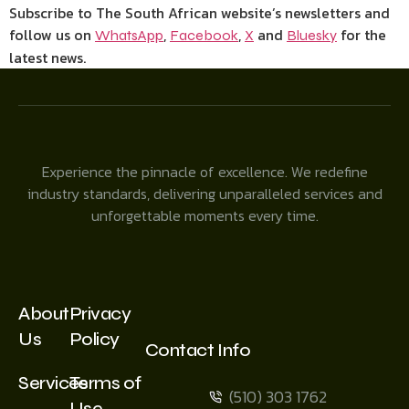
Subscribe to The South African website’s newsletters and
follow us on
,
,
and
for the
WhatsApp
Facebook
X
Bluesky
latest news.
Experience the pinnacle of excellence. We redefine
industry standards, delivering unparalleled services and
unforgettable moments every time.
About
Privacy
Us
Policy
Contact Info
Services
Terms of
(510) 303 1762
Use