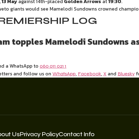
 13 May
against 14th-placed
Golden Arrows
at
19:30
.
Soweto giants would see Mamelodi Sundowns crowned champion
REMIERSHIP LOG
eam topples Mamelodi Sundowns a
end a WhatsApp to
060 011 021 1
etters and follow us on
,
,
and
f
WhatsApp
Facebook
X
Bluesky
bout Us
Privacy Policy
Contact Info