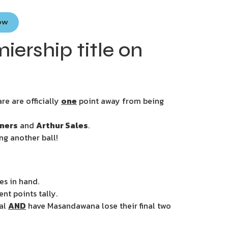
Now
rship title on
re are officially
one
point away from being
ners
and
Arthur Sales
.
ng another ball!
es in hand.
nt points tally.
ial
AND
have Masandawana lose their final two