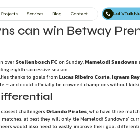
Let’s Talk 
Projects
Services
Blog
Contact
 can win Betway Premie
n over
Stellenbosch FC
on Sunday,
Mamelodi Sundowns
a
ing eighth successive season.
llies thanks to goals from
Lucas Ribeiro Costa
,
Iqraam Ray
tle – and could officially be crowned champions without kicki
ifferential
 closest challengers
Orlando Pirates
, who have three match
 matches, at best they will only tie Mamelodi Sundowns’ curre
aneers would also need to vastly improve their goal different