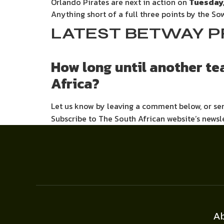
Orlando Pirates are next in action on
Tuesday,
Anything short of a full three points by the 
LATEST BETWAY P
How long until another t
Africa?
Let us know by leaving a comment below, or s
Subscribe to The South African website’s newsl
A