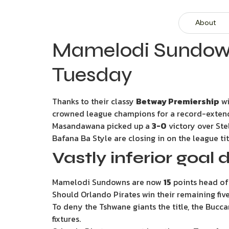
About
Mamelodi Sundowns
Tuesday
Thanks to their classy
Betway Premiership
wi
crowned league champions for a record-extend
Masandawana picked up a
3-0
victory over Ste
Bafana Ba Style are closing in on the league ti
Vastly inferior goal d
Mamelodi Sundowns are now
15
points head of
Should Orlando Pirates win their remaining five
To deny the Tshwane giants the title, the Bucc
fixtures.