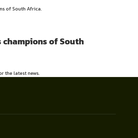
s of South Africa.
s champions of South
or the latest news.