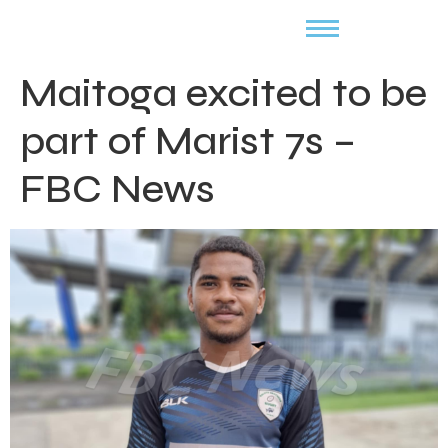
Maitoga excited to be
part of Marist 7s –
FBC News