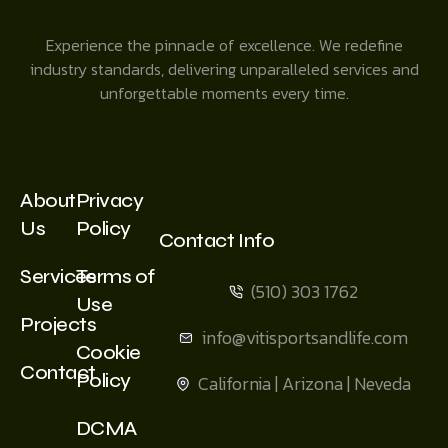
Experience the pinnacle of excellence. We redefine
industry standards, delivering unparalleled services and
unforgettable moments every time.
About
Privacy
Us
Policy
Contact Info
Services
Terms of
(510) 303 1762
Use
Projects
info@vitisportsandlife.com
Cookie
Contact
Policy
California | Arizona | Neveda
DCMA