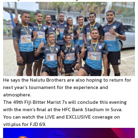
He says the Nalutu Brothers are also hoping to return for
next year’s tournament for the experience and
atmosphere.
The 49th Fiji Bitter Marist 7s will conclude this evening
with the men’s final at the HFC Bank Stadium in Suva.
You can watch the LIVE and EXCLUSIVE coverage on
viti.plus for FJD 69.