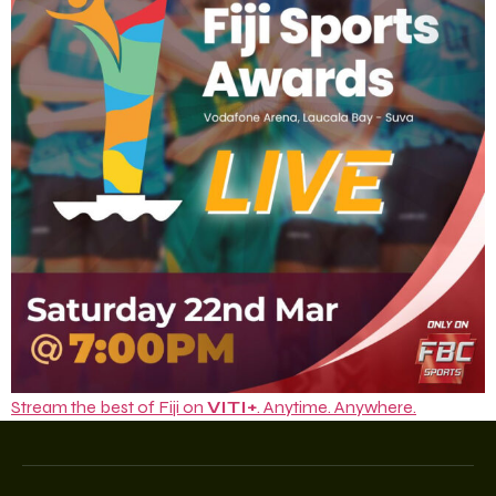
Stream the best of Fiji on
VITI+
. Anytime. Anywhere.