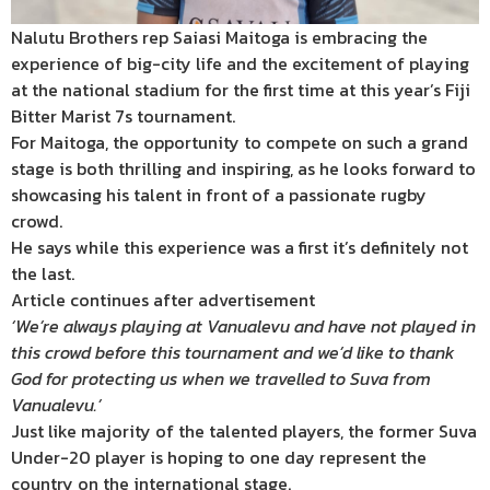
Nalutu Brothers rep Saiasi Maitoga is embracing the
experience of big-city life and the excitement of playing
at the national stadium for the first time at this year’s Fiji
Bitter Marist 7s tournament.
For Maitoga, the opportunity to compete on such a grand
stage is both thrilling and inspiring, as he looks forward to
showcasing his talent in front of a passionate rugby
crowd.
He says while this experience was a first it’s definitely not
the last.
Article continues after advertisement
‘We’re always playing at Vanualevu and have not played in
this crowd before this tournament and we’d like to thank
God for protecting us when we travelled to Suva from
Vanualevu.’
Just like majority of the talented players, the former Suva
Under-20 player is hoping to one day represent the
country on the international stage.