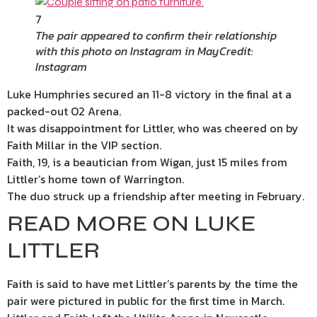
7
The pair appeared to confirm their relationship
with this photo on Instagram in May
Credit:
Instagram
Luke Humphries secured an 11-8 victory in the final at a
packed-out O2 Arena.
It was disappointment for Littler, who was cheered on by
Faith Millar in the VIP section.
Faith, 19, is a beautician from Wigan, just 15 miles from
Littler’s home town of Warrington.
The duo struck up a friendship after meeting in February.
READ MORE ON LUKE
LITTLER
Faith is said to have met Littler’s parents by the time the
pair were pictured in public for the first time in March.