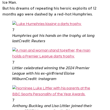
Ice Man.
But his dreams of repeating his heroic exploits of 12
months ago were dashed by a red-hot Humphries.
7
Humphries got his hands on the trophy at long
last
Credit: Reuters
7
Littler celebrated winning the 2024 Premier
League with his ex-girlfriend Eloise
Milburn
Credit: instagram
7
Anthony Buckley and Lisa Littler joined their