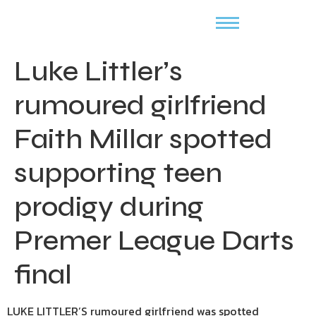
Luke Littler’s
rumoured girlfriend
Faith Millar spotted
supporting teen
prodigy during
Premer League Darts
final
LUKE LITTLER’S rumoured girlfriend was spotted