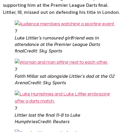
supporting him at the Premier League Darts final.
Littler, 18, missed out on defending his title in London.
7
Luke Littler’s rumoured girlfriend was in
attendance at the Premier League Darts
final
Credit: Sky Sports
7
Faith Millar sat alongside Littler’s dad at the O2
Arena
Credit: Sky Sports
7
Littler lost the final 11-8 to Luke
Humphries
Credit: Reuters