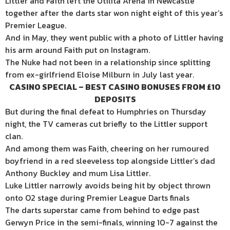
Littler and Faith left the Utilita Arena in Newcastle
together after the darts star won night eight of this year’s
Premier League.
And in May, they went public with a photo of Littler having
his arm around Faith put on Instagram.
The Nuke had not been in a relationship since splitting
from ex-girlfriend Eloise Milburn in July last year.
CASINO SPECIAL – BEST CASINO BONUSES FROM £10
DEPOSITS
But during the final defeat to Humphries on Thursday
night, the TV cameras cut briefly to the Littler support
clan.
And among them was Faith, cheering on her rumoured
boyfriend in a red sleeveless top alongside Littler’s dad
Anthony Buckley and mum Lisa Littler.
Luke Littler narrowly avoids being hit by object thrown
onto O2 stage during Premier League Darts finals
The darts superstar came from behind to edge past
Gerwyn Price in the semi-finals, winning 10-7 against the