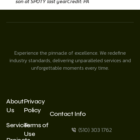
son at SPOTY last year
Credit: PA
Experience the pinnacle of excellence. We redefine
industry standards, delivering unparalleled services and
unforgettable moments every time.
About
Privacy
Us
Policy
Contact Info
Services
Terms of
(510) 303 1762
Use