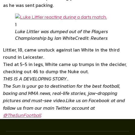
as he was sent packing.
1
Luke Littler was dumped out of the Players
Championship by Ian White
Credit: Reuters
Littler, 18, came unstuck against Ian White in the third
round in Leicester.
Tied at 5-5 in legs, White came up trumps in the decider,
checking out 46 to dump the Nuke out.
THIS IS A DEVELOPING STORY..
The Sun is your go to destination for the best football,
boxing and MMA news, real-life stories, jaw-dropping
pictures and must-see video
.
Like us on Facebook at
and
follow us from our main Twitter account at
.
@TheSunFootball