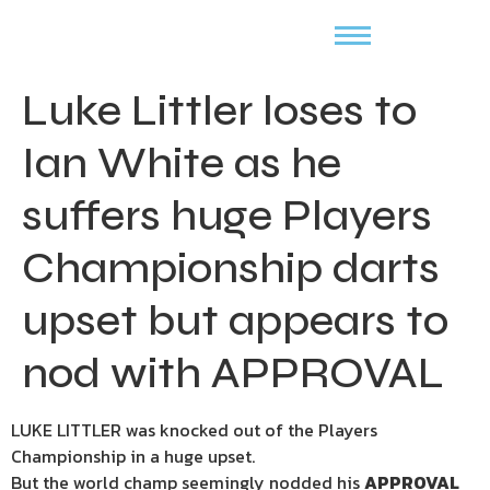
Luke Littler loses to
Ian White as he
suffers huge Players
Championship darts
upset but appears to
nod with APPROVAL
LUKE LITTLER was knocked out of the Players
Championship in a huge upset.
But the world champ seemingly nodded his
APPROVAL