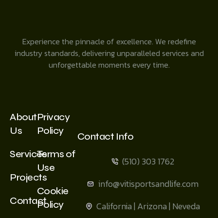
Experience the pinnacle of excellence. We redefine
industry standards, delivering unparalleled services and
unforgettable moments every time.
About
Privacy
Us
Policy
Contact Info
Services
Terms of
(510) 303 1762
Use
Projects
info@vitisportsandlife.com
Cookie
Contact
Policy
California | Arizona | Neveda