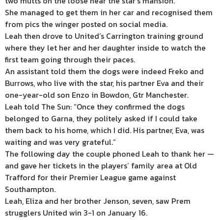
two mutts on the loose near the star’s mansion.
She managed to get them in her car and recognised them
from pics the winger posted on social media.
Leah then drove to United’s Carrington training ground
where they let her and her daughter inside to watch the
first team going through their paces.
An assistant told them the dogs were indeed Freko and
Burrows, who live with the star, his partner Eva and their
one-year-old son Enzo in Bowdon, Gtr Manchester.
Leah told The Sun: “Once they confirmed the dogs
belonged to Garna, they politely asked if I could take
them back to his home, which I did. His partner, Eva, was
waiting and was very grateful.”
The following day the couple phoned Leah to thank her —
and gave her tickets in the players’ family area at Old
Trafford for their Premier League game against
Southampton.
Leah, Eliza and her brother Jenson, seven, saw Prem
strugglers United win 3-1 on January 16.