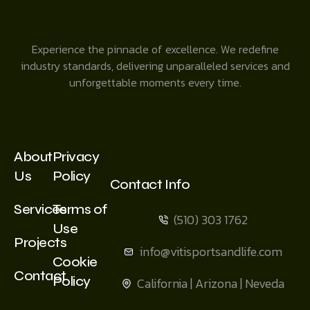
Experience the pinnacle of excellence. We redefine
industry standards, delivering unparalleled services and
unforgettable moments every time.
About
Privacy
Us
Policy
Contact Info
Services
Terms of
(510) 303 1762
Use
Projects
info@vitisportsandlife.com
Cookie
Contact
Policy
California | Arizona | Neveda