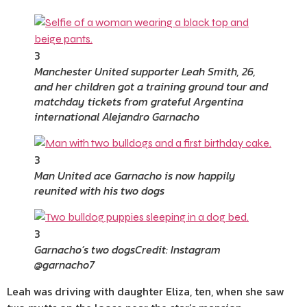
3
Manchester United supporter Leah Smith, 26,
and her children got a training ground tour and
matchday tickets from grateful Argentina
international Alejandro Garnacho
3
Man United ace Garnacho is now happily
reunited with his two dogs
3
Garnacho’s two dogs
Credit: Instagram
@garnacho7
Leah was driving with daughter Eliza, ten, when she saw