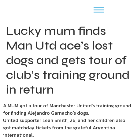
Lucky mum finds
Man Utd ace’s lost
dogs and gets tour of
club’s training ground
in return
A MUM got a tour of Manchester United’s training ground
for finding Alejandro Garnacho’s dogs.
United supporter Leah Smith, 26, and her children also
got matchday tickets from the grateful Argentina
international.