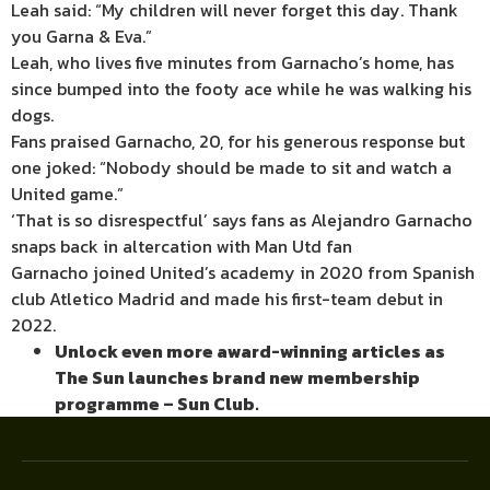
Leah said: “My children will never forget this day. Thank
you Garna & Eva.”
Leah, who lives five minutes from Garnacho’s home, has
since bumped into the footy ace while he was walking his
dogs.
Fans praised Garnacho, 20, for his generous response but
one joked: “Nobody should be made to sit and watch a
United game.”
‘That is so disrespectful’ says fans as Alejandro Garnacho
snaps back in altercation with Man Utd fan
Garnacho joined United’s academy in 2020 from Spanish
club Atletico Madrid and made his first-team debut in
2022.
Unlock even more award-winning articles as
The Sun launches brand new membership
programme – Sun Club.