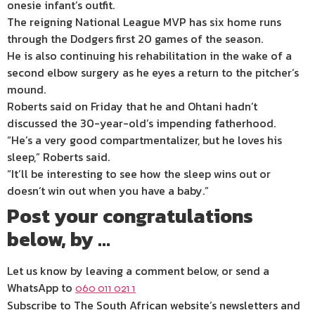
onesie infant’s outfit.
The reigning National League MVP has six home runs
through the Dodgers first 20 games of the season.
He is also continuing his rehabilitation in the wake of a
second elbow surgery as he eyes a return to the pitcher’s
mound.
Roberts said on Friday that he and Ohtani hadn’t
discussed the 30-year-old’s impending fatherhood.
“He’s a very good compartmentalizer, but he loves his
sleep,” Roberts said.
“It’ll be interesting to see how the sleep wins out or
doesn’t win out when you have a baby.”
Post your congratulations
below, by …
Let us know by leaving a comment below, or send a
WhatsApp to
060 011 021 1
Subscribe to The South African website’s newsletters and