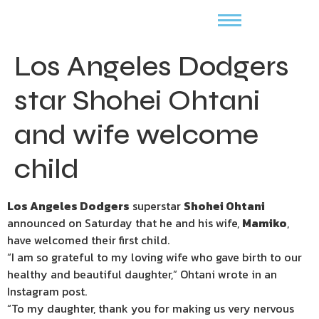
Los Angeles Dodgers
star Shohei Ohtani
and wife welcome
child
Los Angeles Dodgers
superstar
Shohei Ohtani
announced on Saturday that he and his wife,
Mamiko
,
have welcomed their first child.
“I am so grateful to my loving wife who gave birth to our
healthy and beautiful daughter,” Ohtani wrote in an
Instagram post.
“To my daughter, thank you for making us very nervous