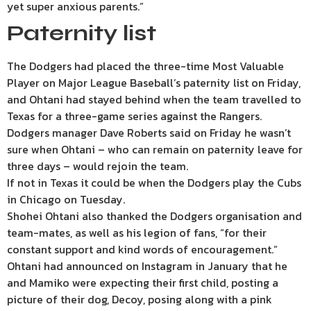
yet super anxious parents.”
Paternity list
The Dodgers had placed the three-time Most Valuable
Player on Major League Baseball’s paternity list on Friday,
and Ohtani had stayed behind when the team travelled to
Texas for a three-game series against the Rangers.
Dodgers manager Dave Roberts said on Friday he wasn’t
sure when Ohtani – who can remain on paternity leave for
three days – would rejoin the team.
If not in Texas it could be when the Dodgers play the Cubs
in Chicago on Tuesday.
Shohei Ohtani also thanked the Dodgers organisation and
team-mates, as well as his legion of fans, “for their
constant support and kind words of encouragement.”
Ohtani had announced on Instagram in January that he
and Mamiko were expecting their first child, posting a
picture of their dog, Decoy, posing along with a pink