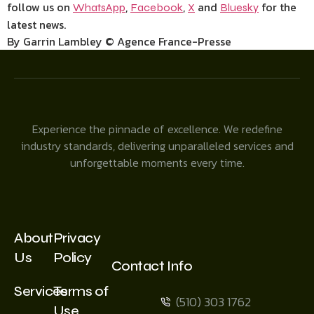
follow us on
,
,
and
for the
WhatsApp
Facebook
X
Bluesky
latest news.
By Garrin Lambley © Agence France-Presse
Experience the pinnacle of excellence. We redefine
industry standards, delivering unparalleled services and
unforgettable moments every time.
About
Privacy
Us
Policy
Contact Info
Services
Terms of
(510) 303 1762
Use