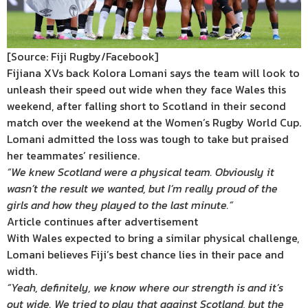
[Source: Fiji Rugby/Facebook]
Fijiana XVs back Kolora Lomani says the team will look to
unleash their speed out wide when they face Wales this
weekend, after falling short to Scotland in their second
match over the weekend at the Women’s Rugby World Cup.
Lomani admitted the loss was tough to take but praised
her teammates’ resilience.
“We knew Scotland were a physical team. Obviously it
wasn’t the result we wanted, but I’m really proud of the
girls and how they played to the last minute.”
Article continues after advertisement
With Wales expected to bring a similar physical challenge,
Lomani believes Fiji’s best chance lies in their pace and
width.
“Yeah, definitely, we know where our strength is and it’s
out wide. We tried to play that against Scotland, but the