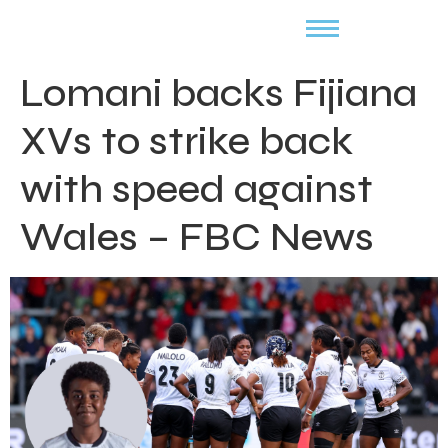
Lomani backs Fijiana
XVs to strike back
with speed against
Wales – FBC News