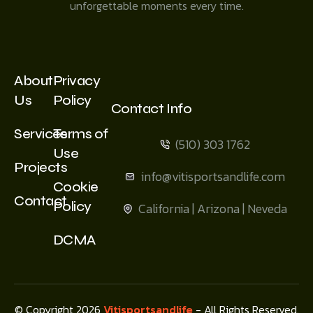
unforgettable moments every time.
About
Privacy
Us
Policy
Contact Info
Services
Terms of
(510) 303 1762
Use
Projects
info@vitisportsandlife.com
Cookie
Contact
Policy
California | Arizona | Neveda
DCMA
© Copyright 2026
Vitisportsandlife
- All Rights Reserved.