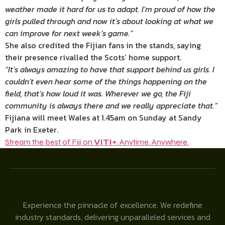
weather made it hard for us to adapt. I’m proud of how the
girls pulled through and now it’s about looking at what we
can improve for next week’s game.”
She also credited the Fijian fans in the stands, saying
their presence rivalled the Scots’ home support.
“It’s always amazing to have that support behind us girls. I
couldn’t even hear some of the things happening on the
field, that’s how loud it was. Wherever we go, the Fiji
community is always there and we really appreciate that.”
Fijiana will meet Wales at 1.45am on Sunday at Sandy
Park in Exeter.
Stream the best of Fiji on
VITI+
. Anytime. Anywhere.
Experience the pinnacle of excellence. We redefine
industry standards, delivering unparalleled services and