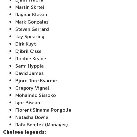
Martin Skrtel
Ragnar Klavan
Mark Gonzalez
Steven Gerrard
Jay Spearing
Dirk Kuyt
Djibril Cisse
Robbie Keane
Sami Hyppia
David James
Bjorn Tore Kvarme
Gregory Vignal
Mohamed Sissoko
Igor Biscan
Florent Sinama Pongolle
Natasha Dowie
Rafa Benitez (Manager)
Chelsea
legends: