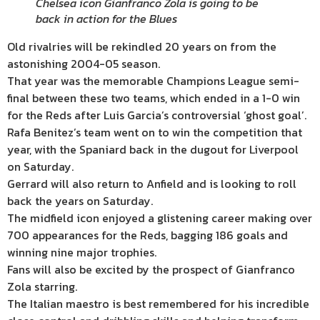
Chelsea icon Gianfranco Zola is going to be
back in action for the Blues
Old rivalries will be rekindled 20 years on from the
astonishing 2004-05 season.
That year was the memorable Champions League semi-
final between these two teams, which ended in a 1-0 win
for the Reds after Luis Garcia’s controversial ‘ghost goal’.
Rafa Benitez’s team went on to win the competition that
year, with the Spaniard back in the dugout for Liverpool
on Saturday.
Gerrard will also return to Anfield and is looking to roll
back the years on Saturday.
The midfield icon enjoyed a glistening career making over
700 appearances for the Reds, bagging 186 goals and
winning nine major trophies.
Fans will also be excited by the prospect of Gianfranco
Zola starring.
The Italian maestro is best remembered for his incredible