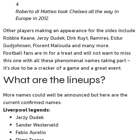
4
Roberto di Matteo took Chelsea all the way in
Europe in 2012.
Other players making an appearance for the sides include
Robbie Keane, Jerzy Dudek, Dirk Kuyt, Ramires, Eidur
Gudjohnsen, Florent Malouda and many more.
Football fans are in for a treat and will not want to miss
this one with all these phenomenal names taking part –
it’s due to be a cracker of a game and a great event.
What are the lineups?
More names could well be announced but here are the
current confirmed names:
Liverpool legends:
Jerzy Dudek
Sander Westerveld
Fabio Aurelio
Djimi Traore