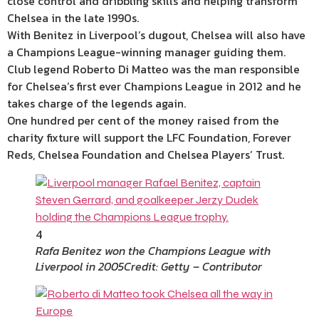
close control and dribbling skills and helping transform
Chelsea in the late 1990s.
With Benitez in Liverpool’s dugout, Chelsea will also have
a Champions League-winning manager guiding them.
Club legend Roberto Di Matteo was the man responsible
for Chelsea’s first ever Champions League in 2012 and he
takes charge of the legends again.
One hundred per cent of the money raised from the
charity fixture will support the LFC Foundation, Forever
Reds, Chelsea Foundation and Chelsea Players’ Trust.
4
Rafa Benitez won the Champions League with
Liverpool in 2005
Credit: Getty – Contributor