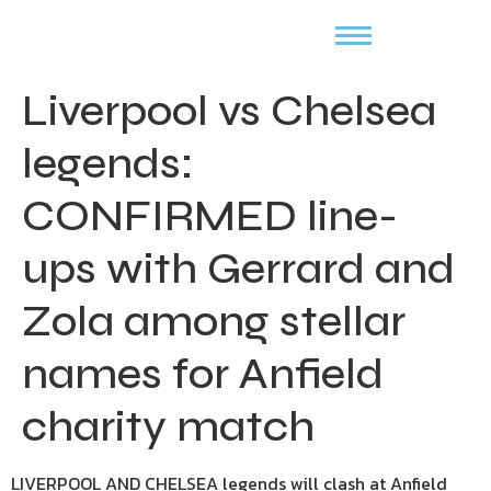
Liverpool vs Chelsea
legends:
CONFIRMED line-
ups with Gerrard and
Zola among stellar
names for Anfield
charity match
LIVERPOOL AND CHELSEA legends will clash at Anfield