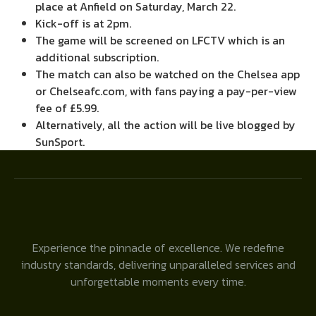
place at Anfield on Saturday, March 22.
Kick-off is at 2pm.
The game will be screened on LFCTV which is an
additional subscription.
The match can also be watched on the Chelsea app
or Chelseafc.com, with fans paying a pay-per-view
fee of £5.99.
Alternatively, all the action will be live blogged by
SunSport.
Experience the pinnacle of excellence. We redefine
industry standards, delivering unparalleled services and
unforgettable moments every time.