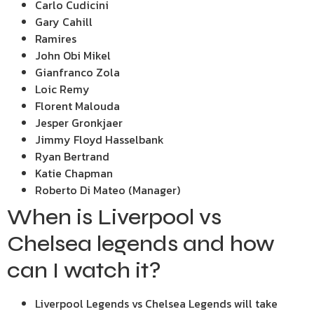
Carlo Cudicini
Gary Cahill
Ramires
John Obi Mikel
Gianfranco Zola
Loic Remy
Florent Malouda
Jesper Gronkjaer
Jimmy Floyd Hasselbank
Ryan Bertrand
Katie Chapman
Roberto Di Mateo (Manager)
When is Liverpool vs
Chelsea legends and how
can I watch it?
Liverpool Legends vs Chelsea Legends will take