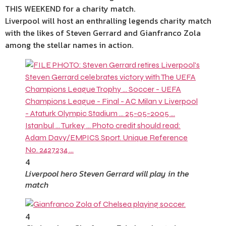
THIS WEEKEND for a charity match.
Liverpool will host an enthralling legends charity match
with the likes of Steven Gerrard and Gianfranco Zola
among the stellar names in action.
4
Liverpool hero Steven Gerrard will play in the
match
4