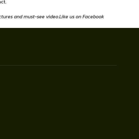
ct.
pictures and must-see video
.
Like us on Facebook