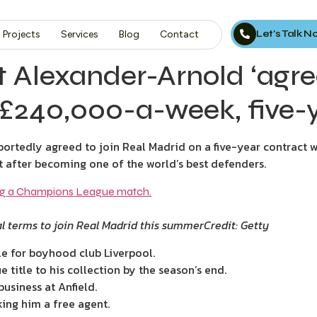
Let’s Talk 
Projects
Services
Blog
Contact
nt Alexander-Arnold ‘agr
 £240,000-a-week, five-y
ortedly agreed to join Real Madrid on a five-year contract 
st after becoming one of the world’s best defenders.
l terms to join Real Madrid this summer
Credit: Getty
e for boyhood club Liverpool.
title to his collection by the season’s end.
business at Anfield.
king him a free agent.