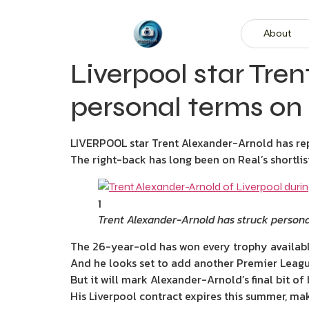
About
Liverpool star Tre
personal terms on
LIVERPOOL star Trent Alexander-Arnold has rep
The right-back has long been on Real’s shortli
1
Trent Alexander-Arnold has struck persona
The 26-year-old has won every trophy availabl
And he looks set to add another Premier League 
But it will mark Alexander-Arnold’s final bit of 
His Liverpool contract expires this summer, ma