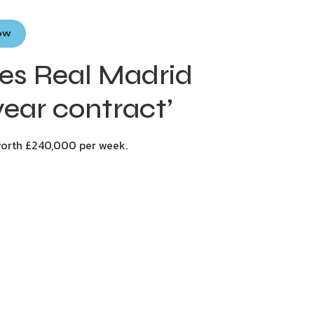
Now
ees Real Madrid
ear contract’
worth £240,000 per week.