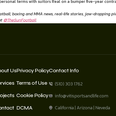
ersonal terms with suitors Real on a bumper five-year contra
ootball, boxing and MMA news, real-life stories, jaw-dropping 
at
.
@TheSunFootball
bout Us
Privacy Policy
Contact Info
rvices
Terms of Use
(510) 303 1762
ojects
Cookie Policy
info@vitisportsandlife.com
California | Arizona | Neveda
ontact
DCMA