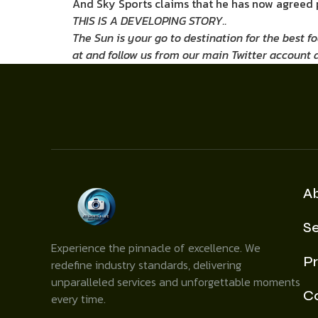
And Sky Sports claims that he has now agreed p
THIS IS A DEVELOPING STORY..
The Sun is your go to destination for the best f
at
and follow us from our main Twitter account 
A
Se
Experience the pinnacle of excellence. We
Pr
redefine industry standards, delivering
unparalleled services and unforgettable moments
C
every time.