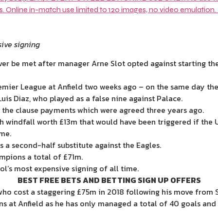
sive signing
ver be met after manager Arne Slot opted against starting the 
remier League at Anfield two weeks ago – on the same day they 
is Diaz, who played as a false nine against Palace.
f the clause payments which were agreed three years ago.
h windfall worth £13
m that would have been triggered if the
me.
 a second-half substitute against the Eagles.
mpions a total of £71m.
l’s most expensive signing of all time.
BEST FREE BETS AND BETTING SIGN UP OFFERS
, who cost a staggering £75m in 2018 following his move from
ons at Anfield as he has only managed a total of 40 goals and 2