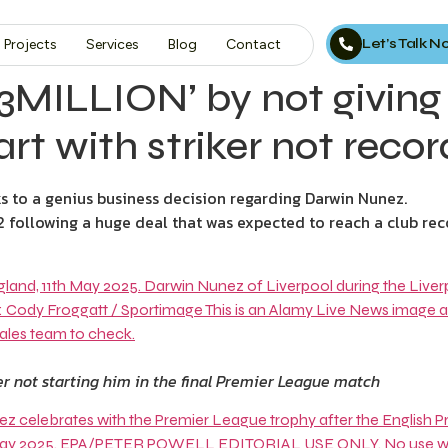
Let’s Talk 
Projects
Services
Blog
Contact
13MILLION’ by not giving
t with striker not record
to a genius business decision regarding Darwin Nunez.
2 following a huge deal that was expected to reach a club rec
r not starting him in the final Premier League match