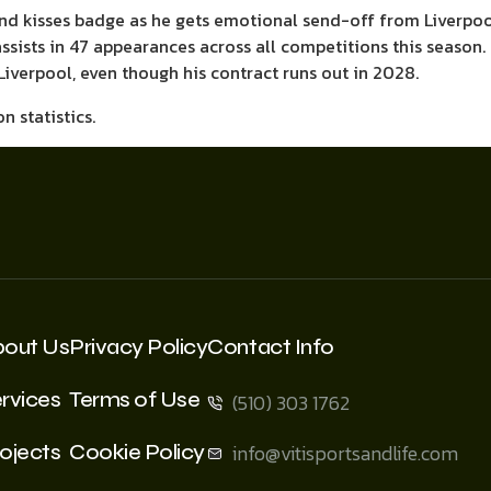
nd kisses badge as he gets emotional send-off from Liverpoo
ssists in 47 appearances across all competitions this season.
Liverpool, even though his contract runs out in 2028.
bout Us
Privacy Policy
Contact Info
rvices
Terms of Use
(510) 303 1762
ojects
Cookie Policy
info@vitisportsandlife.com