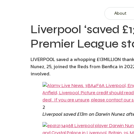
About
Liverpool ‘saved £
Premier League star
LIVERPOOL saved a whopping £13MILLION thanks 
Nunez, 25, joined the Reds from Benfica in 202
involved.
2
Liverpool saved £13m on Darwin Nunez afte