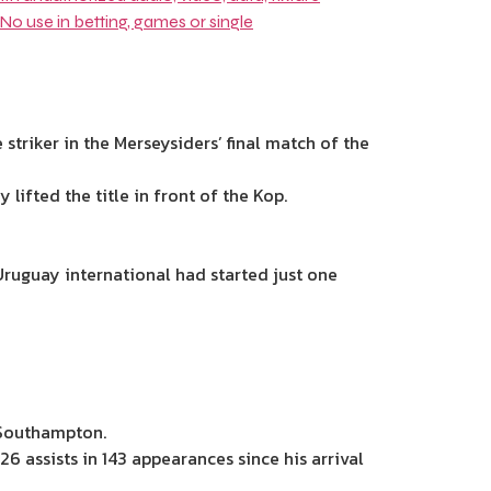
striker in the Merseysiders’ final match of the
lifted the title in front of the Kop.
 Uruguay international had
started just one
 Southampton.
6 assists in 143 appearances since his arrival