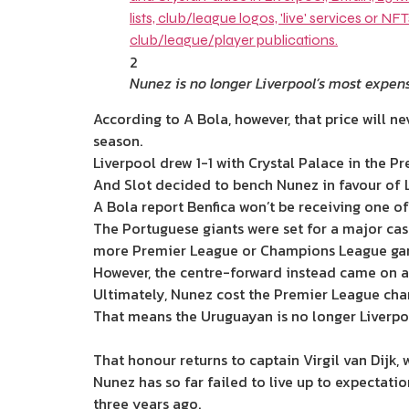
2
Nunez is no longer Liverpool’s most expen
According to A Bola, however, that price will ne
season.
Liverpool drew 1-1 with Crystal Palace in the P
And Slot decided to bench Nunez in favour of Lu
A Bola report
Benfica won’t be receiving one o
The Portuguese giants
were set for a major cas
more Premier League or Champions League ga
However, the centre-forward instead came on as
Ultimately, Nunez cost the Premier League cha
That means the Uruguayan is no longer Liverpoo
That honour returns to captain Virgil van Dijk
Nunez has so far failed to live up to expectati
three years ago.