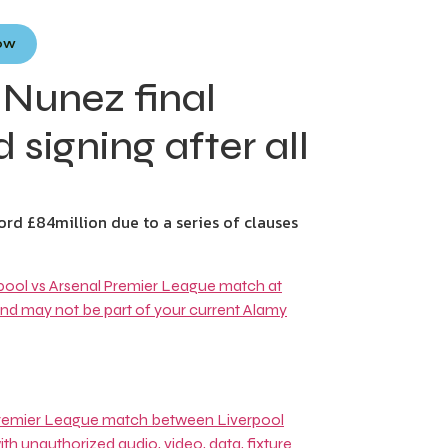
Now
 Nunez final
 signing after all
ord £84million due to a series of clauses