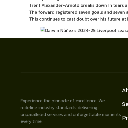
Trent Alexander-Arnold breaks down in tears a
The forward registered seven goals and seven a
This continues to cast doubt over his future at 
A
Experience the pinnacle of excellence. We
Se
redefine industry standards, delivering
unparalleled services and unforgettable moments
Pr
every time.