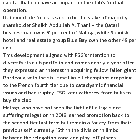
capital that can have an impact on the club’s football
operation.
Its immediate focus is said to be the stake of majority
shareholder Sheikh Abdullah Al Thani – the Qatari
businessman owns 51 per cent of Malaga, while Spanish
hotel and real estate group Blue Bay own the other 49 per
cent.
This development aligned with FSG’s intention to
diversify its club portfolio and comes nearly a year after
they expressed an interest in acquiring fellow fallen giant
Bordeaux, with the six-time Ligue 1 champions dropping
to the French fourth tier due to cataclysmic financial
issues and bankruptcy. FSG later withdrew from talks to
buy the club.
Malaga, who have not seen the light of La Liga since
suffering relegation in 2018, earned promotion back to
the second tier last term but remain a far cry from their
previous self, currently 15th in the division in limbo
between the relegation zone and play-off places.