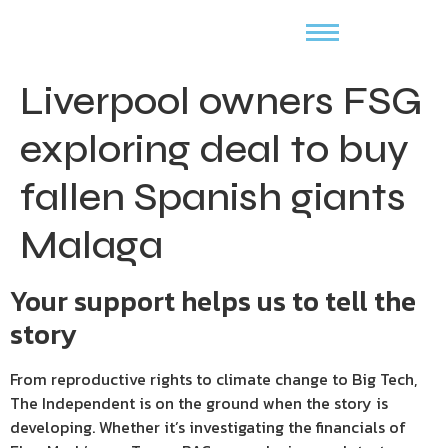
Liverpool owners FSG
exploring deal to buy
fallen Spanish giants
Malaga
Your support helps us to tell the
story
From reproductive rights to climate change to Big Tech,
The Independent is on the ground when the story is
developing. Whether it’s investigating the financials of