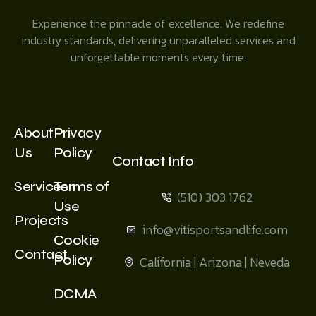
Experience the pinnacle of excellence. We redefine
industry standards, delivering unparalleled services and
unforgettable moments every time.
About
Privacy
Us
Policy
Contact Info
Services
Terms of
(510) 303 1762
Use
Projects
info@vitisportsandlife.com
Cookie
Contact
Policy
California | Arizona | Neveda
DCMA