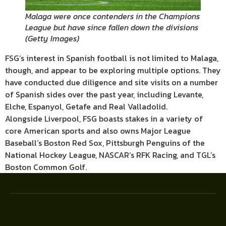
Malaga were once contenders in the Champions
League but have since fallen down the divisions
(
Getty Images
)
FSG’s interest in Spanish football is not limited to Malaga,
though, and appear to be exploring multiple options. They
have conducted due diligence and site visits on a number
of Spanish sides over the past year, including Levante,
Elche, Espanyol, Getafe and Real Valladolid.
Alongside Liverpool, FSG boasts stakes in a variety of
core American sports and also owns Major League
Baseball’s Boston Red Sox, Pittsburgh Penguins of the
National Hockey League, NASCAR’s RFK Racing, and TGL’s
Boston Common Golf.