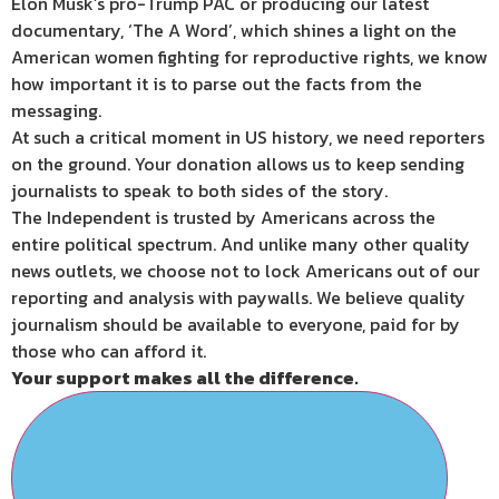
Elon Musk’s pro-Trump PAC or producing our latest
documentary, ‘The A Word’, which shines a light on the
American women fighting for reproductive rights, we know
how important it is to parse out the facts from the
messaging.
At such a critical moment in US history, we need reporters
on the ground. Your donation allows us to keep sending
journalists to speak to both sides of the story.
The Independent is trusted by Americans across the
entire political spectrum. And unlike many other quality
news outlets, we choose not to lock Americans out of our
reporting and analysis with paywalls. We believe quality
journalism should be available to everyone, paid for by
those who can afford it.
Your support makes all the difference.