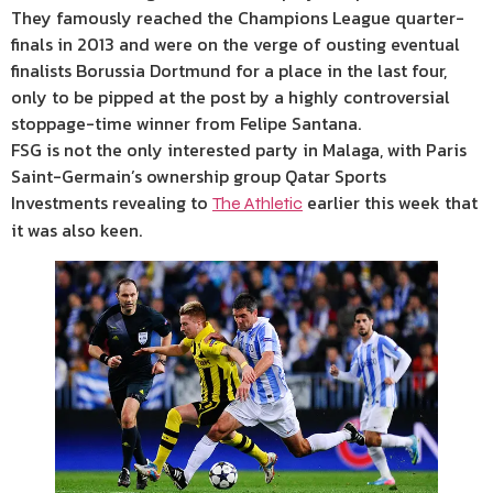
They famously reached the Champions League quarter-
finals in 2013 and were on the verge of ousting eventual
finalists Borussia Dortmund for a place in the last four,
only to be pipped at the post by a highly controversial
stoppage-time winner from Felipe Santana.
FSG is not the only interested party in Malaga, with Paris
Saint-Germain’s ownership group Qatar Sports
Investments revealing to
earlier this week that
The Athletic
it was also keen.