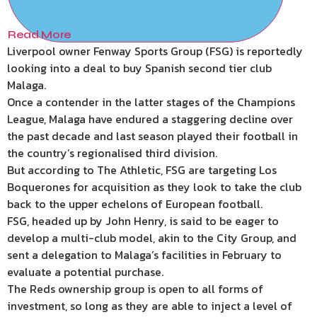
Read More
Liverpool owner Fenway Sports Group (FSG) is reportedly
looking into a deal to buy Spanish second tier club
Malaga.
Once a contender in the latter stages of the Champions
League, Malaga have endured a staggering decline over
the past decade and last season played their football in
the country’s regionalised third division.
But according to The Athletic, FSG are targeting Los
Boquerones for acquisition as they look to take the club
back to the upper echelons of European football.
FSG, headed up by John Henry, is said to be eager to
develop a multi-club model, akin to the City Group, and
sent a delegation to Malaga’s facilities in February to
evaluate a potential purchase.
The Reds ownership group is open to all forms of
investment, so long as they are able to inject a level of