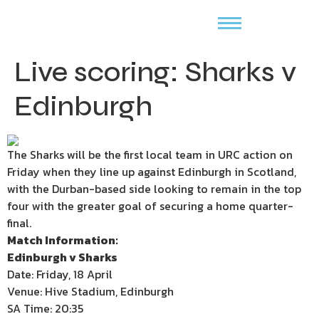
Live scoring: Sharks v
Edinburgh
The Sharks will be the first local team in URC action on
Friday when they line up against Edinburgh in Scotland,
with the Durban-based side looking to remain in the top
four with the greater goal of securing a home quarter-
final.
Match Information:
Edinburgh v Sharks
Date: Friday, 18 April
Venue: Hive Stadium, Edinburgh
SA Time: 20:35