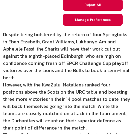
Despite being bolstered by the return of four Springboks
in Eben Etzebeth, Grant Williams, Lukhanyo Am and
Aphelele Fassi, the Sharks will have their work cut out
against the eighth-placed Edinburgh, who are high on
confidence coming fresh off EPCR Challenge Cup playoff
victories over the Lions and the Bulls to book a semi-final
berth.
However, with the KwaZulu-Natalians ranked four
positions above the Scots on the URC table and boasting
three more victories in their 14 pool matches to date, they
will back themselves going into the match. While the
teams are closely matched on attack in the tournament,
the Durbanites will count on their superior defence as
their point of difference in the match.