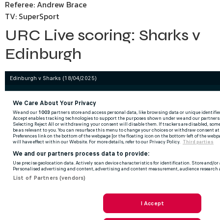
Referee: Andrew Brace
TV: SuperSport
URC Live scoring: Sharks v
Edinburgh