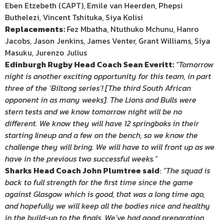
Eben Etzebeth (CAPT), Emile van Heerden, Phepsi
Buthelezi, Vincent Tshituka, Siya Kolisi
Replacements:
Fez Mbatha, Ntuthuko Mchunu, Hanro
Jacobs, Jason Jenkins, James Venter, Grant Williams, Siya
Masuku, Jurenzo Julius
Edinburgh Rugby Head Coach Sean Everitt:
“Tomorrow
night is another exciting opportunity for this team, in part
three of the ‘Biltong series’! [The third South African
opponent in as many weeks]. The Lions and Bulls were
stern tests and we know tomorrow night will be no
different. We know they will have 12 springboks in their
starting lineup and a few on the bench, so we know the
challenge they will bring. We will have to will front up as we
have in the previous two successful weeks.”
Sharks Head Coach John Plumtree said
:
“The squad is
back to full strength for the first time since the game
against Glasgow which is good, that was a long time ago,
and hopefully we will keep all the bodies nice and healthy
in the build-up to the finals. We’ve had good preparation,