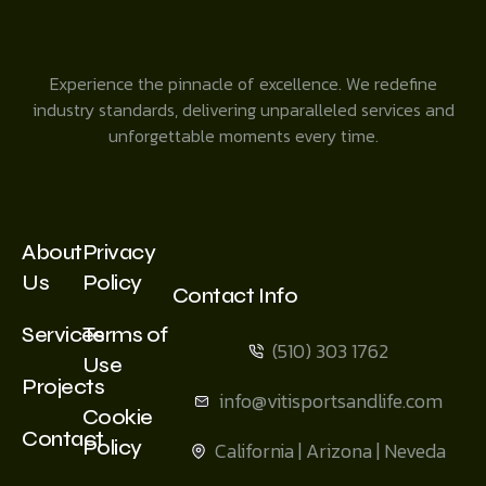
Experience the pinnacle of excellence. We redefine
industry standards, delivering unparalleled services and
unforgettable moments every time.
About
Privacy
Us
Policy
Contact Info
Services
Terms of
(510) 303 1762
Use
Projects
info@vitisportsandlife.com
Cookie
Contact
Policy
California | Arizona | Neveda