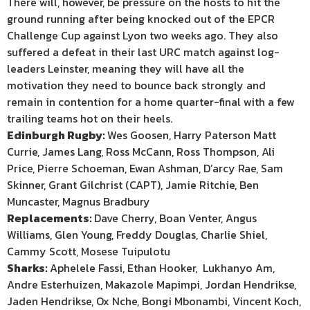
There will, however, be pressure on the hosts to hit the
ground running after being knocked out of the EPCR
Challenge Cup against Lyon two weeks ago. They also
suffered a defeat in their last URC match against log-
leaders Leinster, meaning they will have all the
motivation they need to bounce back strongly and
remain in contention for a home quarter-final with a few
trailing teams hot on their heels.
Edinburgh Rugby:
Wes Goosen, Harry Paterson Matt
Currie, James Lang, Ross McCann, Ross Thompson, Ali
Price, Pierre Schoeman, Ewan Ashman, D’arcy Rae, Sam
Skinner, Grant Gilchrist (CAPT), Jamie Ritchie, Ben
Muncaster, Magnus Bradbury
Replacements:
Dave Cherry, Boan Venter, Angus
Williams, Glen Young, Freddy Douglas, Charlie Shiel,
Cammy Scott, Mosese Tuipulotu
Sharks:
Aphelele Fassi, Ethan Hooker, Lukhanyo Am,
Andre Esterhuizen, Makazole Mapimpi, Jordan Hendrikse,
Jaden Hendrikse, Ox Nche, Bongi Mbonambi, Vincent Koch,