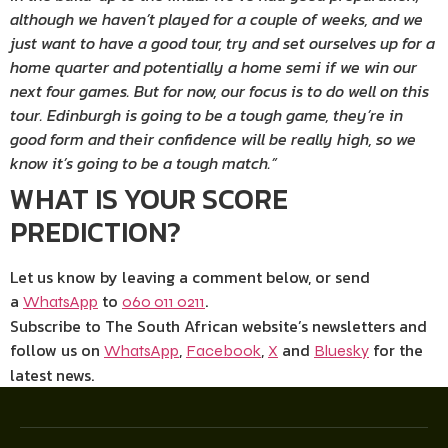
although we haven’t played for a couple of weeks, and we
just want to have a good tour, try and set ourselves up for a
home quarter and potentially a home semi if we win our
next four games. But for now, our focus is to do well on this
tour. Edinburgh is going to be a tough game, they’re in
good form and their confidence will be really high, so we
know it’s going to be a tough match.”
WHAT IS YOUR SCORE
PREDICTION?
Let us know by leaving a comment below, or send
a
to
.
WhatsApp
060 011 0211
Subscribe to The South African website’s newsletters and
follow us on
,
,
and
for the
WhatsApp
Facebook
X
Bluesky
latest news.