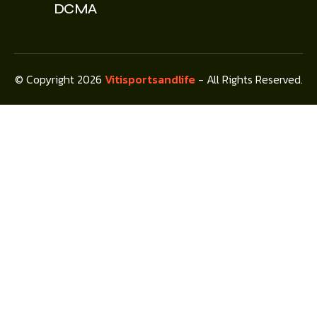
DCMA
© Copyright 2026
Vitisportsandlife
- All Rights Reserved.