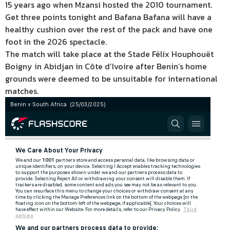
15 years ago when Mzansi hosted the 2010 tournament.
Get three points tonight and Bafana Bafana will have a
healthy cushion over the rest of the pack and have one
foot in the 2026 spectacle.
The match will take place at the Stade Félix Houphouët
Boigny in Abidjan in Côte d’Ivoire after Benin’s home
grounds were deemed to be unsuitable for international
matches.