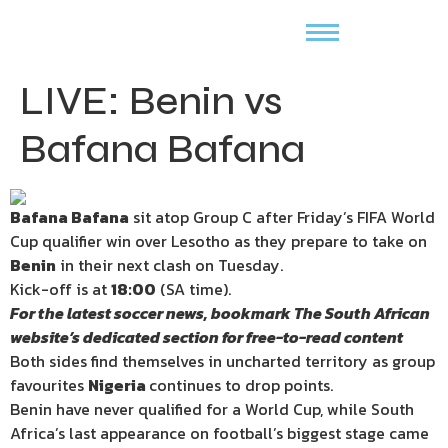
LIVE: Benin vs
Bafana Bafana
Bafana Bafana
sit atop Group C after Friday’s FIFA World
Cup qualifier win over Lesotho as they prepare to take on
Benin
in their next clash on Tuesday.
Kick-off is at
18:00
(SA time).
For the latest soccer news, bookmark The South African
website’s dedicated section for free-to-read content
Both sides find themselves in uncharted territory as group
favourites
Nigeria
continues to drop points.
Benin have never qualified for a World Cup, while South
Africa’s last appearance on football’s biggest stage came