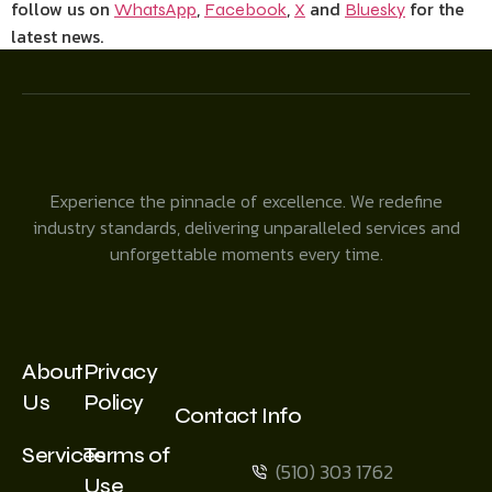
follow us on
,
,
and
for the
WhatsApp
Facebook
X
Bluesky
latest news.
Experience the pinnacle of excellence. We redefine
industry standards, delivering unparalleled services and
unforgettable moments every time.
About
Privacy
Us
Policy
Contact Info
Services
Terms of
(510) 303 1762
Use