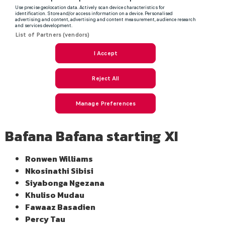
Bafana Bafana starting XI
Ronwen Williams
Nkosinathi Sibisi
Siyabonga Ngezana
Khuliso Mudau
Fawaaz Basadien
Percy Tau