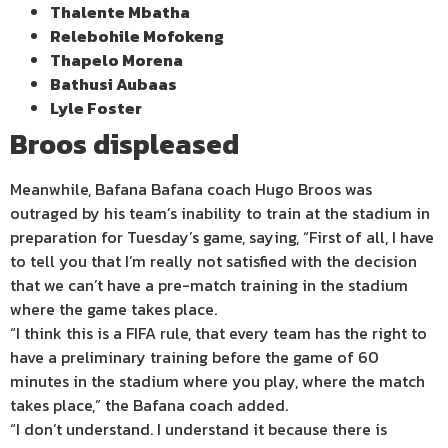
Thalente Mbatha
Relebohile Mofokeng
Thapelo Morena
Bathusi Aubaas
Lyle Foster
Broos displeased
Meanwhile, Bafana Bafana coach Hugo Broos was
outraged by his team’s inability to train at the stadium in
preparation for Tuesday’s game, saying, “First of all, I have
to tell you that I’m really not satisfied with the decision
that we can’t have a pre-match training in the stadium
where the game takes place.
“I think this is a FIFA rule, that every team has the right to
have a preliminary training before the game of 60
minutes in the stadium where you play, where the match
takes place,” the Bafana coach added.
“I don’t understand. I understand it because there is