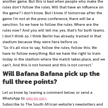
another game. But this is bad when people who make the
rules don’t follow the rules. Will that have an influence on
the game? I don’t know. But I know if tomorrow after the
game I’m not at the press conference, there will be a
sanction. So we have to follow the rules. Where are the
rules now? And you will tell me, yes, that’s for both teams.
I don’t think so. I think Berlin has already trained in that
stadium because they were here before us.
“So it’s all nice to say, follow the rules, follow this. We
have to follow everything. But we have the right to train
today in the stadium where the match takes place, and we
can’t. And this is not honest and this is not correct.”
Will Bafana Bafana pick up the
full three points?
Let us know by leaving a comment below, or send a
WhatsApp to
.
060 011 021 1
Subscribe to The South African website’s newsletters and