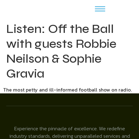
Listen: Off the Ball
with guests Robbie
Neilson & Sophie
Gravia
The most petty and ill-informed football show on radio.
Experience the pinnacle of excellence. We redefine
industry standards, delivering unparalleled services and