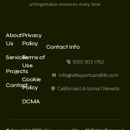
unforgettable moments every time.
About
Privacy
Us
Policy
Contact Info
Services
Terms of
(510) 303 1762
Use
Projects
info@vitisportsandlife.com
Cookie
Contact
Policy
California | Arizona | Neveda
DCMA