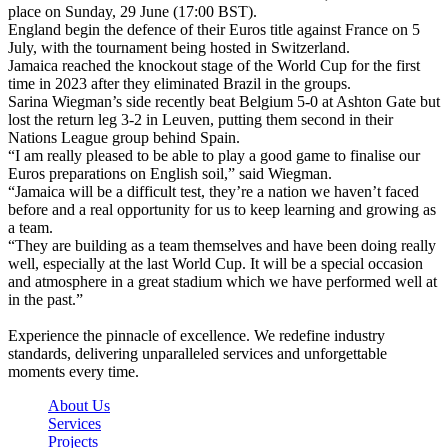
place on Sunday, 29 June (17:00 BST).
England begin the defence of their Euros title against France on 5
July, with the tournament being hosted in Switzerland.
Jamaica reached the knockout stage of the World Cup for the first
time in 2023 after they eliminated Brazil in the groups.
Sarina Wiegman’s side recently beat Belgium 5-0 at Ashton Gate but
lost the return leg 3-2 in Leuven, putting them second in their
Nations League group behind Spain.
“I am really pleased to be able to play a good game to finalise our
Euros preparations on English soil,” said Wiegman.
“Jamaica will be a difficult test, they’re a nation we haven’t faced
before and a real opportunity for us to keep learning and growing as
a team.
“They are building as a team themselves and have been doing really
well, especially at the last World Cup. It will be a special occasion
and atmosphere in a great stadium which we have performed well at
in the past.”
Experience the pinnacle of excellence. We redefine industry
standards, delivering unparalleled services and unforgettable
moments every time.
About Us
Services
Projects