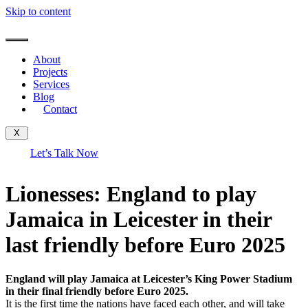
Skip to content
About
Projects
Services
Blog
Contact
X
Let’s Talk Now
Lionesses: England to play
Jamaica in Leicester in their
last friendly before Euro 2025
England will play Jamaica at Leicester’s King Power Stadium
in their final friendly before Euro 2025.
It is the first time the nations have faced each other, and will take