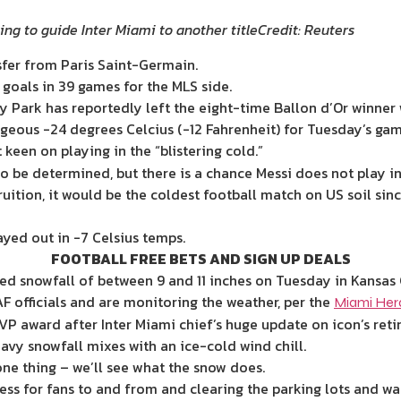
ing to guide Inter Miami to another title
Credit: Reuters
sfer from Paris Saint-Germain.
goals in 39 games for the MLS side.
Park has reportedly left the eight-time Ballon d’Or winner w
geous -24 degrees Celcius (-12 Fahrenheit) for Tuesday’s gam
t keen on playing in the “blistering cold.”
 to be determined, but there is a chance Messi does not pla
uition, it would be the coldest football match on US soil si
ayed out in -7 Celsius temps.
FOOTBALL FREE BETS AND SIGN UP DEALS
cted snowfall of between 9 and 11 inches on Tuesday in Kansas 
 officials and are monitoring the weather, per the
Miami Hera
VP award after Inter Miami chief’s huge update on icon’s ret
vy snowfall mixes with an ice-cold wind chill.
one thing – we’ll see what the snow does.
ess for fans to and from and clearing the parking lots and wa