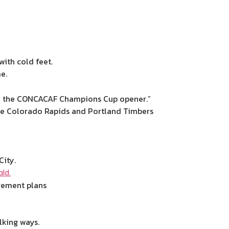
ith cold feet.
e.
y in the CONCACAF Champions Cup opener.”
nce Colorado Rapids and Portland Timbers
City.
ld.
irement plans
lking ways.