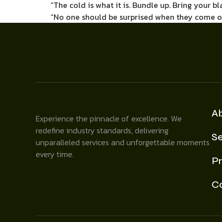
“The cold is what it is. Bundle up. Bring your bl
“No one should be surprised when they come out
A
Experience the pinnacle of excellence. We
redefine industry standards, delivering
Se
unparalleled services and unforgettable moments
every time.
Pr
C