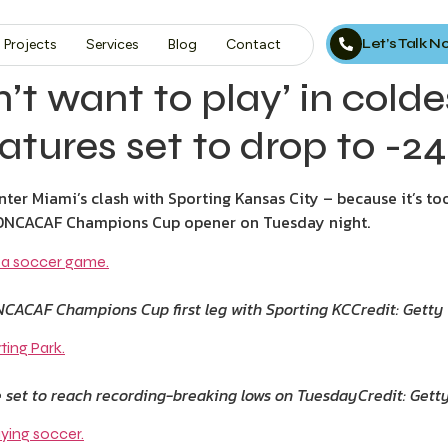
Let’s Talk 
Projects
Services
Blog
Contact
n’t want to play’ in col
tures set to drop to -
Inter Miami’s clash with Sporting Kansas City – because it’s to
 CONCACAF Champions Cup opener on Tuesday night.
ONCACAF Champions Cup first leg with Sporting KC
Credit: Getty
 set to reach recording-breaking lows on Tuesday
Credit: Gett