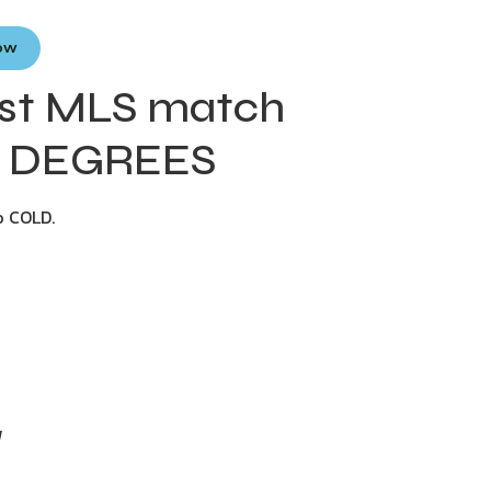
Now
dest MLS match
24 DEGREES
o COLD.
y