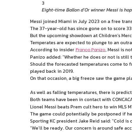
3
Eight-time Ballon d’Or winner Messi is hop
Messi joined Miami in July 2023 on a free tran
The 37-year-old has since gone on to score 33 
But the upcoming showdown at Children’s Mercy 
Temperates are expected to plunge to an outra
According to insider
, Messi is no
Franco Panizo
Panizo added: “Whether he does or not is still
Should the forecasted temperatures come to fr
played back in 2019.
On that occasion, a big freeze saw the game pl
As well as falling temperatures, there is predi
Both teams have been in contact with CONCACAF
Lionel Messi beats Prem cult hero to win MLS M
The game could potentially be postponed if hea
Sporting KC president Jake Reid said: “Cold is 
“We’ll be ready. Our concern is around safe acc