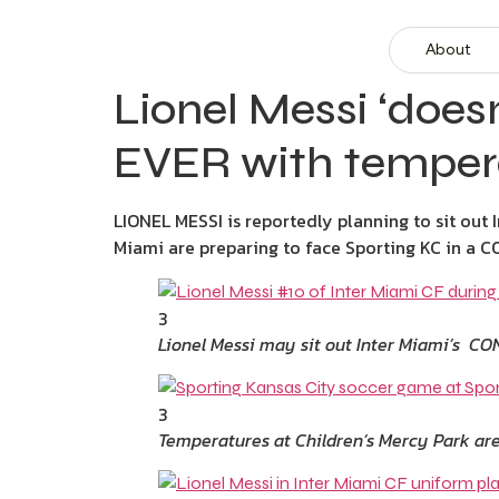
About
Lionel Messi ‘does
EVER with tempera
LIONEL MESSI is reportedly planning to sit out 
Miami are preparing to face Sporting KC in a
3
Lionel Messi may sit out Inter Miami’s C
3
Temperatures at Children’s Mercy Park are