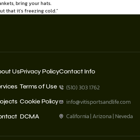
ankets, bring your hats.
 that it’s freezing cold.”
bout Us
Privacy Policy
Contact Info
rvices
Terms of Use
(510) 303 1762
ojects
Cookie Policy
info@vitisportsandlife.com
California | Arizona | Neveda
ontact
DCMA