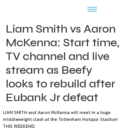
Liam Smith vs Aaron
McKenna: Start time,
TV channel and live
stream as Beefy
looks to rebuild after
Eubank Jr defeat
LIAM SMITH and Aaron McKenna will meet in a huge
middleweight clash at the Tottenham Hotspur Stadium
THIS WEEKEND.