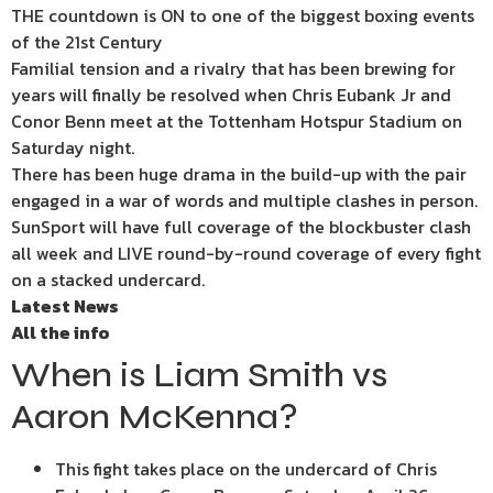
THE countdown is ON to one of the biggest boxing events
of the 21st Century
Familial tension and a rivalry that has been brewing for
years will finally be resolved when Chris Eubank Jr and
Conor Benn meet at the Tottenham Hotspur Stadium on
Saturday night.
There has been huge drama in the build-up with the pair
engaged in a war of words and multiple clashes in person.
SunSport will have full coverage of the blockbuster clash
all week and LIVE round-by-round coverage of every fight
on a stacked undercard.
Latest News
All the info
When is Liam Smith vs
Aaron McKenna?
This fight takes place on the undercard of Chris