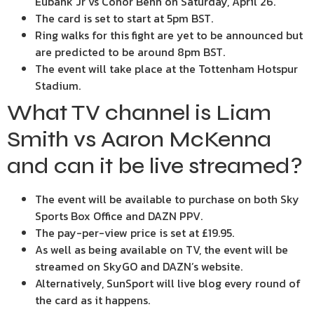
Eubank Jr vs Conor Benn on Saturday, April 26.
The card is set to start at 5pm BST.
Ring walks for this fight are yet to be announced but
are predicted to be around 8pm BST.
The event will take place at the Tottenham Hotspur
Stadium.
What TV channel is Liam
Smith vs Aaron McKenna
and can it be live streamed?
The event will be available to purchase on both Sky
Sports Box Office and DAZN PPV.
The pay-per-view price is set at £19.95.
As well as being available on TV, the event will be
streamed on SkyGO and DAZN’s website.
Alternatively, SunSport will live blog every round of
the card as it happens.