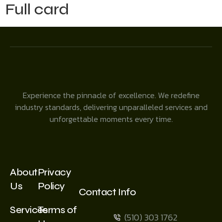
Full card
Experience the pinnacle of excellence. We redefine
industry standards, delivering unparalleled services and
unforgettable moments every time.
About
Privacy
Us
Policy
Contact Info
Services
Terms of
(510) 303 1762