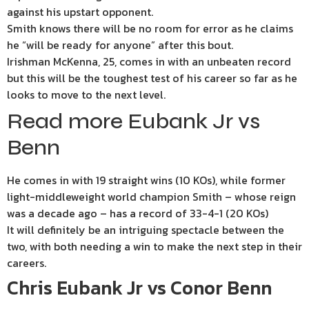
against his upstart opponent.
Smith knows there will be no room for error as he claims
he “will be ready for anyone” after this bout.
Irishman McKenna, 25, comes in with an unbeaten record
but this will be the toughest test of his career so far as he
looks to move to the next level.
Read more Eubank Jr vs
Benn
He comes in with 19 straight wins (10 KOs), while former
light-middleweight world champion Smith – whose reign
was a decade ago – has a record of 33-4-1 (20 KOs)
It will definitely be an intriguing spectacle between the
two, with both needing a win to make the next step in their
careers.
Chris Eubank Jr vs Conor Benn