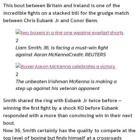
This bout between Britain and Ireland is one of the
incredible fights on a stacked bill for the grudge match
between Chris Eubank Jr and Conor Benn.
2
Liam Smith, 36, is facing a must-win fight
against Aaron McKenna
Credit: REUTERS
2
The unbeaten Irishman McKenna is making a
step up against his veteran opponent
Smith shared the ring with Eubank Jr twice before –
winning the first fight by a shock KO before Eubank
responded with a more than convincing win in their next
bout.
Now 36, Smith certainly has the quality to compete at the
top level of boxing but finds himself at a crossroads