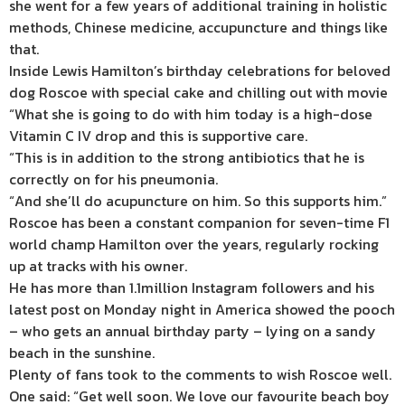
she went for a few years of additional training in holistic
methods, Chinese medicine, accupuncture and things like
that.
Inside Lewis Hamilton’s birthday celebrations for beloved
dog Roscoe with special cake and chilling out with movie
“What she is going to do with him today is a high-dose
Vitamin C IV drop and this is supportive care.
“This is in addition to the strong antibiotics that he is
correctly on for his pneumonia.
“And she’ll do acupuncture on him. So this supports him.”
Roscoe has been a constant companion for seven-time F1
world champ Hamilton over the years, regularly rocking
up at tracks with his owner.
He has more than 1.1million Instagram followers and his
latest post on Monday night in America showed the pooch
– who gets an annual birthday party – lying on a sandy
beach in the sunshine.
Plenty of fans took to the comments to wish Roscoe well.
One said: “Get well soon. We love our favourite beach boy