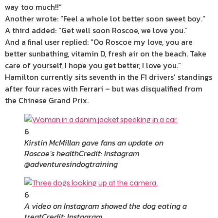
way too much!!”
Another wrote: “Feel a whole lot better soon sweet boy.”
A third added: “Get well soon Roscoe, we love you.”
And a final user replied: “Oo Roscoe my love, you are
better sunbathing, vitamin D, fresh air on the beach. Take
care of yourself, I hope you get better, I love you.”
Hamilton currently sits seventh in the F1 drivers’ standings
after four races with Ferrari – but was disqualified from
the Chinese Grand Prix.
6
Kirstin McMillan gave fans an update on
Roscoe’s health
Credit: Instagram
@adventuresindogtraining
6
A video on Instagram showed the dog eating a
treat
Credit: Instagram