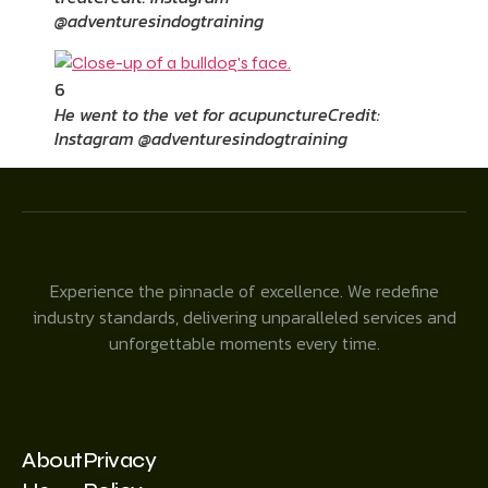
@adventuresindogtraining
6
He went to the vet for acupuncture
Credit:
Instagram @adventuresindogtraining
Experience the pinnacle of excellence. We redefine
industry standards, delivering unparalleled services and
unforgettable moments every time.
About
Privacy