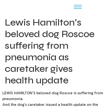
Lewis Hamilton’s
beloved dog Roscoe
suffering from
pneumonia as
caretaker gives
health update
LEWIS HAMILTON’S beloved dog Roscoe is suffering from
pneumonia.
And the dog’s caretaker issued a health update on the