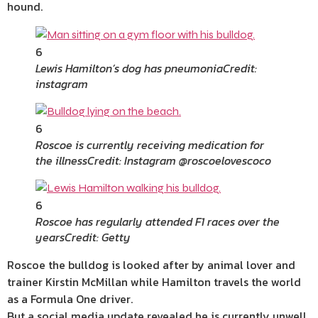
hound.
6
Lewis Hamilton’s dog has pneumonia
Credit:
instagram
6
Roscoe is currently receiving medication for
the illness
Credit: Instagram @roscoelovescoco
6
Roscoe has regularly attended F1 races over the
years
Credit: Getty
Roscoe the bulldog is looked after by animal lover and
trainer Kirstin McMillan while Hamilton travels the world
as a Formula One driver.
But a social media update revealed he is currently unwell.