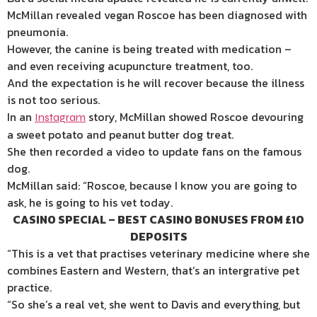
McMillan revealed vegan Roscoe has been diagnosed with
pneumonia.
However, the canine is being treated with medication –
and even receiving acupuncture treatment, too.
And the expectation is he will recover because the illness
is not too serious.
In an
story, McMillan showed Roscoe devouring
Instagram
a sweet potato and peanut butter dog treat.
She then recorded a video to update fans on the famous
dog.
McMillan said: “Roscoe, because I know you are going to
ask, he is going to his vet today.
CASINO SPECIAL – BEST CASINO BONUSES FROM £10
DEPOSITS
“This is a vet that practises veterinary medicine where she
combines Eastern and Western, that’s an intergrative pet
practice.
“So she’s a real vet, she went to Davis and everything, but