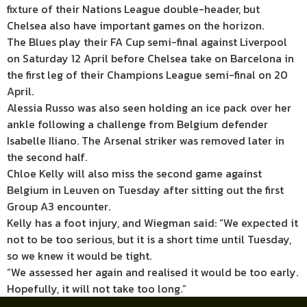
fixture of their Nations League double-header, but
Chelsea also have important games on the horizon.
The Blues play their FA Cup semi-final against Liverpool
on Saturday 12 April before Chelsea take on Barcelona in
the first leg of their Champions League semi-final on 20
April.
Alessia Russo was also seen holding an ice pack over her
ankle following a challenge from Belgium defender
Isabelle Iliano. The Arsenal striker was removed later in
the second half.
Chloe Kelly will also miss the second game against
Belgium in Leuven on Tuesday after sitting out the first
Group A3 encounter.
Kelly has a foot injury, and Wiegman said: “We expected it
not to be too serious, but it is a short time until Tuesday,
so we knew it would be tight.
“We assessed her again and realised it would be too early.
Hopefully, it will not take too long.”