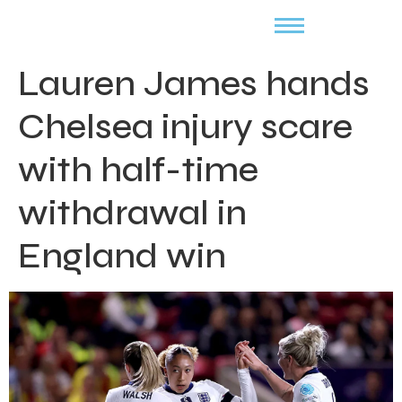
Lauren James hands
Chelsea injury scare
with half-time
withdrawal in
England win