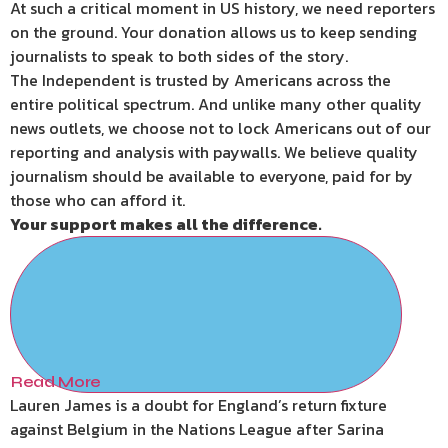
At such a critical moment in US history, we need reporters
on the ground. Your donation allows us to keep sending
journalists to speak to both sides of the story.
The Independent is trusted by Americans across the
entire political spectrum. And unlike many other quality
news outlets, we choose not to lock Americans out of our
reporting and analysis with paywalls. We believe quality
journalism should be available to everyone, paid for by
those who can afford it.
Your support makes all the difference.
Read More
Lauren James is a doubt for England’s return fixture
against Belgium in the Nations League after Sarina