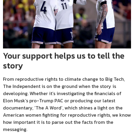
Your support helps us to tell the
story
From reproductive rights to climate change to Big Tech,
The Independent is on the ground when the story is
developing. Whether it’s investigating the financials of
Elon Musk’s pro-Trump PAC or producing our latest
documentary, ‘The A Word’, which shines a light on the
American women fighting for reproductive rights, we know
how important it is to parse out the facts from the
messaging.