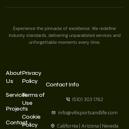
Experience the pinnacle of excellence. We redefine
industry standards, delivering unparalleled services and
unforgettable moments every time.
About
Privacy
Us
Policy
Contact Info
Services
Terms of
(510) 303 1762
Use
Projects
info@vitisportsandlife.com
Cookie
Contact
Policy
California | Arizona | Neveda