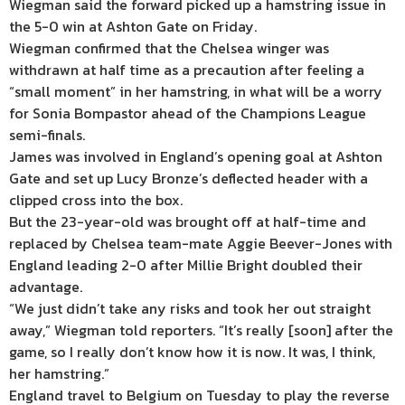
Wiegman said the forward picked up a hamstring issue in
the 5-0 win at Ashton Gate on Friday.
Wiegman confirmed that the Chelsea winger was
withdrawn at half time as a precaution after feeling a
“small moment” in her hamstring, in what will be a worry
for Sonia Bompastor ahead of the Champions League
semi-finals.
James was involved in England’s opening goal at Ashton
Gate and set up Lucy Bronze’s deflected header with a
clipped cross into the box.
But the 23-year-old was brought off at half-time and
replaced by Chelsea team-mate Aggie Beever-Jones with
England leading 2-0 after Millie Bright doubled their
advantage.
“We just didn’t take any risks and took her out straight
away,” Wiegman told reporters. “It’s really [soon] after the
game, so I really don’t know how it is now. It was, I think,
her hamstring.”
England travel to Belgium on Tuesday to play the reverse