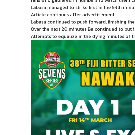
fans who gathered in numbers to watch them 
Labasa managed to strike first in the 54th minut
Article continues after advertisement
Labasa continued to push forward, finishing the 
Over the next 20 minutes Ba continued to put i
Attempts to equalize in the dying minutes of t