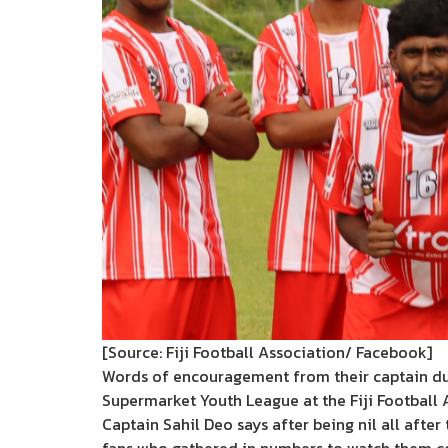
[Source: Fiji Football Association/ Facebook]
Words of encouragement from their captain duri
Supermarket Youth League at the Fiji Football
Captain Sahil Deo says after being nil all after 