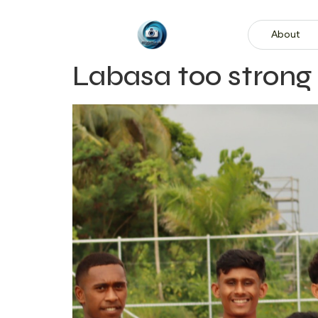
About
Labasa too strong