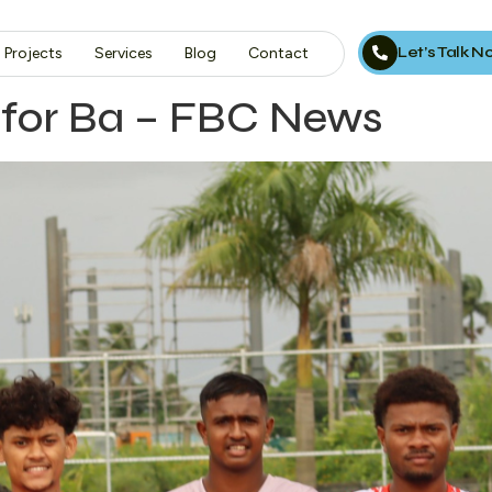
Let’s Talk 
Projects
Services
Blog
Contact
 for Ba – FBC News