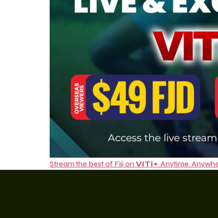
Stream the best of Fiji on
VITI+
. Anytime. Anywhe