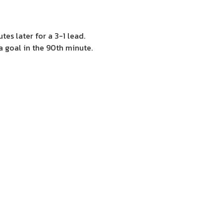
tes later for a 3-1 lead.
a goal in the 90th minute.