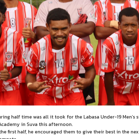
ng half time was all it took for the Labasa Under-19 Men’s si
 Academy in Suva this afternoon.
the first half, he encouraged them to give their best in the ne