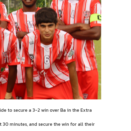
de to secure a 3-2 win over Ba in the Extra
xt 30 minutes, and secure the win for all their