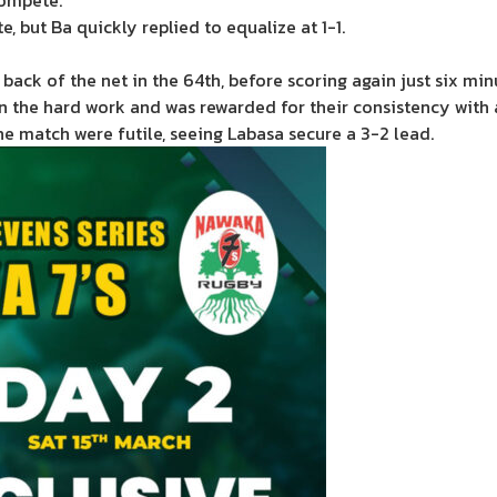
compete.
e, but Ba quickly replied to equalize at 1-1.
back of the net in the 64th, before scoring again just six minu
n the hard work and was rewarded for their consistency with 
he match were futile, seeing Labasa secure a 3-2 lead.