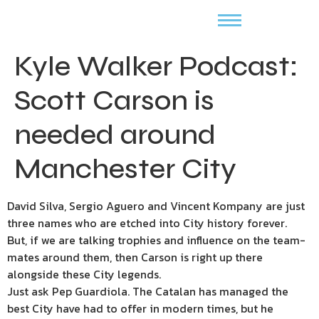
Kyle Walker Podcast:
Scott Carson is
needed around
Manchester City
David Silva, Sergio Aguero and Vincent Kompany are just
three names who are etched into City history forever.
But, if we are talking trophies and influence on the team-
mates around them, then Carson is right up there
alongside these City legends.
Just ask Pep Guardiola. The Catalan has managed the
best City have had to offer in modern times, but he