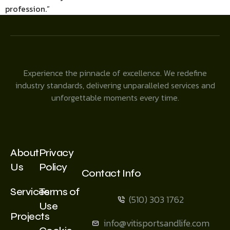
profession.”
Experience the pinnacle of excellence. We redefine
industry standards, delivering unparalleled services and
unforgettable moments every time.
About
Privacy
Us
Policy
Contact Info
Services
Terms of
(510) 303 1762
Use
Projects
info@vitisportsandlife.com