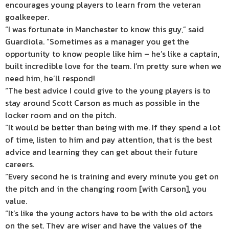
encourages young players to learn from the veteran
goalkeeper.
“I was fortunate in Manchester to know this guy,” said
Guardiola. “Sometimes as a manager you get the
opportunity to know people like him – he’s like a captain,
built incredible love for the team. I’m pretty sure when we
need him, he’ll respond!
“The best advice I could give to the young players is to
stay around Scott Carson as much as possible in the
locker room and on the pitch.
“It would be better than being with me. If they spend a lot
of time, listen to him and pay attention, that is the best
advice and learning they can get about their future
careers.
“Every second he is training and every minute you get on
the pitch and in the changing room [with Carson], you
value.
“It’s like the young actors have to be with the old actors
on the set. They are wiser and have the values of the