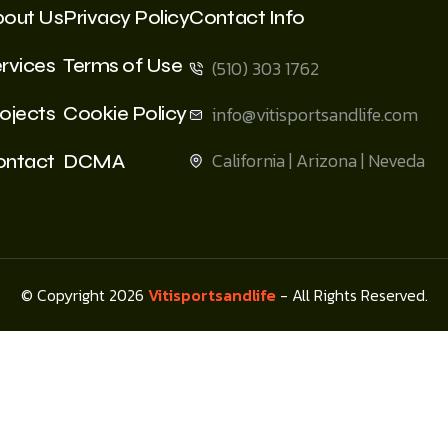
bout Us
Privacy Policy
Contact Info
rvices
Terms of Use
(510) 303 1762
ojects
Cookie Policy
info@vitisportsandlife.com
California | Arizona | Neveda
ontact
DCMA
© Copyright 2026
Vitisportsandlife
- All Rights Reserved.