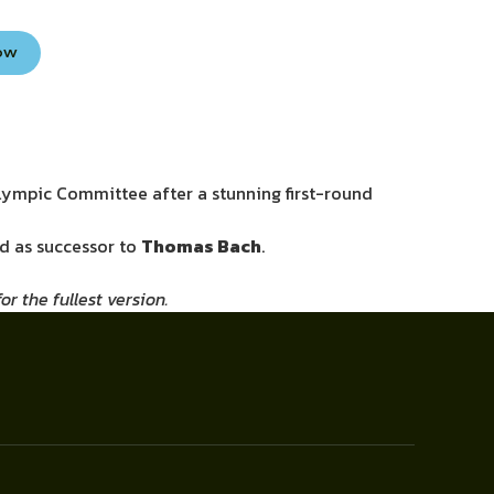
Now
Olympic Committee after a stunning first-round
ld as successor to
Thomas Bach
.
r the fullest version.