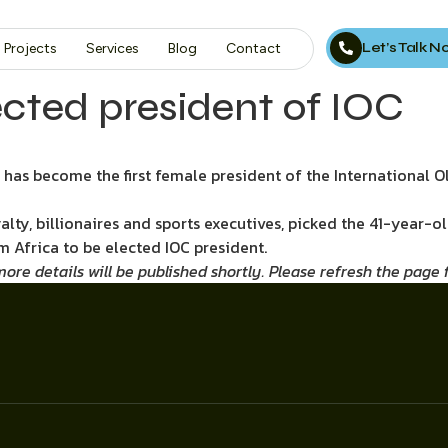
Let’s Talk 
Projects
Services
Blog
Contact
ected president of IOC
has become the first female president of the International 
lty, billionaires and sports executives, picked the 41-year-o
m Africa to be elected IOC president.
re details will be published shortly. Please refresh the page fo