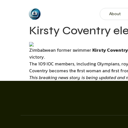
About
Kirsty Coventry el
Zimbabwean former swimmer
Kirsty Coventry
victory.
The 109 IOC members, including Olympians, roya
Coventry becomes the first woman and first fro
This breaking news story is being updated and mo