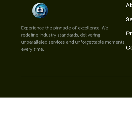
A
Se
Experience the pinnacle of excellence. We
Pr
redefine industry standards, delivering
unparalleled services and unforgettable moments
C
every time.