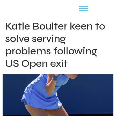
Katie Boulter keen to
solve serving
problems following
US Open exit