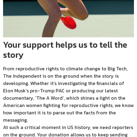
Your support helps us to tell the
story
From reproductive rights to climate change to Big Tech,
The Independent is on the ground when the story is
developing. Whether it’s investigating the financials of
Elon Musk’s pro-Trump PAC or producing our latest
documentary, ‘The A Word’, which shines a light on the
American women fighting for reproductive rights, we know
how important it is to parse out the facts from the
messaging.
At such a critical moment in US history, we need reporters
on the ground. Your donation allows us to keep sending