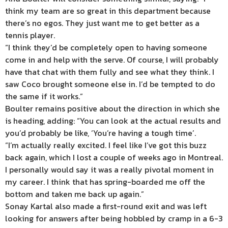
think my team are so great in this department because
there’s no egos. They just want me to get better as a
tennis player.
“I think they’d be completely open to having someone
come in and help with the serve. Of course, I will probably
have that chat with them fully and see what they think. I
saw Coco brought someone else in. I’d be tempted to do
the same if it works.”
Boulter remains positive about the direction in which she
is heading, adding: “You can look at the actual results and
you’d probably be like, ‘You’re having a tough time’.
“I’m actually really excited. I feel like I’ve got this buzz
back again, which I lost a couple of weeks ago in Montreal.
I personally would say it was a really pivotal moment in
my career. I think that has spring-boarded me off the
bottom and taken me back up again.”
Sonay Kartal also made a first-round exit and was left
looking for answers after being hobbled by cramp in a 6-3