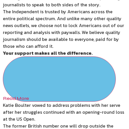
journalists to speak to both sides of the story.
The Independent is trusted by Americans across the
entire political spectrum. And unlike many other quality
news outlets, we choose not to lock Americans out of our
reporting and analysis with paywalls. We believe quality
journalism should be available to everyone, paid for by
those who can afford it.
Your support makes all the difference.
Read More
Katie Boulter vowed to address problems with her serve
after her struggles continued with an opening-round loss
at the US Open.
The former British number one will drop outside the