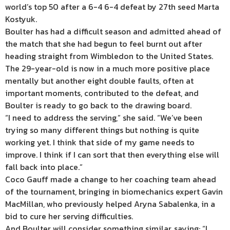
world’s top 50 after a 6-4 6-4 defeat by 27th seed Marta
Kostyuk.
Boulter has had a difficult season and admitted ahead of
the match that she had begun to feel burnt out after
heading straight from Wimbledon to the United States.
The 29-year-old is now in a much more positive place
mentally but another eight double faults, often at
important moments, contributed to the defeat, and
Boulter is ready to go back to the drawing board.
“I need to address the serving,” she said. “We’ve been
trying so many different things but nothing is quite
working yet. I think that side of my game needs to
improve. I think if I can sort that then everything else will
fall back into place.”
Coco Gauff made a change to her coaching team ahead
of the tournament, bringing in biomechanics expert Gavin
MacMillan, who previously helped Aryna Sabalenka, in a
bid to cure her serving difficulties.
And Boulter will consider something similar, saying: “I