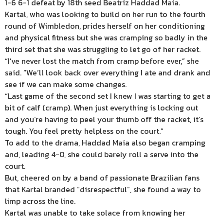
1-6 6-1 defeat by 18th seed Beatriz Haddad Maia.
Kartal, who was looking to build on her run to the fourth
round of Wimbledon, prides herself on her conditioning
and physical fitness but she was cramping so badly in the
third set that she was struggling to let go of her racket.
“I’ve never lost the match from cramp before ever,” she
said. “We’ll look back over everything I ate and drank and
see if we can make some changes.
“Last game of the second set I knew I was starting to get a
bit of calf (cramp). When just everything is locking out
and you’re having to peel your thumb off the racket, it’s
tough. You feel pretty helpless on the court.”
To add to the drama, Haddad Maia also began cramping
and, leading 4-0, she could barely roll a serve into the
court.
But, cheered on by a band of passionate Brazilian fans
that Kartal branded “disrespectful”, she found a way to
limp across the line.
Kartal was unable to take solace from knowing her