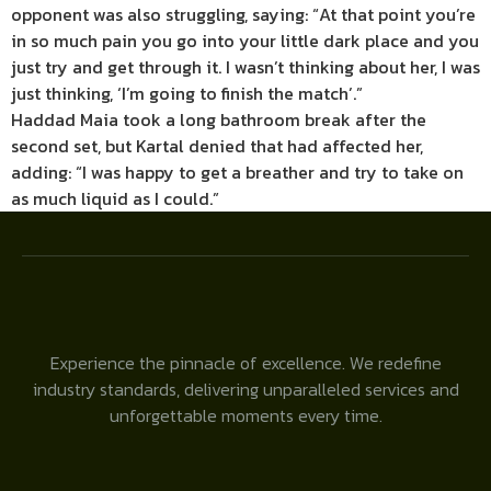
opponent was also struggling, saying: “At that point you’re
in so much pain you go into your little dark place and you
just try and get through it. I wasn’t thinking about her, I was
just thinking, ‘I’m going to finish the match’.”
Haddad Maia took a long bathroom break after the
second set, but Kartal denied that had affected her,
adding: “I was happy to get a breather and try to take on
as much liquid as I could.”
Experience the pinnacle of excellence. We redefine
industry standards, delivering unparalleled services and
unforgettable moments every time.