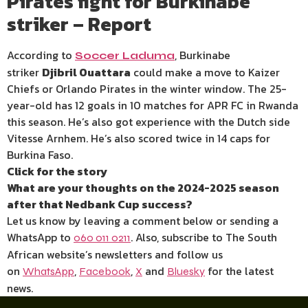
Pirates fight for Burkinabe
striker – Report
According to
, Burkinabe
Soccer Laduma
striker
Djibril Ouattara
could make a move to Kaizer
Chiefs or Orlando Pirates in the winter window. The 25-
year-old has 12 goals in 10 matches for APR FC in Rwanda
this season. He’s also got experience with the Dutch side
Vitesse Arnhem. He’s also scored twice in 14 caps for
Burkina Faso.
Click for the story
What are your thoughts on the 2024-2025 season
after that Nedbank Cup success?
Let us know by leaving a comment below or sending a
WhatsApp to
. Also, subscribe to The South
060 011 0211
African website’s newsletters and follow us
on
,
,
and
for the latest
WhatsApp
Facebook
X
Bluesky
news.