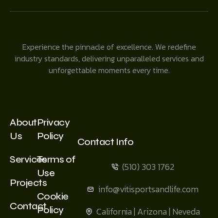
Experience the pinnacle of excellence. We redefine
industry standards, delivering unparalleled services and
unforgettable moments every time.
About
Privacy
Us
Policy
Contact Info
Services
Terms of
(510) 303 1762
Use
Projects
info@vitisportsandlife.com
Cookie
Contact
Policy
California | Arizona | Neveda