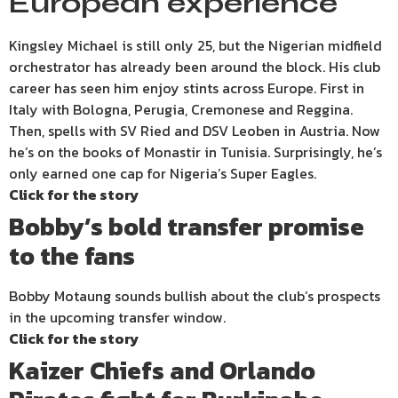
European experience
Kingsley Michael is still only 25, but the Nigerian midfield
orchestrator has already been around the block. His club
career has seen him enjoy stints across Europe. First in
Italy with Bologna, Perugia, Cremonese and Reggina.
Then, spells with SV Ried and DSV Leoben in Austria. Now
he’s on the books of Monastir in Tunisia. Surprisingly, he’s
only earned one cap for Nigeria’s Super Eagles.
Click for the story
Bobby’s bold transfer promise
to the fans
Bobby Motaung sounds bullish about the club’s prospects
in the upcoming transfer window.
Click for the story
Kaizer Chiefs and Orlando