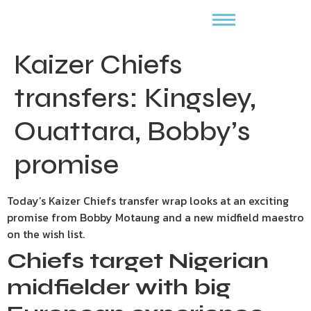
Kaizer Chiefs
transfers: Kingsley,
Ouattara, Bobby’s
promise
Today’s Kaizer Chiefs transfer wrap looks at an exciting
promise from Bobby Motaung and a new midfield maestro
on the wish list.
Chiefs target Nigerian
midfielder with big