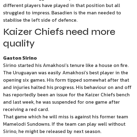
different players have played in that position but all
struggled to impress. Basadien is the man needed to
stabilise the left side of defence.
Kaizer Chiefs need more
quality
Gaston Sirino
Sirino started his Amakhosi’s tenure like a house on fire.
The Uruguayan was easily Amakhosi’s best player in the
opening six games. His form tipped somewhat after that
and injuries halted his progress. His behaviour on and off
has reportedly been an issue for the Kaizer Chiefs bench
and last week, he was suspended for one game after
receiving a red card.
That game which he will miss is against his former team
Mamelodi Sundowns. If the team can play well without
Sirino, he might be released by next season.