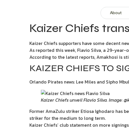
About
Kaizer Chiefs trans
Kaizer Chiefs supporters have some decent new
As reported this week, Flavio Silva, a 29-year-
According to the latest reports, Amakhosi is sti
KAIZER CHIEFS TO 
Orlando Pirates news: Lee Miles and Sipho Mbu
Kaizer Chiefs unveil Flavio Silva. Image: 
Former AmaZulu striker Etiosa Ighodaro has be
striker for the medium to long term.
Kaizer Chiefs’ club statement on more signings