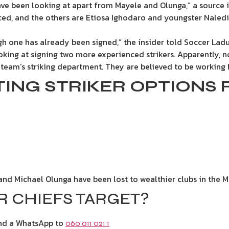
have been looking at apart from Mayele and Olunga,” a sourc
nced, and the others are Etiosa Ighodaro and youngster Nale
ugh one has already been signed,” the insider told Soccer Lad
king at signing two more experienced strikers. Apparently, no
 team’s striking department. They are believed to be working h
STING STRIKER OPTIONS 
and Michael Olunga have been lost to wealthier clubs in the M
 CHIEFS TARGET?
end a WhatsApp to
060 011 021 1