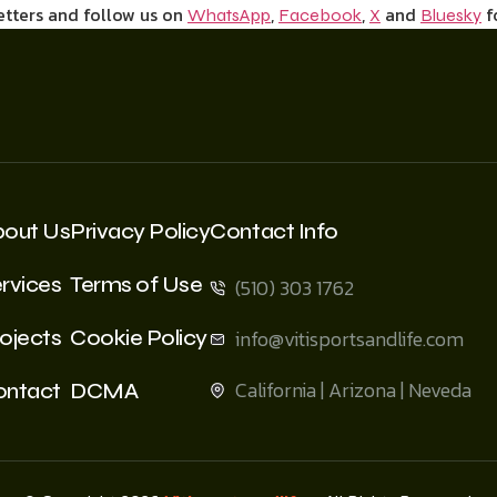
etters and follow us on
,
,
and
f
WhatsApp
Facebook
X
Bluesky
bout Us
Privacy Policy
Contact Info
rvices
Terms of Use
(510) 303 1762
ojects
Cookie Policy
info@vitisportsandlife.com
California | Arizona | Neveda
ontact
DCMA