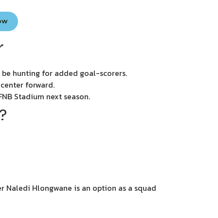
Now
r
 be hunting for added goal-scorers.
 center forward.
e FNB Stadium next season.
?
er Naledi Hlongwane is an option as a squad