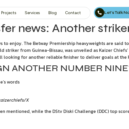
Let’s Talk 
Projects
Services
Blog
Contact
fer news: Another strike
s to enjoy. The Betway Premiership heavyweights are said to
old striker from Guinea-Bissau, was unveiled as Kaizer Chiefs’
ll looking for another reliable finisher to deliver goals at th
SIGN ANOTHER NUMBER NINE
le’s words
@kaizerchiefs/X
en mentioned, while the DStv Diski Challenge (DDC) top scor