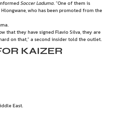
e informed
Soccer Laduma
. “One of them is
di Hlongwane, who has been promoted from the
uma.
w that they have signed Flavio Silva, they are
ard on that,” a second insider told the outlet.
FOR KAIZER
iddle East.