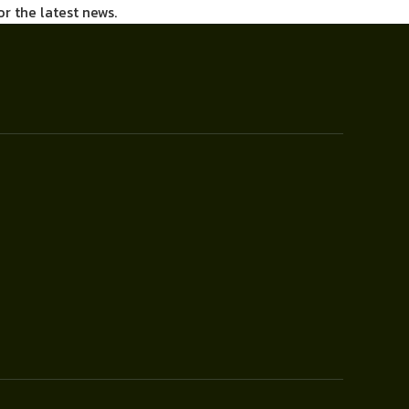
or the latest news.