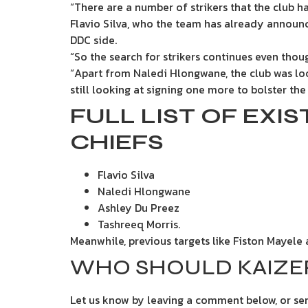
“There are a number of strikers that the club 
Flavio Silva, who the team has already annou
DDC side.
“So the search for strikers continues even tho
“Apart from Naledi Hlongwane, the club was loo
still looking at signing one more to bolster the
FULL LIST OF EXI
CHIEFS
Flavio Silva
Naledi Hlongwane
Ashley Du Preez
Tashreeq Morris.
Meanwhile, previous targets like Fiston Mayele 
WHO SHOULD KAIZER
Let us know by leaving a comment below, or s