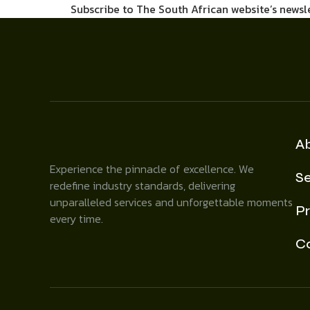
Subscribe to The South African website’s newsl
A
Experience the pinnacle of excellence. We
Se
redefine industry standards, delivering
unparalleled services and unforgettable moments
Pr
every time.
C